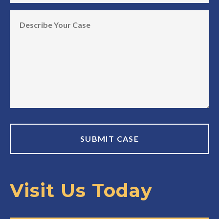
Visit Us Today