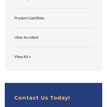
Product Liabilities
Uber Accident
View All +
Contact Us Today!