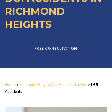
RICHMOND
HEIGHTS
FREE CONSULTATION
Home
»
Richmond Heights Car Accident Lawyer
»
DUI
Accidents