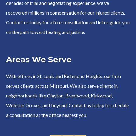
decades of trial and negotiating experience, we've
recovered millions in compensation for our injured clients.
Contact us today for a free consultation and let us guide you
on the path toward healing and justice.
Areas We Serve
With offices in St. Louis and Richmond Heights, our firm
serves clients across Missouri. We also serve clients in
neighborhoods like Clayton, Brentwood, Kirkwood,
Webster Groves, and beyond. Contact us today to schedule
a consultation at the office nearest you.