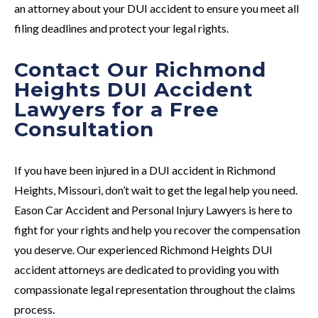
an attorney about your DUI accident to ensure you meet all
filing deadlines and protect your legal rights.
Contact Our Richmond
Heights DUI Accident
Lawyers for a Free
Consultation
If you have been injured in a DUI accident in Richmond
Heights, Missouri, don’t wait to get the legal help you need.
Eason Car Accident and Personal Injury Lawyers is here to
fight for your rights and help you recover the compensation
you deserve. Our experienced Richmond Heights DUI
accident attorneys are dedicated to providing you with
compassionate legal representation throughout the claims
process.