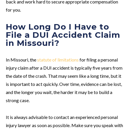
back and work hard to secure appropriate compensation
for you.
How Long Do I Have to
File a DUI Accident Claim
in Missouri?
In Missouri, the
statute of limitations
for filing a personal
injury claim after a DUI accident is typically five years from
the date of the crash. That may seem like a long time, but it
is important to act quickly. Over time, evidence can be lost,
and the longer you wait, the harder it may be to build a
strong case.
It is always advisable to contact an experienced personal
injury lawyer as soon as possible. Make sure you speak with