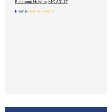
Richmond Heights, MO 63117
Phone:
314-463-4173