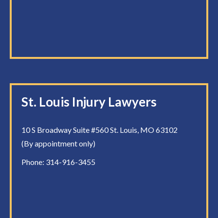
St. Louis Injury Lawyers
10 S Broadway Suite #560 St. Louis, MO 63102
(By appointment only)
Phone:
314-916-3455