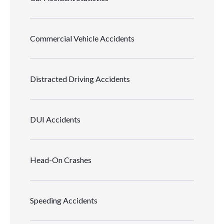
Commercial Vehicle Accidents
Distracted Driving Accidents
DUI Accidents
Head-On Crashes
Speeding Accidents