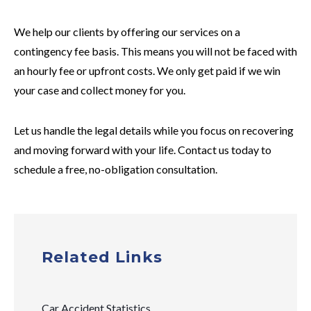
We help our clients by offering our services on a
contingency fee basis. This means you will not be faced with
an hourly fee or upfront costs. We only get paid if we win
your case and collect money for you.
Let us handle the legal details while you focus on recovering
and moving forward with your life. Contact us today to
schedule a free, no-obligation consultation.
Related Links
Car Accident Statistics