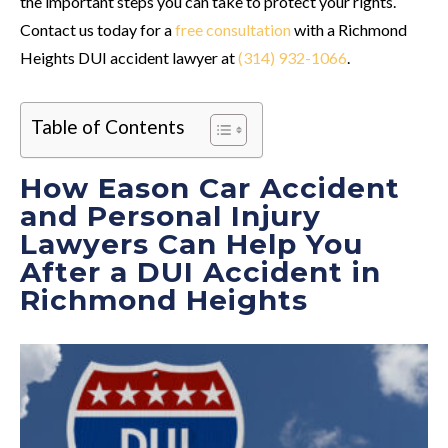
the important steps you can take to protect your rights.
Contact us today for a
free consultation
with a Richmond
Heights DUI accident lawyer at
(314) 932-1066
.
Table of Contents
How Eason Car Accident
and Personal Injury
Lawyers Can Help You
After a DUI Accident in
Richmond Heights