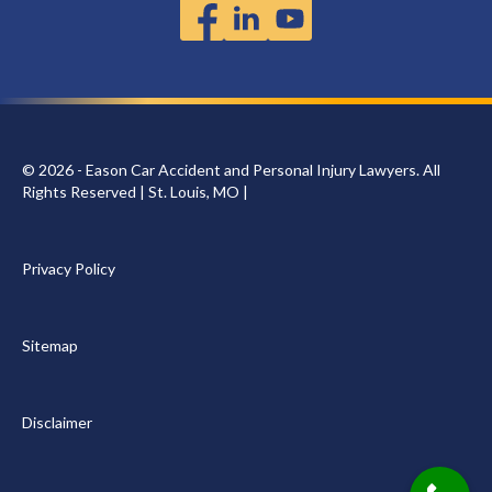
© 2026 - Eason Car Accident and Personal Injury Lawyers. All
Rights Reserved | St. Louis, MO |
Privacy Policy
Sitemap
Disclaimer