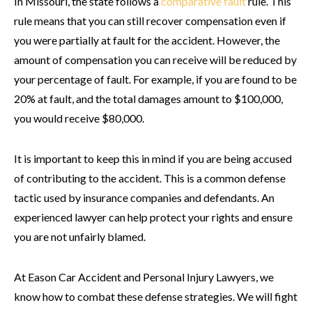
In Missouri, the state follows a
comparative fault
rule. This
rule means that you can still recover compensation even if
you were partially at fault for the accident. However, the
amount of compensation you can receive will be reduced by
your percentage of fault. For example, if you are found to be
20% at fault, and the total damages amount to $100,000,
you would receive $80,000.
It is important to keep this in mind if you are being accused
of contributing to the accident. This is a common defense
tactic used by insurance companies and defendants. An
experienced lawyer can help protect your rights and ensure
you are not unfairly blamed.
At Eason Car Accident and Personal Injury Lawyers, we
know how to combat these defense strategies. We will fight