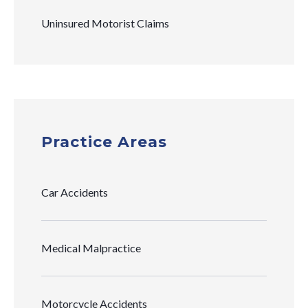
Uninsured Motorist Claims
Practice Areas
Car Accidents
Medical Malpractice
Motorcycle Accidents