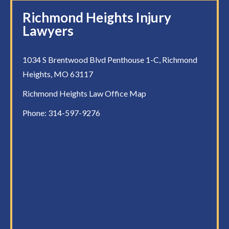
Richmond Heights Injury
Lawyers
1034 S Brentwood Blvd Penthouse 1-C, Richmond
Heights, MO 63117
Richmond Heights Law Office Map
Phone:
314-597-9276