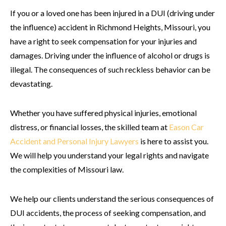
If you or a loved one has been injured in a DUI (driving under
the influence) accident in Richmond Heights, Missouri, you
have a right to seek compensation for your injuries and
damages. Driving under the influence of alcohol or drugs is
illegal. The consequences of such reckless behavior can be
devastating.
Whether you have suffered physical injuries, emotional
distress, or financial losses, the skilled team at
Eason Car
Accident and Personal Injury Lawyers
is here to assist you.
We will help you understand your legal rights and navigate
the complexities of Missouri law.
We help our clients understand the serious consequences of
DUI accidents, the process of seeking compensation, and