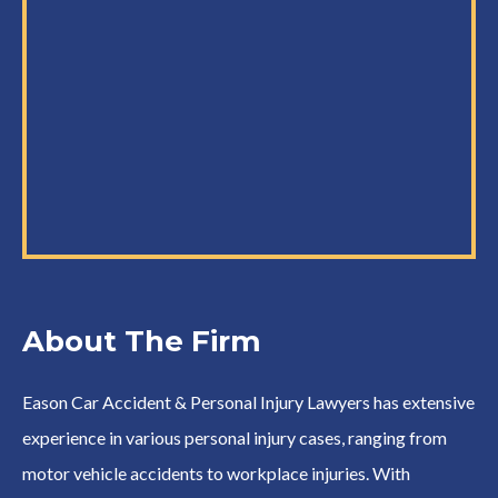
About The Firm
Eason Car Accident & Personal Injury Lawyers has extensive
experience in various personal injury cases, ranging from
motor vehicle accidents to workplace injuries. With