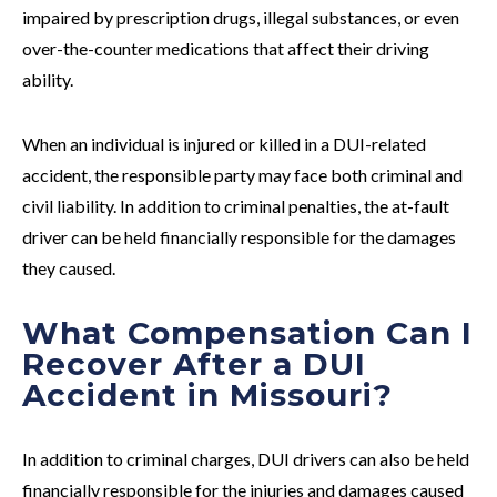
impaired by prescription drugs, illegal substances, or even
over-the-counter medications that affect their driving
ability.
When an individual is injured or killed in a DUI-related
accident, the responsible party may face both criminal and
civil liability. In addition to criminal penalties, the at-fault
driver can be held financially responsible for the damages
they caused.
What Compensation Can I
Recover After a DUI
Accident in Missouri?
In addition to criminal charges, DUI drivers can also be held
financially responsible for the injuries and damages caused