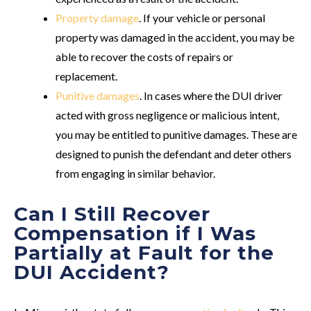
Property damage
. If your vehicle or personal
property was damaged in the accident, you may be
able to recover the costs of repairs or
replacement.
Punitive damages
. In cases where the DUI driver
acted with gross negligence or malicious intent,
you may be entitled to punitive damages. These are
designed to punish the defendant and deter others
from engaging in similar behavior.
Can I Still Recover
Compensation if I Was
Partially at Fault for the
DUI Accident?