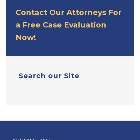
Contact Our Attorneys For
a Free Case Evaluation
Now!
Search our Site