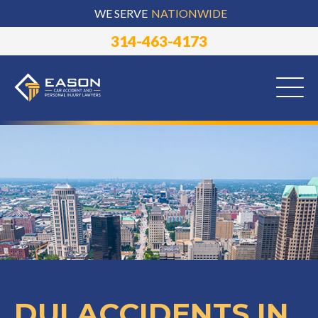
WE SERVE
NATIONWIDE
314-463-4173
DUI ACCIDENTS IN