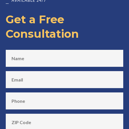
AVAILABLE 24/7
Get a Free
Consultation