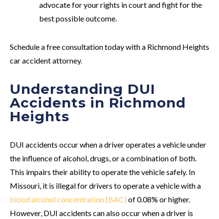
advocate for your rights in court and fight for the
best possible outcome.
Schedule a free consultation today with a Richmond Heights
car accident attorney.
Understanding DUI
Accidents in Richmond
Heights
DUI accidents occur when a driver operates a vehicle under
the influence of alcohol, drugs, or a combination of both.
This impairs their ability to operate the vehicle safely. In
Missouri, it is illegal for drivers to operate a vehicle with a
blood alcohol concentration (BAC)
of 0.08% or higher.
However, DUI accidents can also occur when a driver is