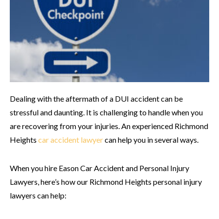
Dealing with the aftermath of a DUI accident can be
stressful and daunting. It is challenging to handle when you
are recovering from your injuries. An experienced Richmond
Heights
car accident lawyer
can help you in several ways.
When you hire Eason Car Accident and Personal Injury
Lawyers, here’s how our Richmond Heights personal injury
lawyers can help: