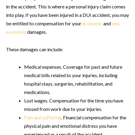
in the accident. This is where a personal injury claim comes
into play. If you have been injured in a DUI accident, you may
be entitled to compensation for your
economic
and
non-
economic
damages.
These damages can include:
Medical expenses
. Coverage for past and future
medical bills related to your injuries, including
hospital stays, surgeries, rehabilitation, and
medications.
Lost wages
. Compensation for the time you have
missed from work due to your injuries.
Pain and suffering
. Financial compensation for the
physical pain and emotional distress you have
experienced as a result of the accident.