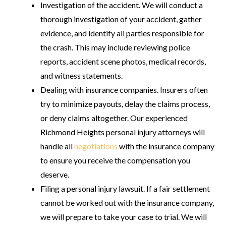
Investigation of the accident
. We will conduct a
thorough investigation of your accident, gather
evidence, and identify all parties responsible for
the crash. This may include reviewing police
reports, accident scene photos, medical records,
and witness statements.
Dealing with insurance companies
. Insurers often
try to minimize payouts, delay the claims process,
or deny claims altogether. Our experienced
Richmond Heights personal injury attorneys will
handle all
negotiations
with the insurance company
to ensure you receive the compensation you
deserve.
Filing a personal injury lawsuit
. If a fair settlement
cannot be worked out with the insurance company,
we will prepare to take your case to trial. We will