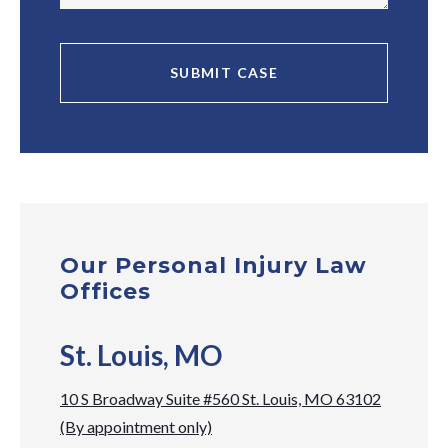
Our Personal Injury Law
Offices
St. Louis, MO
10 S Broadway Suite #560 St. Louis, MO 63102
(By appointment only)