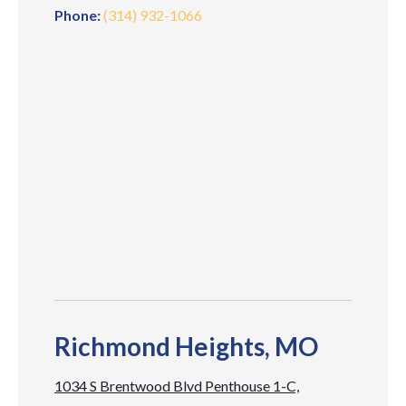
Phone:
(314) 932-1066
Richmond Heights, MO
1034 S Brentwood Blvd Penthouse 1-C,