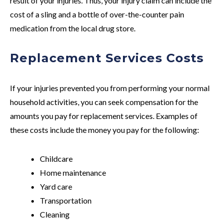
result of your injuries. Thus, your injury claim can include the
cost of a sling and a bottle of over-the-counter pain
medication from the local drug store.
Replacement Services Costs
If your injuries prevented you from performing your normal
household activities, you can seek compensation for the
amounts you pay for replacement services. Examples of
these costs include the money you pay for the following:
Childcare
Home maintenance
Yard care
Transportation
Cleaning