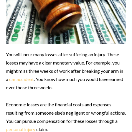
You will incur many losses after suffering an injury. These
losses may have a clear monetary value. For example, you
might miss three weeks of work after breaking your arm in
a
car accident
. You know how much you would have earned
over those three weeks.
Economic losses are the financial costs and expenses
resulting from someone else’s negligent or wrongful actions.
You can pursue compensation for these losses through a
personal injury
claim.