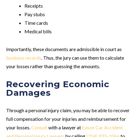
Receipts
Pay stubs
Time cards
Medical bills
Importantly, these documents are admissible in court as
business records
. Thus, the jury can use them to calculate
your losses rather than guessing the amounts.
Recovering Economic
Damages
Through a personal injury claim, you may be able to recover
full compensation for your injuries and reimbursement for
your losses.
Consult
with a lawyer at
Eason Car Accident
and Personal Injury Lawyers
by calling
(314) 932-1066
to