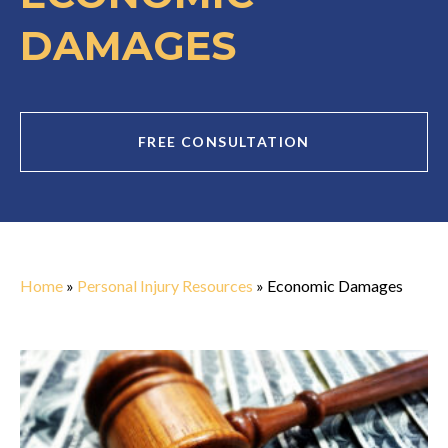
DAMAGES
FREE CONSULTATION
Home
»
Personal Injury Resources
»
Economic Damages