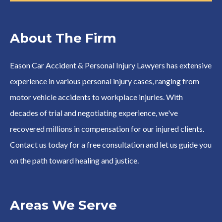
About The Firm
Eason Car Accident & Personal Injury Lawyers has extensive
experience in various personal injury cases, ranging from
motor vehicle accidents to workplace injuries. With
decades of trial and negotiating experience, we've
recovered millions in compensation for our injured clients.
Contact us today for a free consultation and let us guide you
on the path toward healing and justice.
Areas We Serve