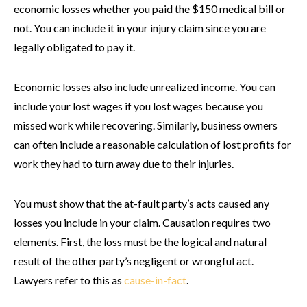
economic losses whether you paid the $150 medical bill or
not. You can include it in your injury claim since you are
legally obligated to pay it.
Economic losses also include unrealized income. You can
include your lost wages if you lost wages because you
missed work while recovering. Similarly, business owners
can often include a reasonable calculation of lost profits for
work they had to turn away due to their injuries.
You must show that the at-fault party’s acts caused any
losses you include in your claim. Causation requires two
elements. First, the loss must be the logical and natural
result of the other party’s negligent or wrongful act.
Lawyers refer to this as
cause-in-fact
.