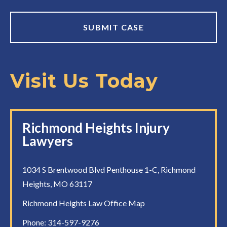
Visit Us Today
Richmond Heights Injury
Lawyers
1034 S Brentwood Blvd Penthouse 1-C, Richmond
Heights, MO 63117
Richmond Heights Law Office Map
Phone:
314-597-9276