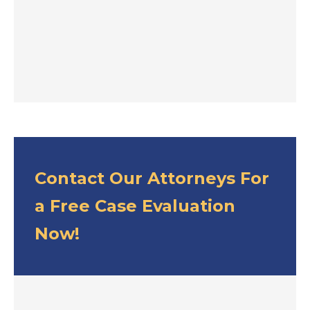
Contact Our Attorneys For
a Free Case Evaluation
Now!