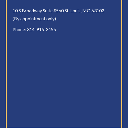
10 S Broadway Suite #560 St. Louis, MO 63102
(By appointment only)
Phone:
314-916-3455