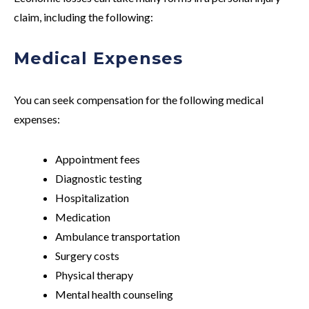
claim, including the following:
Medical Expenses
You can seek compensation for the following medical
expenses:
Appointment fees
Diagnostic testing
Hospitalization
Medication
Ambulance transportation
Surgery costs
Physical therapy
Mental health counseling