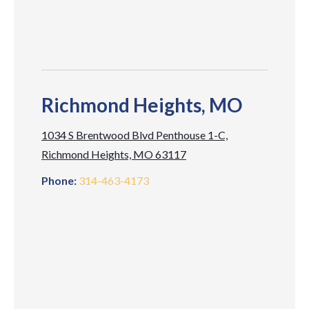
Richmond Heights, MO
1034 S Brentwood Blvd Penthouse 1-C,
Richmond Heights, MO 63117
Phone:
314-463-4173