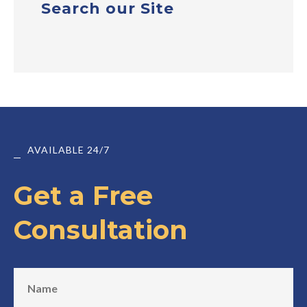
Search our Site
AVAILABLE 24/7
Get a Free
Consultation