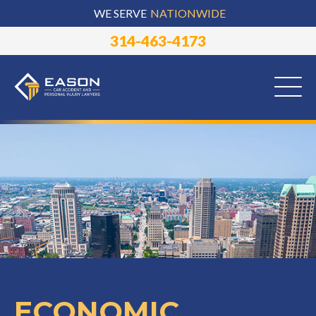
WE SERVE
NATIONWIDE
314-463-4173
ECONOMIC