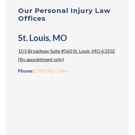
Our Personal Injury Law
Offices
St. Louis, MO
10 S Broadway Suite #560 St. Louis, MO 63102
(By appointment only)
Phone:
(314) 932-1066