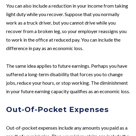
You can also include a reduction in your income from taking
light duty while you recover. Suppose that you normally
work as a truck driver, but you cannot drive while you
recover from a broken leg, so your employer reassigns you
to work in the office at reduced pay. You can include the
difference in pay as an economic loss.
The same idea applies to future earnings. Perhaps you have
suffered a long-term disability that forces you to change
jobs, reduce your hours, or stop working. The diminishment
in your future earning capacity qualifies as an economic loss.
Out-Of-Pocket Expenses
Out-of-pocket expenses include any amounts you paid as a