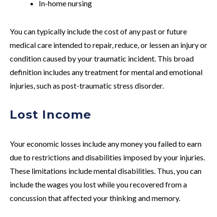
In-home nursing
You can typically include the cost of any past or future
medical care intended to repair, reduce, or lessen an injury or
condition caused by your traumatic incident. This broad
definition includes any treatment for mental and emotional
injuries, such as post-traumatic stress disorder.
Lost Income
Your economic losses include any money you failed to earn
due to restrictions and disabilities imposed by your injuries.
These limitations include mental disabilities. Thus, you can
include the wages you lost while you recovered from a
concussion that affected your thinking and memory.