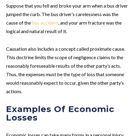
Suppose that you fell and broke your arm when a bus driver
jumped the curb. The bus driver’s carelessness was the
cause of the
bus accident
, and your arm fracture was the
logical and natural result of it.
Causation also includes a concept called proximate cause.
This doctrine limits the scope of negligence claims to the
reasonably foreseeable results of the other party’s acts.
Thus, the expenses must be the type of loss that someone
would reasonably expect to occur, given the other party’s
actions.
Examples Of Economic
Losses
Economic losses can take many forms in a personal injury