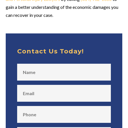
gain a better understanding of the economic damages you
can recover in your case.
Contact Us Today!