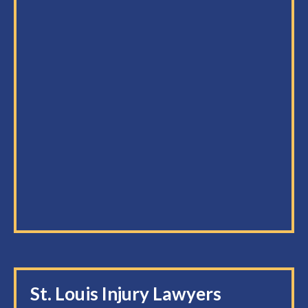
St. Louis Injury Lawyers