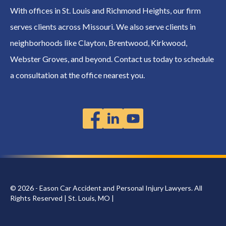
With offices in St. Louis and Richmond Heights, our firm
serves clients across Missouri. We also serve clients in
neighborhoods like Clayton, Brentwood, Kirkwood,
Webster Groves, and beyond. Contact us today to schedule
a consultation at the office nearest you.
© 2026 - Eason Car Accident and Personal Injury Lawyers. All
Rights Reserved | St. Louis, MO |