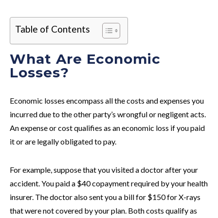
Table of Contents
What Are Economic
Losses?
Economic losses encompass all the costs and expenses you
incurred due to the other party’s wrongful or negligent acts.
An expense or cost qualifies as an economic loss if you paid
it or are legally obligated to pay.
For example, suppose that you visited a doctor after your
accident. You paid a $40 copayment required by your health
insurer. The doctor also sent you a bill for $150 for X-rays
that were not covered by your plan. Both costs qualify as