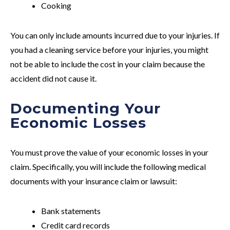
Cooking
You can only include amounts incurred due to your injuries. If
you had a cleaning service before your injuries, you might
not be able to include the cost in your claim because the
accident did not cause it.
Documenting Your
Economic Losses
You must prove the value of your economic losses in your
claim. Specifically, you will include the following medical
documents with your insurance claim or lawsuit:
Bank statements
Credit card records