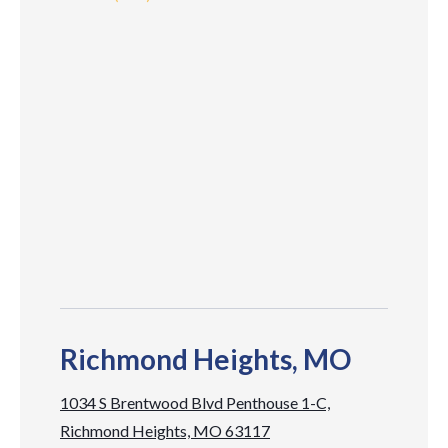
Richmond Heights, MO
1034 S Brentwood Blvd Penthouse 1-C,
Richmond Heights, MO 63117