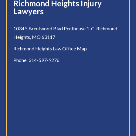
Richmond Heights Injury
Lawyers
1034 S Brentwood Blvd Penthouse 1-C, Richmond
Heights, MO 63117
Richmond Heights Law Office Map
Phone:
314-597-9276