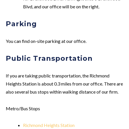
Blvd, and our office will be on the right.
Parking
You can find on-site parking at our office.
Public Transportation
If you are taking public transportation, the Richmond
Heights Station is about 0.3 miles from our office. There are
also several bus stops within walking distance of our firm.
Metro/Bus Stops
Richmond Heights Station