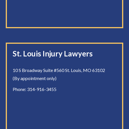
St. Louis Injury Lawyers
10 S Broadway Suite #560 St. Louis, MO 63102
(By appointment only)
Phone:
314-916-3455