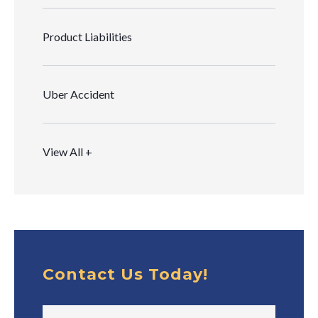
Product Liabilities
Uber Accident
View All +
Contact Us Today!