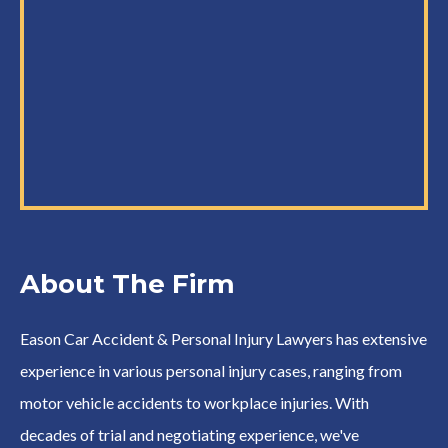
About The Firm
Eason Car Accident & Personal Injury Lawyers has extensive
experience in various personal injury cases, ranging from
motor vehicle accidents to workplace injuries. With
decades of trial and negotiating experience, we've