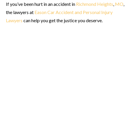
If you’ve been hurt in an accident in
Richmond Heights
,
MO
,
the lawyers at
Eason Car Accident and Personal Injury
Lawyers
can help you get the justice you deserve.