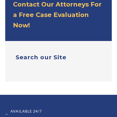
Contact Our Attorneys For
a Free Case Evaluation
Now!
Search our Site
AVAILABLE 24/7