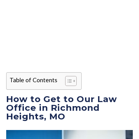
Table of Contents
How to Get to Our Law
Office in Richmond
Heights, MO