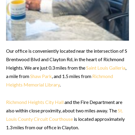
Our office is conveniently located near the intersection of S
Brentwood Blvd and Clayton Rd, in the heart of Richmond
Heights. We are just 0.3 miles from the
Saint Louis Galleria
,
a mile from
Shaw Park
, and 1.5 miles from
Richmond
Heights Memorial Library
.
Richmond Heights City Hall
and the Fire Department are
also within close proximity, about two miles away. The
St.
Louis County Circuit Courthouse
is located approximately
1.3 miles from our office in Clayton.