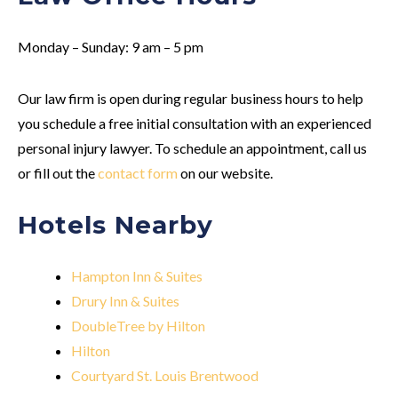
Monday – Sunday: 9 am – 5 pm
Our law firm is open during regular business hours to help
you schedule a free initial consultation with an experienced
personal injury lawyer. To schedule an appointment, call us
or fill out the
contact form
on our website.
Hotels Nearby
Hampton Inn & Suites
Drury Inn & Suites
DoubleTree by Hilton
Hilton
Courtyard St. Louis Brentwood