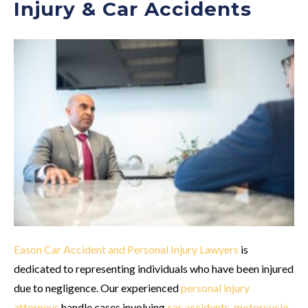
Injury & Car Accidents
Eason Car Accident and Personal Injury Lawyers
is
dedicated to representing individuals who have been injured
due to negligence. Our experienced
personal injury
attorneys
handle cases involving
car accidents
,
motorcycle