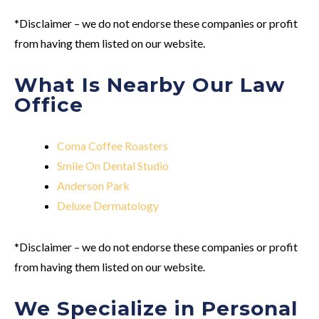
*Disclaimer – we do not endorse these companies or profit
from having them listed on our website.
What Is Nearby Our Law
Office
Coma Coffee Roasters
Smile On Dental Studio
Anderson Park
Deluxe Dermatology
*Disclaimer – we do not endorse these companies or profit
from having them listed on our website.
We Specialize in Personal