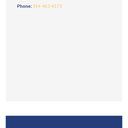
Phone:
314-463-4173