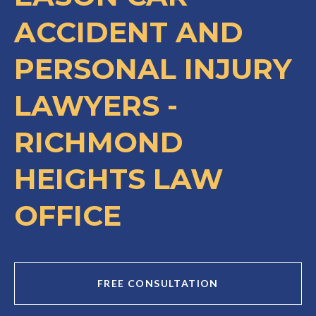
ACCIDENT AND
PERSONAL INJURY
LAWYERS -
RICHMOND
HEIGHTS LAW
OFFICE
FREE CONSULTATION