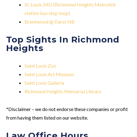
St. Louis, MO (Richmond Heights Metrolink
station bus stop loop)
Brentwood @ Darst NB
Top Sights In Richmond
Heights
Saint Louis Zoo
Saint Louis Art Museum
Saint Louis Galleria
Richmond Heights Memorial Library
*Disclaimer – we do not endorse these companies or profit
from having them listed on our website.
Law Office Hours