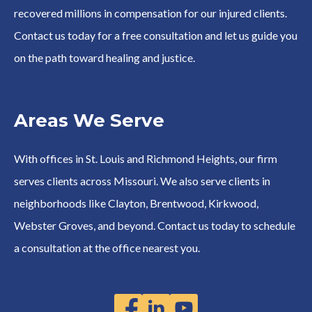
recovered millions in compensation for our injured clients.
Contact us today for a free consultation and let us guide you
on the path toward healing and justice.
Areas We Serve
With offices in St. Louis and Richmond Heights, our firm
serves clients across Missouri. We also serve clients in
neighborhoods like Clayton, Brentwood, Kirkwood,
Webster Groves, and beyond. Contact us today to schedule
a consultation at the office nearest you.