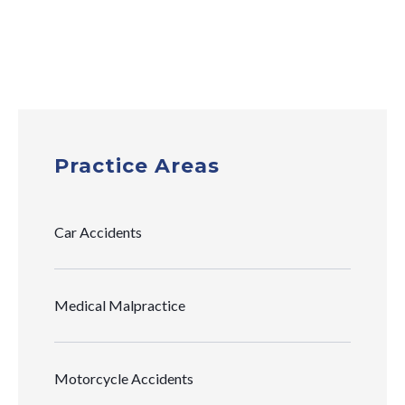
Practice Areas
Car Accidents
Medical Malpractice
Motorcycle Accidents