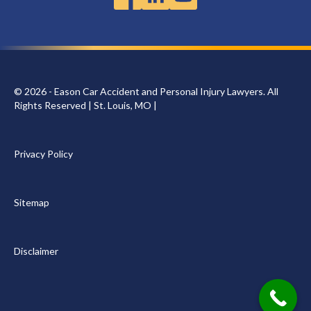
© 2026 - Eason Car Accident and Personal Injury Lawyers. All
Rights Reserved | St. Louis, MO |
Privacy Policy
Sitemap
Disclaimer