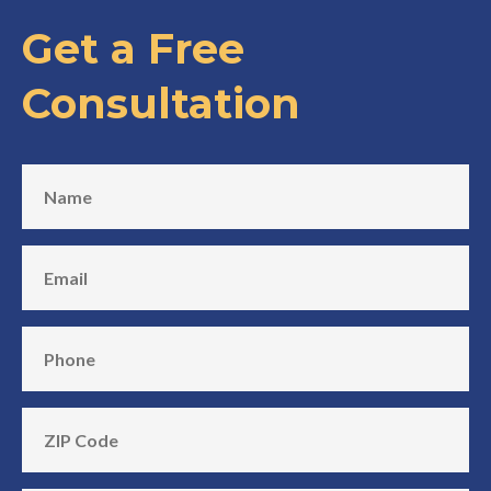
Get a Free
Consultation