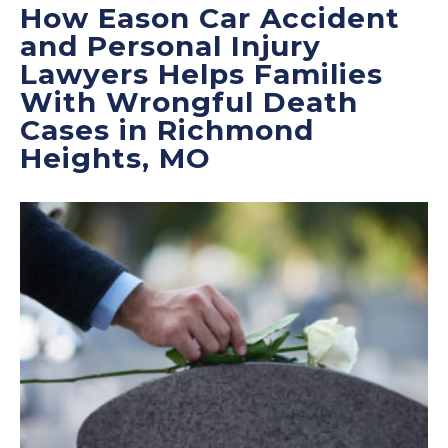
How Eason Car Accident
and Personal Injury
Lawyers Helps Families
With Wrongful Death
Cases in Richmond
Heights, MO