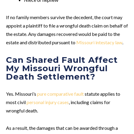
If no family members survive the decedent, the court may
appoint a plaintiff to file a wrongful death claim on behalf of
the estate. Any damages recovered would be paid to the
estate and distributed pursuant to
Missouri intestacy law
.
Can Shared Fault Affect
My Missouri Wrongful
Death Settlement?
Yes. Missouri’s
pure comparative fault
statute applies to
most civil
personal injury cases
, including claims for
wrongful death.
As a result, the damages that can be awarded through a