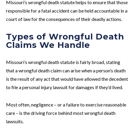
Missouri’s wrongful death statute helps to ensure that those
responsible for a fatal accident can be held accountable in a
court of law for the consequences of their deadly actions.
Types of Wrongful Death
Claims We Handle
Missouri’s wrongful death statute is fairly broad, stating
that a wrongful death claim can arise when a person’s death
is the result of
any act
that would have allowed the decedent
to file a personal injury lawsuit for damages if they’d lived.
Most often, negligence – or a failure to exercise reasonable
care – is the driving force behind most wrongful death
lawsuits.