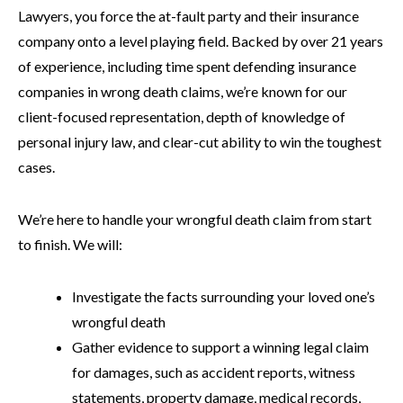
Lawyers, you force the at-fault party and their insurance
company onto a level playing field. Backed by over 21 years
of experience, including time spent defending insurance
companies in wrong death claims, we’re known for our
client-focused representation, depth of knowledge of
personal injury law, and clear-cut ability to win the toughest
cases.
We’re here to handle your wrongful death claim from start
to finish. We will:
Investigate the facts surrounding your loved one’s
wrongful death
Gather evidence to support a winning legal claim
for damages, such as accident reports, witness
statements, property damage, medical records,