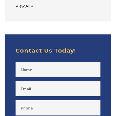
View All +
Contact Us Today!