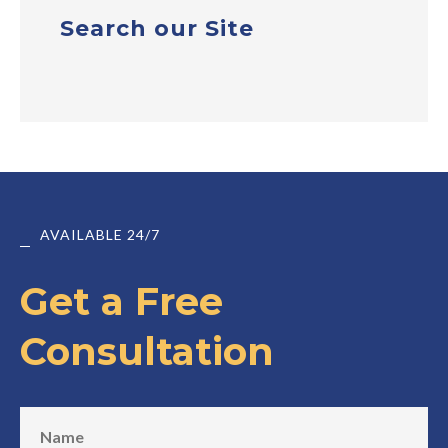
Search our Site
AVAILABLE 24/7
Get a Free
Consultation