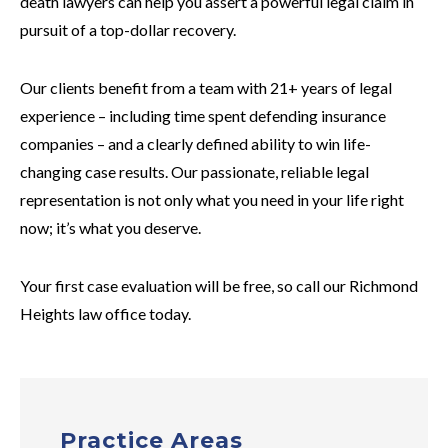
death lawyers can help you assert a powerful legal claim in
pursuit of a top-dollar recovery.
Our clients benefit from a team with 21+ years of legal
experience – including time spent defending insurance
companies – and a clearly defined ability to win life-
changing case results. Our passionate, reliable legal
representation is not only what you need in your life right
now; it’s what you deserve.
Your first case evaluation will be free, so call our Richmond
Heights law office today.
Practice Areas