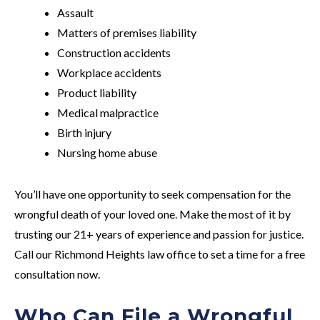
Assault
Matters of premises liability
Construction accidents
Workplace accidents
Product liability
Medical malpractice
Birth injury
Nursing home abuse
You’ll have one opportunity to seek compensation for the
wrongful death of your loved one. Make the most of it by
trusting our 21+ years of experience and passion for justice.
Call our Richmond Heights law office to set a time for a free
consultation now.
Who Can File a Wrongful