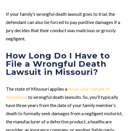
If your family’s wrongful death lawsuit goes to trial, the
defendant can also be forced to pay punitive damages if a
jury decides that their conduct was malicious or grossly
negligent.
How Long Do I Have to
File a Wrongful Death
Lawsuit in Missouri?
The state of Missouri applies a
three-year statute of
limitations
to wrongful death lawsuits. So, you’ll typically
have three years from the date of your family member’s
death to formally seek damages from a negligent motorist,
the manufacturer of a defective product, a healthcare
provider, an insurance company, or another liable party.