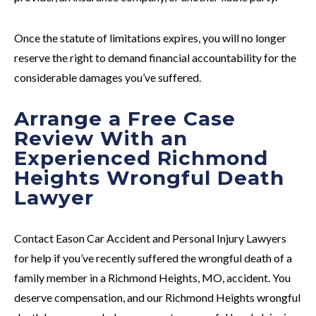
Once the statute of limitations expires, you will no longer
reserve the right to demand financial accountability for the
considerable damages you’ve suffered.
Arrange a Free Case
Review With an
Experienced Richmond
Heights Wrongful Death
Lawyer
Contact Eason Car Accident and Personal Injury Lawyers
for help if you’ve recently suffered the wrongful death of a
family member in a Richmond Heights, MO, accident. You
deserve compensation, and our Richmond Heights wrongful