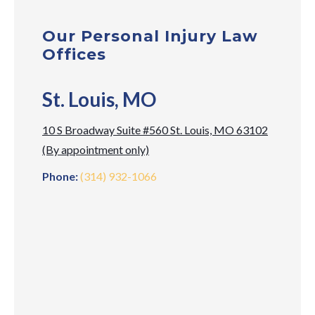
Our Personal Injury Law
Offices
St. Louis, MO
10 S Broadway Suite #560 St. Louis, MO 63102
(By appointment only)
Phone:
(314) 932-1066