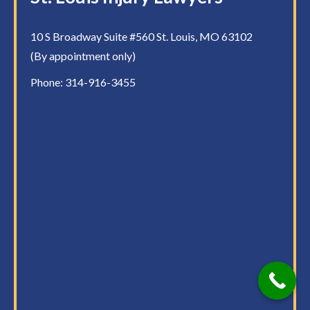
10 S Broadway Suite #560 St. Louis, MO 63102
(By appointment only)
Phone:
314-916-3455