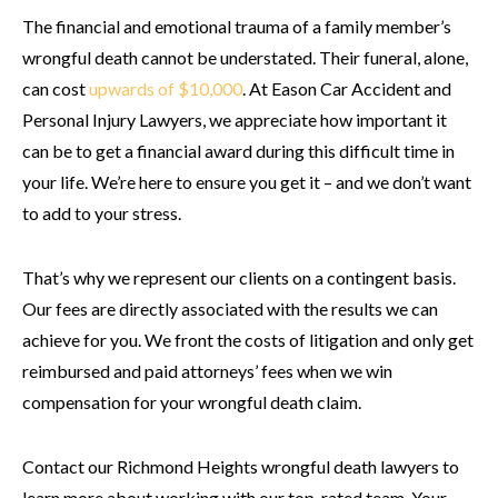
The financial and emotional trauma of a family member’s
wrongful death cannot be understated. Their funeral, alone,
can cost
upwards of $10,000
. At Eason Car Accident and
Personal Injury Lawyers, we appreciate how important it
can be to get a financial award during this difficult time in
your life. We’re here to ensure you get it – and we don’t want
to add to your stress.
That’s why we represent our clients on a contingent basis.
Our fees are directly associated with the results we can
achieve for you. We front the costs of litigation and only get
reimbursed and paid attorneys’ fees when we win
compensation for your wrongful death claim.
Contact our Richmond Heights wrongful death lawyers to
learn more about working with our top-rated team. Your