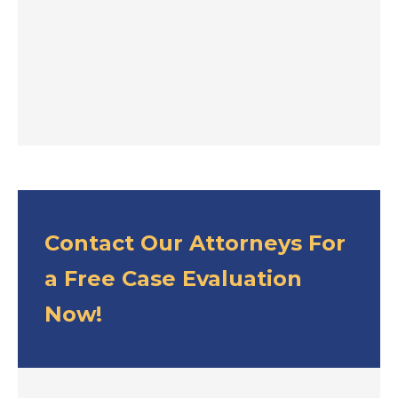
Contact Our Attorneys For
a Free Case Evaluation
Now!