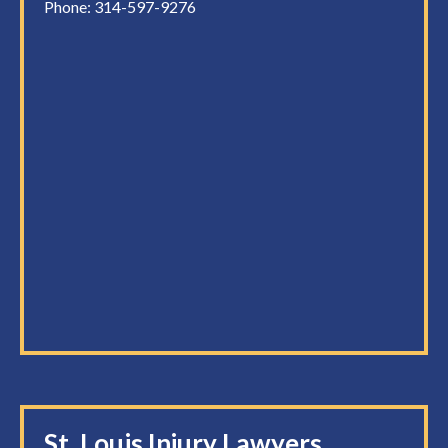
Phone:
314-597-9276
St. Louis Injury Lawyers