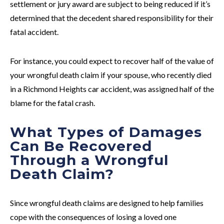
settlement or jury award are subject to being reduced if it’s
determined that the decedent shared responsibility for their
fatal accident.
For instance, you could expect to recover half of the value of
your wrongful death claim if your spouse, who recently died
in a Richmond Heights car accident, was assigned half of the
blame for the fatal crash.
What Types of Damages
Can Be Recovered
Through a Wrongful
Death Claim?
Since wrongful death claims are designed to help families
cope with the consequences of losing a loved one