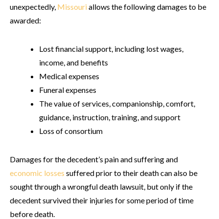
unexpectedly,
Missouri
allows the following damages to be
awarded:
Lost financial support, including lost wages,
income, and benefits
Medical expenses
Funeral expenses
The value of services, companionship, comfort,
guidance, instruction, training, and support
Loss of consortium
Damages for the decedent’s pain and suffering and
economic losses
suffered prior to their death can also be
sought through a wrongful death lawsuit, but only if the
decedent survived their injuries for some period of time
before death.