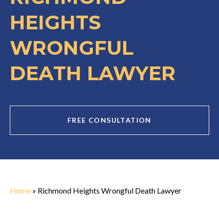
HEIGHTS
WRONGFUL
DEATH LAWYER
FREE CONSULTATION
Home
»
Richmond Heights Wrongful Death Lawyer