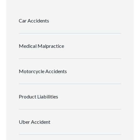
Car Accidents
Medical Malpractice
Motorcycle Accidents
Product Liabilities
Uber Accident