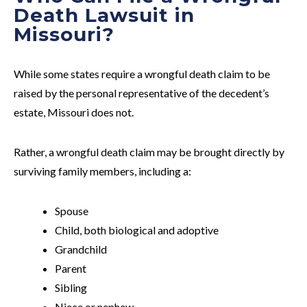
Death Lawsuit in
Missouri?
While some states require a wrongful death claim to be
raised by the personal representative of the decedent’s
estate, Missouri does not.
Rather, a wrongful death claim may be brought directly by
surviving family members, including a:
Spouse
Child, both biological and adoptive
Grandchild
Parent
Sibling
Niece or nephew