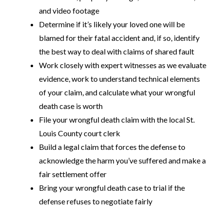
and video footage
Determine if it’s likely your loved one will be
blamed for their fatal accident and, if so, identify
the best way to deal with claims of shared fault
Work closely with expert witnesses as we evaluate
evidence, work to understand technical elements
of your claim, and calculate what your wrongful
death case is worth
File your wrongful death claim with the local St.
Louis County court clerk
Build a legal claim that forces the defense to
acknowledge the harm you’ve suffered and make a
fair settlement offer
Bring your wrongful death case to trial if the
defense refuses to negotiate fairly