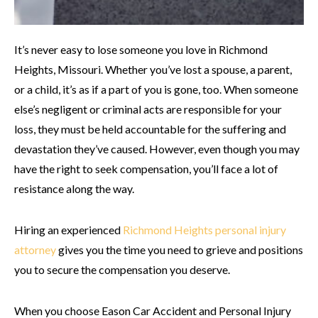
It’s never easy to lose someone you love in Richmond
Heights, Missouri. Whether you’ve lost a spouse, a parent,
or a child, it’s as if a part of you is gone, too. When someone
else’s negligent or criminal acts are responsible for your
loss, they must be held accountable for the suffering and
devastation they’ve caused. However, even though you may
have the right to seek compensation, you’ll face a lot of
resistance along the way.
Hiring an experienced
Richmond Heights personal injury
attorney
gives you the time you need to grieve
and
positions
you to secure the compensation you deserve.
When you choose Eason Car Accident and Personal Injury