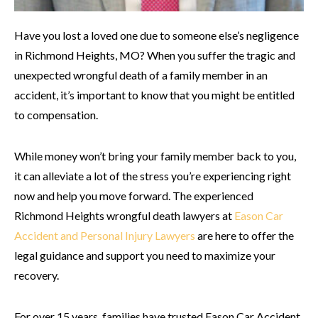
Have you lost a loved one due to someone else’s negligence
in Richmond Heights, MO? When you suffer the tragic and
unexpected wrongful death of a family member in an
accident, it’s important to know that you might be entitled
to compensation.
While money won’t bring your family member back to you,
it can alleviate a lot of the stress you’re experiencing right
now and help you move forward. The experienced
Richmond Heights wrongful death lawyers at
Eason Car
Accident and Personal Injury Lawyers
are here to offer the
legal guidance and support you need to maximize your
recovery.
For over 15 years, families have trusted Eason Car Accident