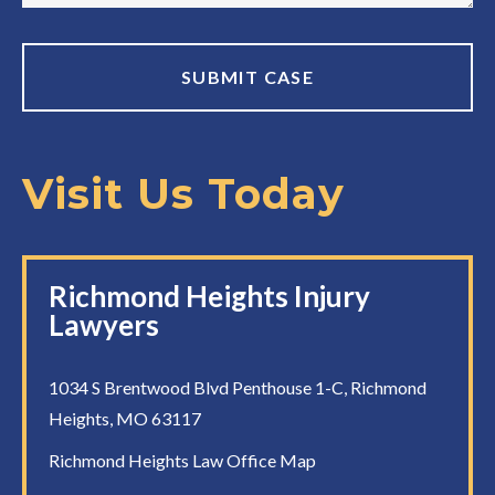
Visit Us Today
Richmond Heights Injury
Lawyers
1034 S Brentwood Blvd Penthouse 1-C, Richmond
Heights, MO 63117
Richmond Heights Law Office Map