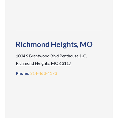
Richmond Heights, MO
1034 S Brentwood Blvd Penthouse 1-C,
Richmond Heights, MO 63117
Phone:
314-463-4173