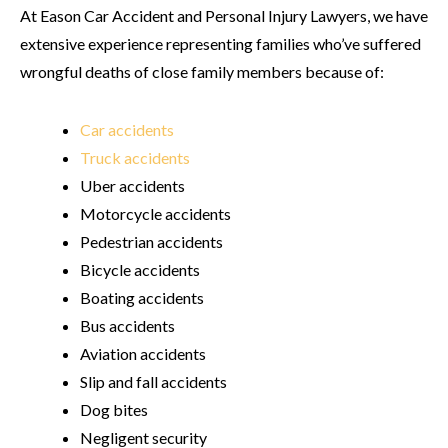
At Eason Car Accident and Personal Injury Lawyers, we have
extensive experience representing families who’ve suffered
wrongful deaths of close family members because of:
Car accidents
Truck accidents
Uber accidents
Motorcycle accidents
Pedestrian accidents
Bicycle accidents
Boating accidents
Bus accidents
Aviation accidents
Slip and fall accidents
Dog bites
Negligent security