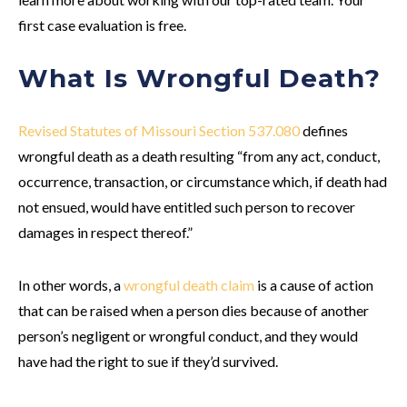
first case evaluation is free.
What Is Wrongful Death?
Revised Statutes of Missouri Section 537.080
defines
wrongful death as a death resulting “from any act, conduct,
occurrence, transaction, or circumstance which, if death had
not ensued, would have entitled such person to recover
damages in respect thereof.”
In other words, a
wrongful death claim
is a cause of action
that can be raised when a person dies because of another
person’s negligent or wrongful conduct, and they would
have had the right to sue if they’d survived.