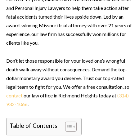
and Personal Injury Lawyers to help them take action after
fatal accidents turned their lives upside down. Led by an
award-winning Missouri trial attorney with over 21 years of
experience, our law firm has successfully won millions for
clients like you.
Don’t let those responsible for your loved one’s wrongful
death walk away without consequences. Demand the top-
dollar monetary award you deserve. Trust our top-rated
legal team to fight for you. We offer a free consultation, so
contact
our law office in Richmond Heights today at
(314)
932-1066
.
Table of Contents