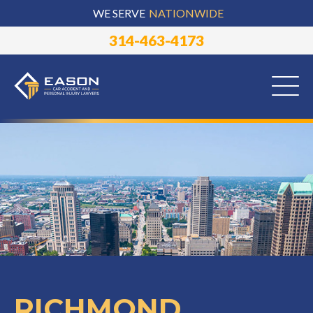
WE SERVE
NATIONWIDE
314-463-4173
RICHMOND