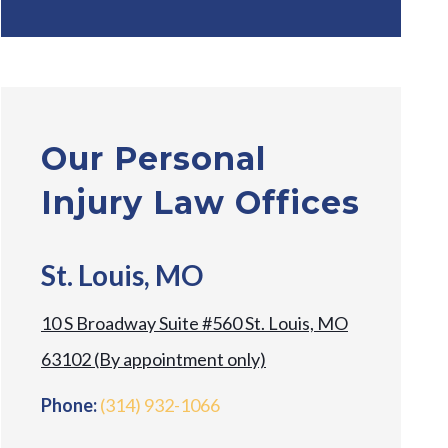
Our Personal
Injury Law Offices
St. Louis, MO
10 S Broadway Suite #560 St. Louis, MO
63102 (By appointment only)
Phone:
(314) 932-1066