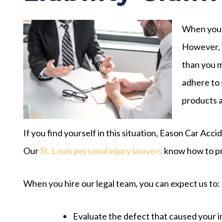
When you p
However, i
than you m
adhere to 
products a
If you find yourself in this situation, Eason Car Acci
Our
St. Louis personal injury lawyers
know how to prov
When you hire our legal team, you can expect us to:
Evaluate the defect that caused your 