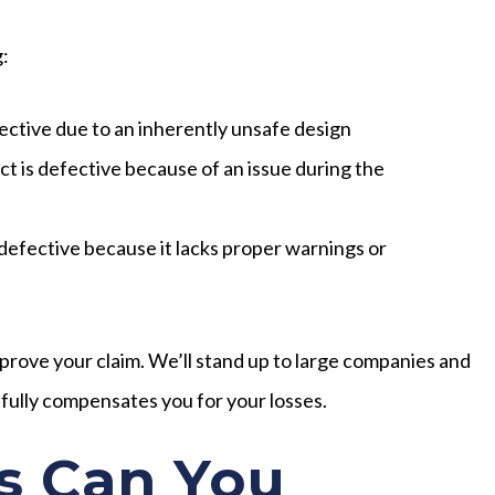
g:
ective due to an inherently unsafe design
t is defective because of an issue during the
defective because it lacks proper warnings or
 prove your claim. We’ll stand up to large companies and
 fully compensates you for your losses.
 Can You