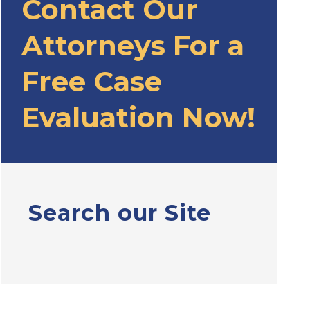
Contact Our
Attorneys For a
Free Case
Evaluation Now!
Search our Site