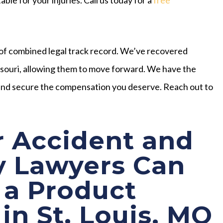
of combined legal track record. We’ve recovered
issouri, allowing them to move forward. We have the
s and secure the compensation you deserve. Reach out to
 Accident and
y Lawyers Can
 a Product
 in St. Louis, MO