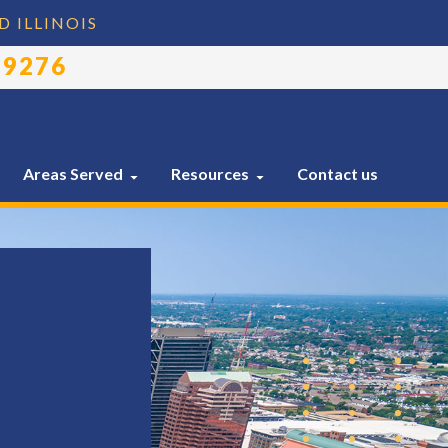
D ILLINOIS
-9276
Areas Served
Resources
Contact us