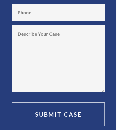
SUBMIT CASE