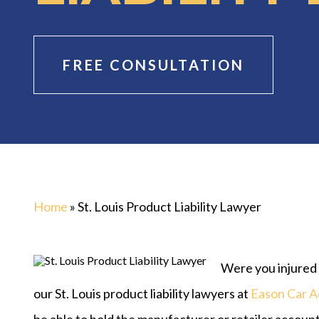
FREE CONSULTATION
Home
»
St. Louis Product Liability Lawyer
Were you injured b
our St. Louis product liability lawyers at
Eason Car A
be able to hold the manufacturer or retailer accounta