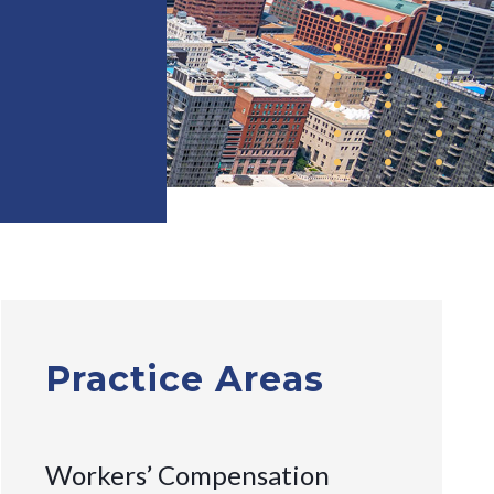
Practice Areas
Workers’ Compensation