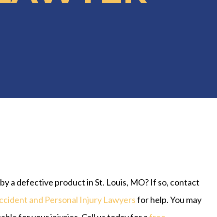
y a defective product in St. Louis, MO? If so, contact
ccident and Personal Injury Lawyers
for help. You may
ble for your injuries. Call us today for a
free