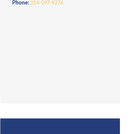
Phone:
314-597-9276