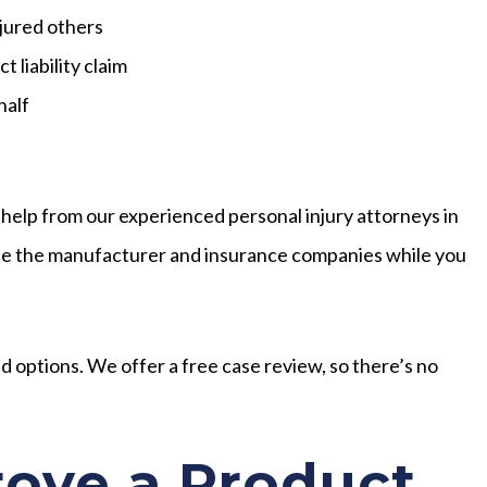
jured others
 liability claim
half
 help from our experienced personal injury attorneys in
attle the manufacturer and insurance companies while you
and options. We offer a free case review, so there’s no
ove a Product