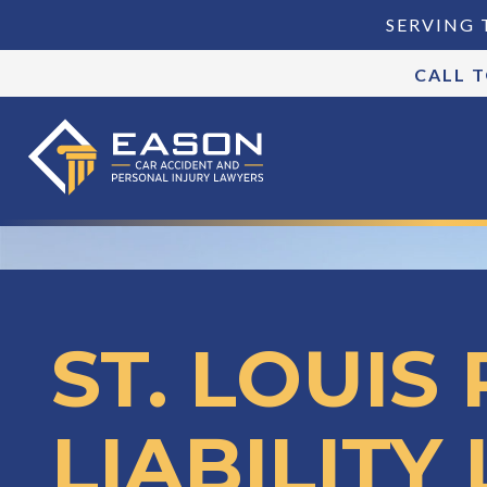
SERVING 
CALL 
ST. LOUIS
LIABILITY