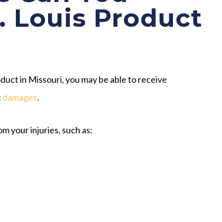
t. Louis Product
uct in Missouri, you may be able to receive
c
damages
.
m your injuries, such as: