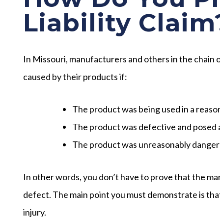
Liability Claim
In Missouri, manufacturers and others in the chain
caused by their products if:
The product was being used in a reas
The product was defective and posed a
The product was unreasonably dangero
In other words, you don’t have to prove that the ma
defect. The main point you must demonstrate is th
injury.