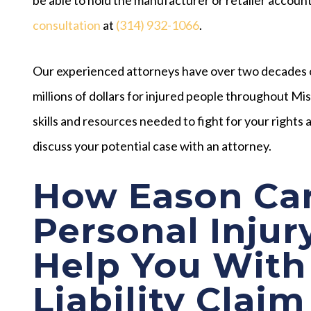
consultation
at
(314) 932-1066
.
Our experienced attorneys have over two decades 
millions of dollars for injured people throughout M
skills and resources needed to fight for your right
discuss your potential case with an attorney.
How Eason Car
Personal Injur
Help You With
Liability Claim