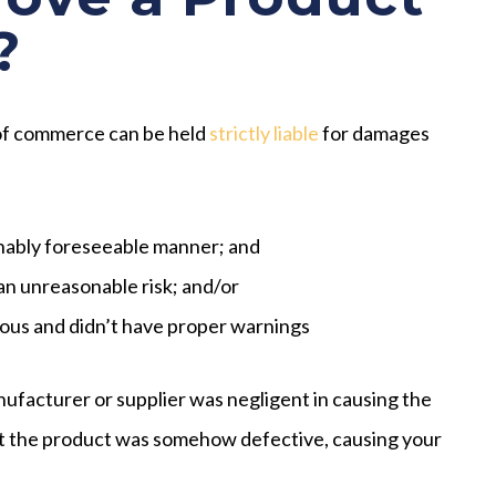
?
 of commerce can be held
strictly liable
for damages
onably foreseeable manner; and
n unreasonable risk; and/or
us and didn’t have proper warnings
nufacturer or supplier was negligent in causing the
at the product was somehow defective, causing your