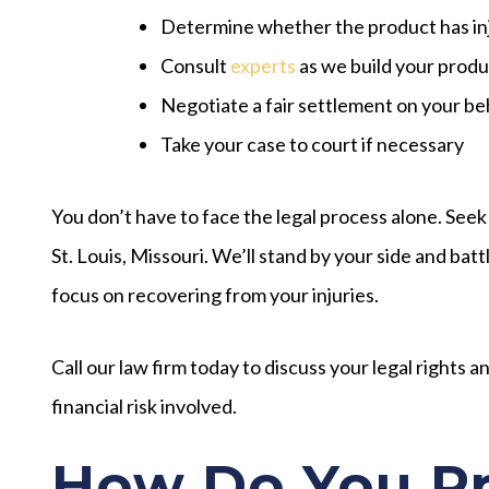
Determine whether the product has in
Consult
experts
as we build your product
Negotiate a fair settlement on your be
Take your case to court if necessary
You don’t have to face the legal process alone. Seek
St. Louis, Missouri. We’ll stand by your side and b
focus on recovering from your injuries.
Call our law firm today to discuss your legal rights 
financial risk involved.
How Do You Pr