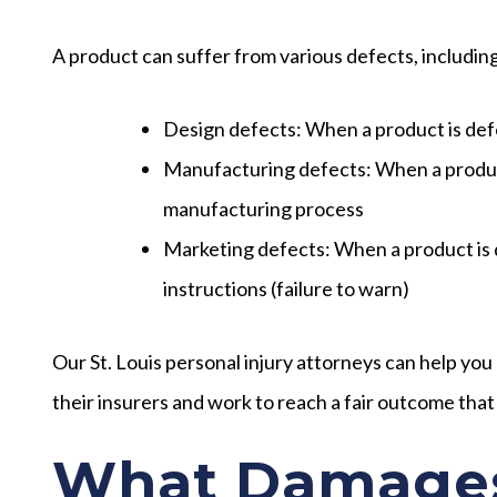
A product can suffer from various defects, includin
Design defects:
When a product is def
Manufacturing defects:
When a produc
manufacturing process
Marketing defects:
When a product is 
instructions (failure to warn)
Our St. Louis personal injury attorneys can help you
their insurers and work to reach a fair outcome that
What Damages