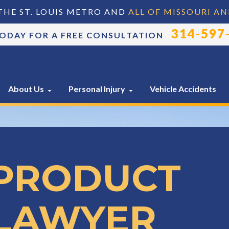
THE ST. LOUIS METRO AND
ALL OF MISSOURI AN
314-597
TODAY FOR A FREE CONSULTATION
About Us
Personal Injury
Vehicle Accidents
 PRODUCT
 LAWYER