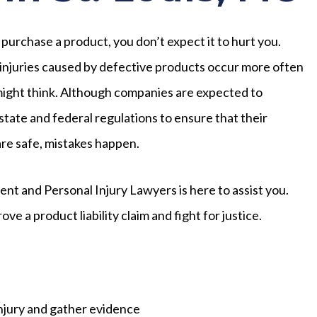
urchase a product, you don’t expect it to hurt you.
njuries caused by defective products occur more often
ight think. Although companies are expected to
state and federal regulations to ensure that their
re safe, mistakes happen.
dent and Personal Injury Lawyers is here to assist you.
e a product liability claim and fight for justice.
injury and gather evidence