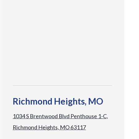
Richmond Heights, MO
1034 S Brentwood Blvd Penthouse 1-C,
Richmond Heights, MO 63117