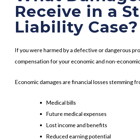
Receive in a S
Liability Case?
If you were harmed by a defective or dangerous prod
compensation for your economic and non-economi
Economic damages are financial losses stemming fro
Medical bills
Future medical expenses
Lost income and benefits
Reduced earning potential