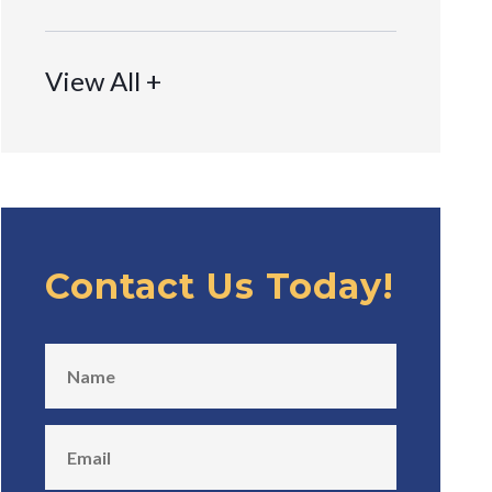
View All +
Contact Us Today!