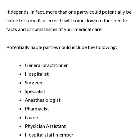
It depends. In fact, more than one party could potentially be
liable for a medical error. It will come down to the specific
facts and circumstances of your medical care.
Potentially liable parties could include the following:
General practitioner
Hospitalist
Surgeon
Specialist
Anesthesiologist
Pharmacist
Nurse
Physician Assistant
Hospital staff member