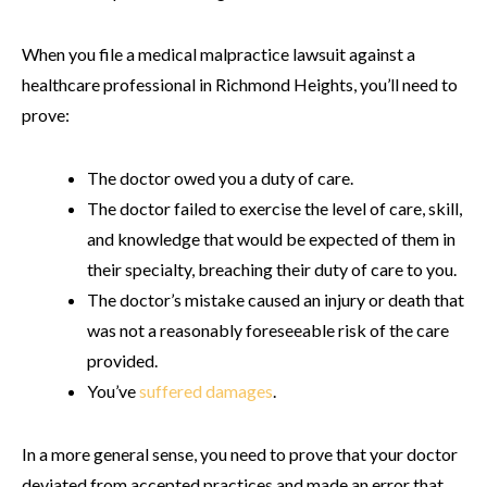
When you file a medical malpractice lawsuit against a
healthcare professional in Richmond Heights, you’ll need to
prove:
The doctor owed you a duty of care.
The doctor failed to exercise the level of care, skill,
and knowledge that would be expected of them in
their specialty, breaching their duty of care to you.
The doctor’s mistake caused an injury or death that
was not a reasonably foreseeable risk of the care
provided.
You’ve
suffered damages
.
In a more general sense, you need to prove that your doctor
deviated from accepted practices and made an error that