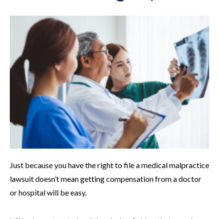
Just because you have the right to file a medical malpractice
lawsuit doesn’t mean getting compensation from a doctor
or hospital will be easy.