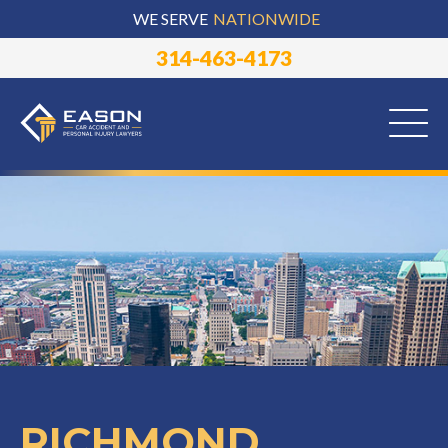
WE SERVE
NATIONWIDE
314-463-4173
RICHMOND