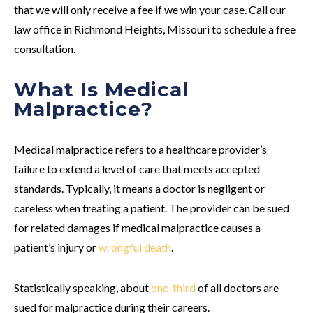
that we will only receive a fee if we win your case. Call our
law office in Richmond Heights, Missouri to schedule a free
consultation.
What Is Medical
Malpractice?
Medical malpractice refers to a healthcare provider’s
failure to extend a level of care that meets accepted
standards. Typically, it means a doctor is negligent or
careless when treating a patient. The provider can be sued
for related damages if medical malpractice causes a
patient’s injury or
wrongful death
.
Statistically speaking, about
one-third
of all doctors are
sued for malpractice during their careers.