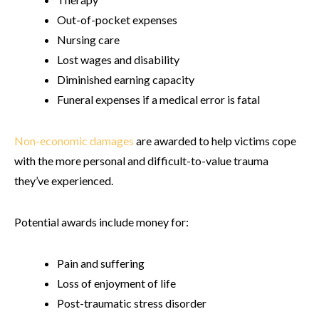
Out-of-pocket expenses
Nursing care
Lost wages and disability
Diminished earning capacity
Funeral expenses if a medical error is fatal
Non-economic damages
are awarded to help victims cope
with the more personal and difficult-to-value trauma
they’ve experienced.
Potential awards include money for:
Pain and suffering
Loss of enjoyment of life
Post-traumatic stress disorder