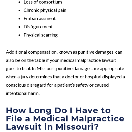
Loss of consortium
Chronic physical pain
Embarrassment
Disfigurement
Physical scarring
Additional compensation, known as punitive damages, can
also be on the table if your medical malpractice lawsuit
goes to trial. In Missouri, punitive damages are appropriate
when a jury determines that a doctor or hospital displayed a
conscious disregard for a patient’s safety or caused
intentional harm.
How Long Do I Have to
File a Medical Malpractice
Lawsuit in Missouri?