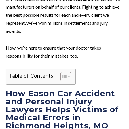
manufacturers on behalf of our clients. Fighting to achieve
the best possible results for each and every client we
represent, we’ve won millions in settlements and jury
awards.
Now, we’re here to ensure that your doctor takes
responsibility for their mistakes, too.
Table of Contents
How Eason Car Accident
and Personal Injury
Lawyers Helps Victims of
Medical Errors in
Richmond Heights, MO