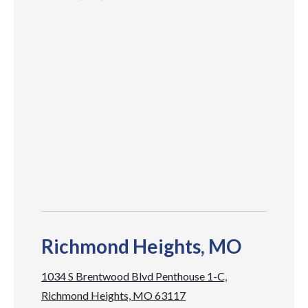
Richmond Heights, MO
1034 S Brentwood Blvd Penthouse 1-C,
Richmond Heights, MO 63117