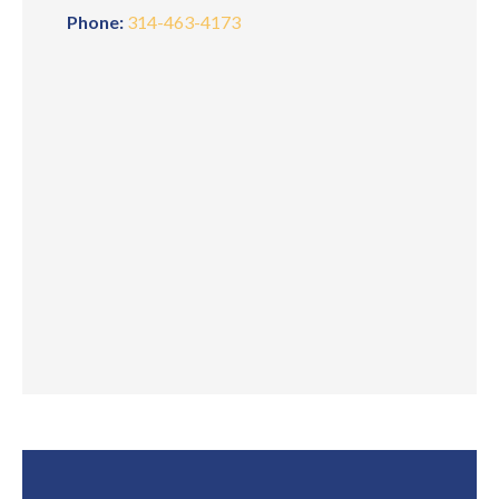
Phone:
314-463-4173