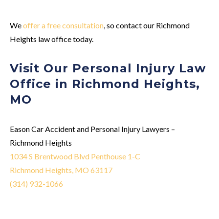
We
offer a free consultation
, so contact our Richmond
Heights law office today.
Visit Our Personal Injury Law
Office in Richmond Heights,
MO
Eason Car Accident and Personal Injury Lawyers –
Richmond Heights
1034 S Brentwood Blvd Penthouse 1-C
Richmond Heights, MO 63117
(314) 932-1066