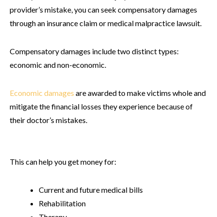
provider’s mistake, you can seek compensatory damages
through an insurance claim or medical malpractice lawsuit.
Compensatory damages include two distinct types:
economic and non-economic.
Economic damages
are awarded to make victims whole and
mitigate the financial losses they experience because of
their doctor’s mistakes.
This can help you get money for:
Current and future medical bills
Rehabilitation
Therapy