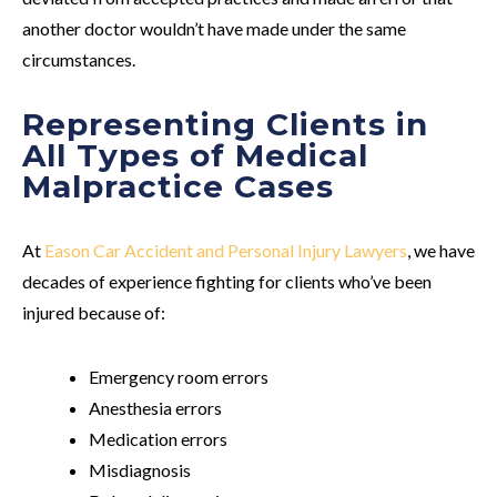
another doctor wouldn’t have made under the same
circumstances.
Representing Clients in
All Types of Medical
Malpractice Cases
At
Eason Car Accident and Personal Injury Lawyers
, we have
decades of experience fighting for clients who’ve been
injured because of:
Emergency room errors
Anesthesia errors
Medication errors
Misdiagnosis