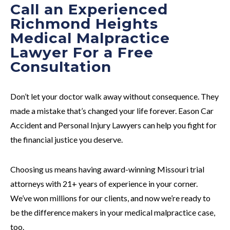
Call an Experienced
Richmond Heights
Medical Malpractice
Lawyer For a Free
Consultation
Don’t let your doctor walk away without consequence. They
made a mistake that’s changed your life forever. Eason Car
Accident and Personal Injury Lawyers can help you fight for
the financial justice you deserve.
Choosing us means having award-winning Missouri trial
attorneys with 21+ years of experience in your corner.
We’ve won millions for our clients, and now we’re ready to
be the difference makers in your medical malpractice case,
too.