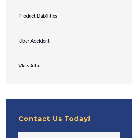
Product Liabilities
Uber Accident
View All +
Contact Us Today!