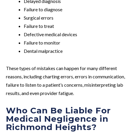
Delayed diagnosis
Failure to diagnose
Surgical errors
Failure to treat
Defective medical devices
Failure to monitor
Dental malpractice
These types of mistakes can happen for many different
reasons, including charting errors, errors in communication,
failure to listen to a patient’s concerns, misinterpreting lab
results, and even provider fatigue.
Who Can Be Liable For
Medical Negligence in
Richmond Heights?