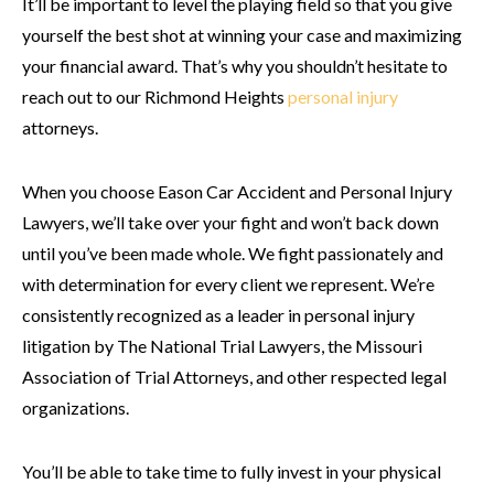
It’ll be important to level the playing field so that you give
yourself the best shot at winning your case and maximizing
your financial award. That’s why you shouldn’t hesitate to
reach out to our Richmond Heights
personal injury
attorneys.
When you choose Eason Car Accident and Personal Injury
Lawyers, we’ll take over your fight and won’t back down
until you’ve been made whole. We fight passionately and
with determination for every client we represent. We’re
consistently recognized as a leader in personal injury
litigation by The National Trial Lawyers, the Missouri
Association of Trial Attorneys, and other respected legal
organizations.
You’ll be able to take time to fully invest in your physical