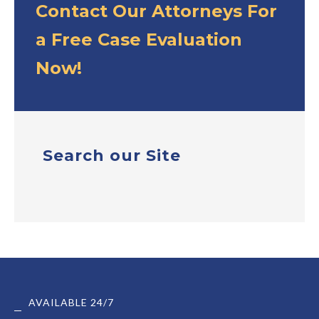
Contact Our Attorneys For
a Free Case Evaluation
Now!
Search our Site
AVAILABLE 24/7