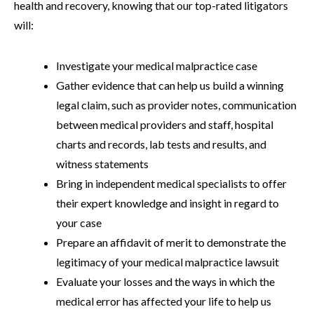
health and recovery, knowing that our top-rated litigators
will:
Investigate your medical malpractice case
Gather evidence that can help us build a winning
legal claim, such as provider notes, communication
between medical providers and staff, hospital
charts and records, lab tests and results, and
witness statements
Bring in independent medical specialists to offer
their expert knowledge and insight in regard to
your case
Prepare an affidavit of merit to demonstrate the
legitimacy of your medical malpractice lawsuit
Evaluate your losses and the ways in which the
medical error has affected your life to help us