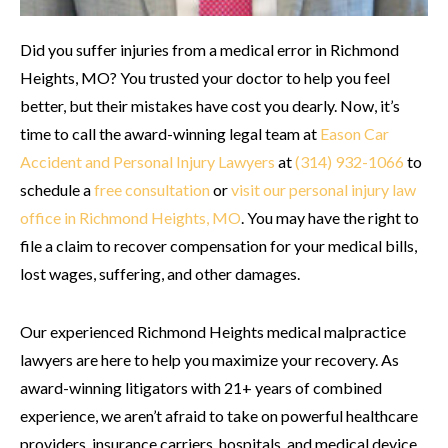
Did you suffer injuries from a medical error in Richmond
Heights, MO? You trusted your doctor to help you feel
better, but their mistakes have cost you dearly. Now, it’s
time to call the award-winning legal team at
Eason Car
Accident and Personal Injury Lawyers
at
(314) 932-1066
to
schedule a
free consultation
or
visit our personal injury law
office in Richmond Heights, MO
. You may have the right to
file a claim to recover compensation for your medical bills,
lost wages, suffering, and other damages.
Our experienced Richmond Heights medical malpractice
lawyers are here to help you maximize your recovery. As
award-winning litigators with 21+ years of combined
experience, we aren’t afraid to take on powerful healthcare
providers, insurance carriers, hospitals, and medical device