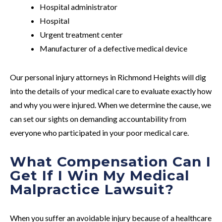
Hospital administrator
Hospital
Urgent treatment center
Manufacturer of a defective medical device
Our personal injury attorneys in Richmond Heights will dig
into the details of your medical care to evaluate exactly how
and why you were injured. When we determine the cause, we
can set our sights on demanding accountability from
everyone who participated in your poor medical care.
What Compensation Can I
Get If I Win My Medical
Malpractice Lawsuit?
When you suffer an avoidable injury because of a healthcare