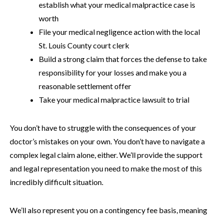
establish what your medical malpractice case is
worth
File your medical negligence action with the local
St. Louis County court clerk
Build a strong claim that forces the defense to take
responsibility for your losses and make you a
reasonable settlement offer
Take your medical malpractice lawsuit to trial
You don’t have to struggle with the consequences of your
doctor’s mistakes on your own. You don’t have to navigate a
complex legal claim alone, either. We’ll provide the support
and legal representation you need to make the most of this
incredibly difficult situation.
We’ll also represent you on a contingency fee basis, meaning