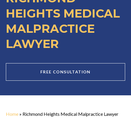
HEIGHTS MEDICAL
MALPRACTICE
LAWYER
FREE CONSULTATION
Home
»
Richmond Heights Medical Malpractice Lawyer