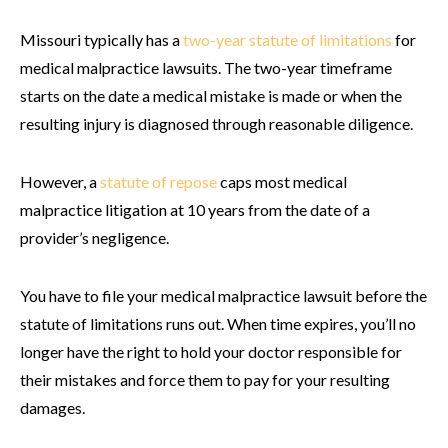
Missouri typically has a
two-year statute of limitations
for
medical malpractice lawsuits. The two-year timeframe
starts on the date a medical mistake is made or when the
resulting injury is diagnosed through reasonable diligence.
However, a
statute of repose
caps most medical
malpractice litigation at 10 years from the date of a
provider’s negligence.
You have to file your medical malpractice lawsuit before the
statute of limitations runs out. When time expires, you’ll no
longer have the right to hold your doctor responsible for
their mistakes and force them to pay for your resulting
damages.