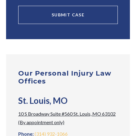
Our Personal Injury Law
Offices
St. Louis, MO
10 S Broadway Suite #560 St. Louis, MO 63102
(By appointment only)
Phone:
(314) 932-1066