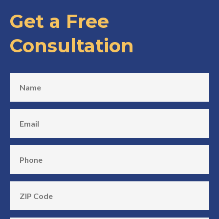
Get a Free
Consultation