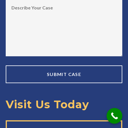
Visit Us Today