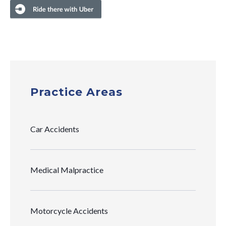
Practice Areas
Car Accidents
Medical Malpractice
Motorcycle Accidents