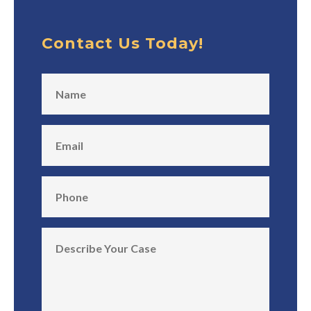
Contact Us Today!