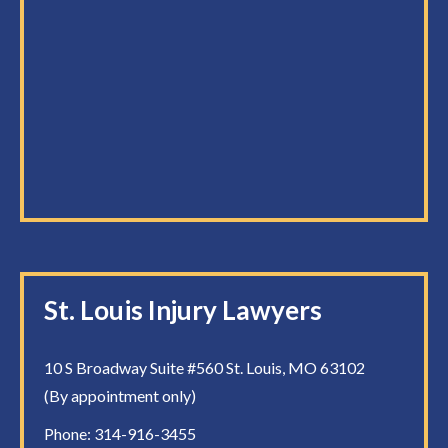
St. Louis Injury Lawyers
10 S Broadway Suite #560 St. Louis, MO 63102
(By appointment only)
Phone:
314-916-3455