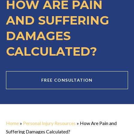
HOW ARE PAIN
AND SUFFERING
DAMAGES
CALCULATED?
FREE CONSULTATION
Home
»
Personal Injury Resources
»
How Are Pain and
Suffering Damages Calculated?