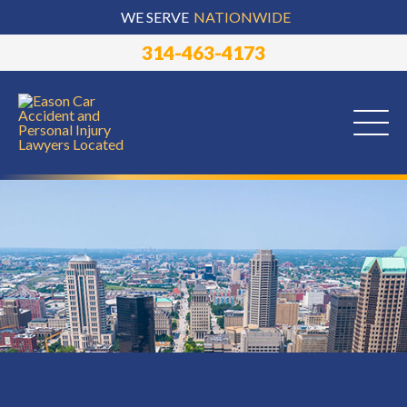
WE SERVE
NATIONWIDE
314-463-4173