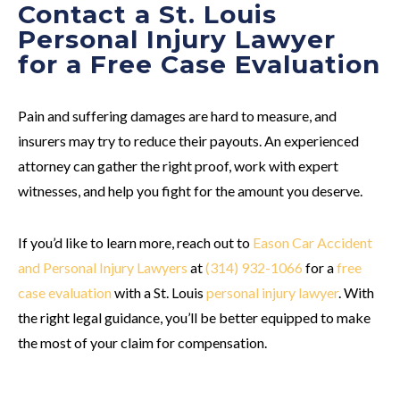
Contact a St. Louis
Personal Injury Lawyer
for a Free Case Evaluation
Pain and suffering damages are hard to measure, and
insurers may try to reduce their payouts. An experienced
attorney can gather the right proof, work with expert
witnesses, and help you fight for the amount you deserve.
If you’d like to learn more, reach out to
Eason Car Accident
and Personal Injury Lawyers
at
(314) 932-1066
for a
free
case evaluation
with a St. Louis
personal injury lawyer
. With
the right legal guidance, you’ll be better equipped to make
the most of your claim for compensation.