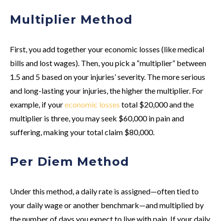
Multiplier Method
First, you add together your economic losses (like medical
bills and lost wages). Then, you pick a “multiplier” between
1.5 and 5 based on your injuries’ severity. The more serious
and long-lasting your injuries, the higher the multiplier. For
example, if your
economic losses
total $20,000 and the
multiplier is three, you may seek $60,000 in pain and
suffering, making your total claim $80,000.
Per Diem Method
Under this method, a daily rate is assigned—often tied to
your daily wage or another benchmark—and multiplied by
the number of days you expect to live with pain. If your daily