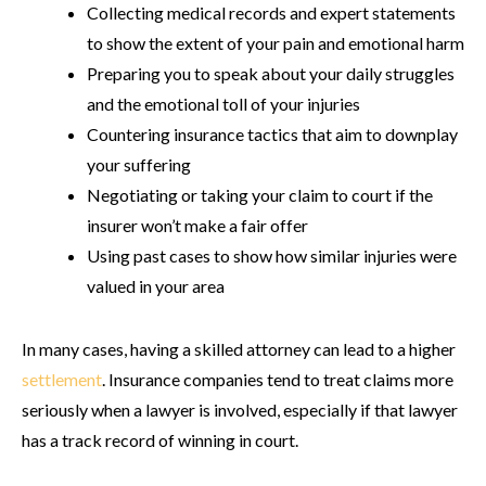
Collecting medical records and expert statements
to show the extent of your pain and emotional harm
Preparing you to speak about your daily struggles
and the emotional toll of your injuries
Countering insurance tactics that aim to downplay
your suffering
Negotiating or taking your claim to court if the
insurer won’t make a fair offer
Using past cases to show how similar injuries were
valued in your area
In many cases, having a skilled attorney can lead to a higher
settlement
. Insurance companies tend to treat claims more
seriously when a lawyer is involved, especially if that lawyer
has a track record of winning in court.