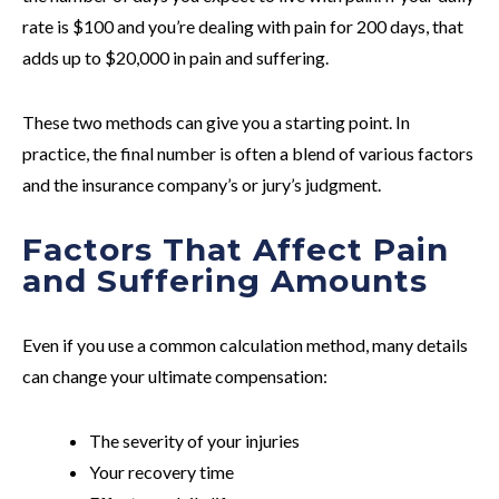
rate is $100 and you’re dealing with pain for 200 days, that
adds up to $20,000 in pain and suffering.
These two methods can give you a starting point. In
practice, the final number is often a blend of various factors
and the insurance company’s or jury’s judgment.
Factors That Affect Pain
and Suffering Amounts
Even if you use a common calculation method, many details
can change your ultimate compensation:
The severity of your injuries
Your recovery time