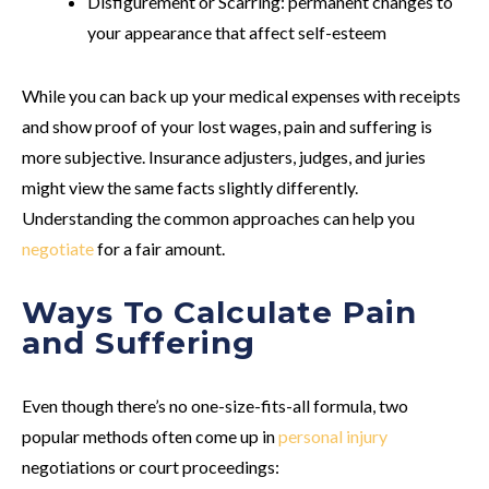
Disfigurement or Scarring
: permanent changes to
your appearance that affect self-esteem
While you can back up your medical expenses with receipts
and show proof of your lost wages, pain and suffering is
more subjective. Insurance adjusters, judges, and juries
might view the same facts slightly differently.
Understanding the common approaches can help you
negotiate
for a fair amount.
Ways To Calculate Pain
and Suffering
Even though there’s no one-size-fits-all formula, two
popular methods often come up in
personal injury
negotiations or court proceedings: