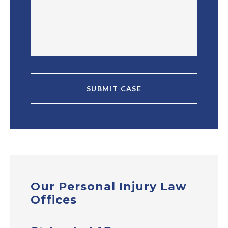
Our Personal Injury Law
Offices