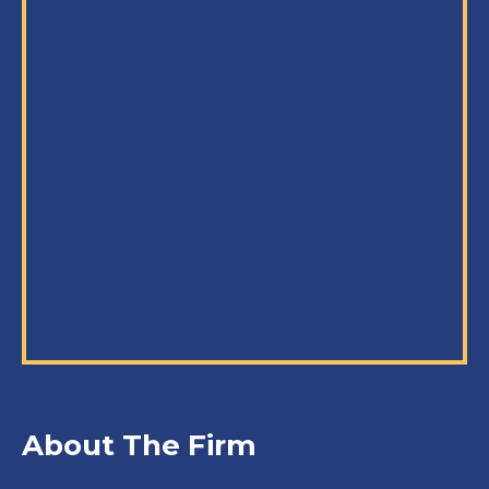
About The Firm