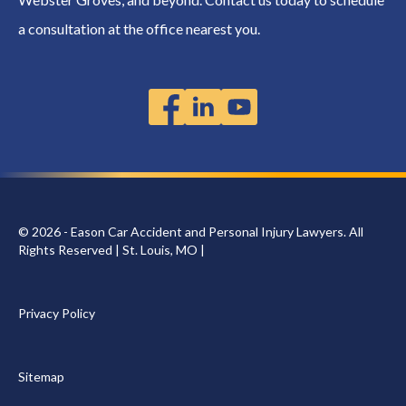
a consultation at the office nearest you.
© 2026 - Eason Car Accident and Personal Injury Lawyers. All
Rights Reserved | St. Louis, MO |
Privacy Policy
Sitemap