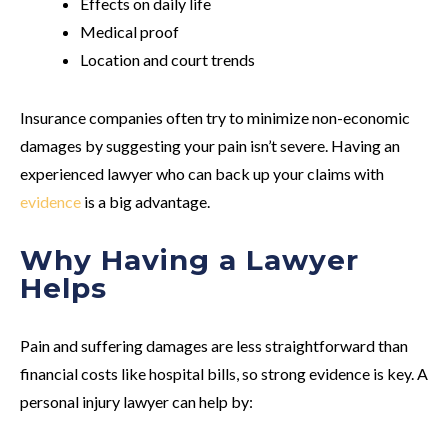
Effects on daily life
Medical proof
Location and court trends
Insurance companies often try to minimize non-economic
damages by suggesting your pain isn’t severe. Having an
experienced lawyer who can back up your claims with
evidence
is a big advantage.
Why Having a Lawyer
Helps
Pain and suffering damages are less straightforward than
financial costs like hospital bills, so strong evidence is key. A
personal injury lawyer can help by: