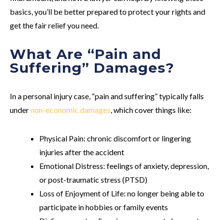
basics, you’ll be better prepared to protect your rights and
get the fair relief you need.
What Are “Pain and
Suffering” Damages?
In a personal injury case, “pain and suffering” typically falls
under
non-economic damages
, which cover things like:
Physical Pain
: chronic discomfort or lingering
injuries after the accident
Emotional Distress
: feelings of anxiety, depression,
or post-traumatic stress (PTSD)
Loss of Enjoyment of Life
: no longer being able to
participate in hobbies or family events