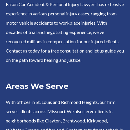
Eason Car Accident & Personal Injury Lawyers has extensive
experience in various personal injury cases, ranging from
motor vehicle accidents to workplace injuries. With
decades of trial and negotiating experience, we've
recovered millions in compensation for our injured clients.
Contact us today for a free consultation and let us guide you
on the path toward healing and justice.
Areas We Serve
With offices in St. Louis and Richmond Heights, our firm
serves clients across Missouri. We also serve clients in
neighborhoods like Clayton, Brentwood, Kirkwood,
Webster Groves, and beyond. Contact us today to schedule