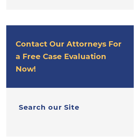
Contact Our Attorneys For
a Free Case Evaluation
Now!
Search our Site