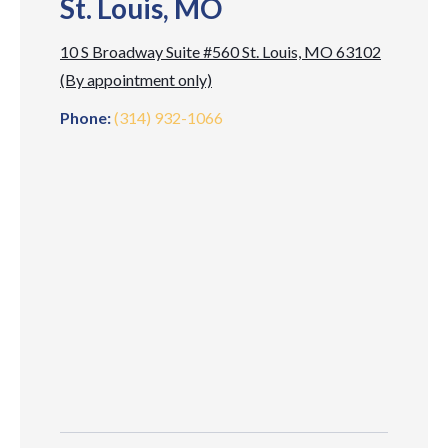
St. Louis, MO
10 S Broadway Suite #560 St. Louis, MO 63102
(By appointment only)
Phone:
(314) 932-1066