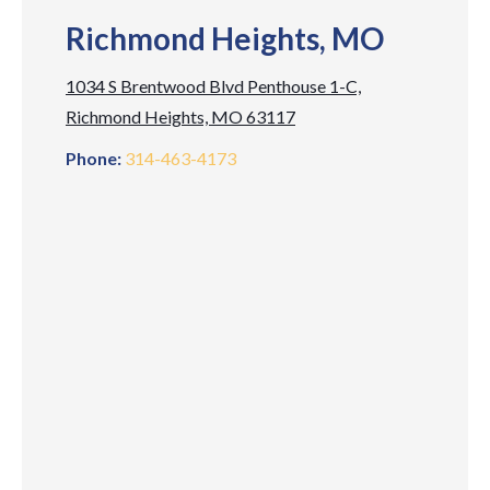
Richmond Heights, MO
1034 S Brentwood Blvd Penthouse 1-C,
Richmond Heights, MO 63117
Phone:
314-463-4173