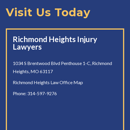
Visit Us Today
Richmond Heights Injury
Lawyers
1034 S Brentwood Blvd Penthouse 1-C, Richmond
Heights, MO 63117
Richmond Heights Law Office Map
Phone:
314-597-9276