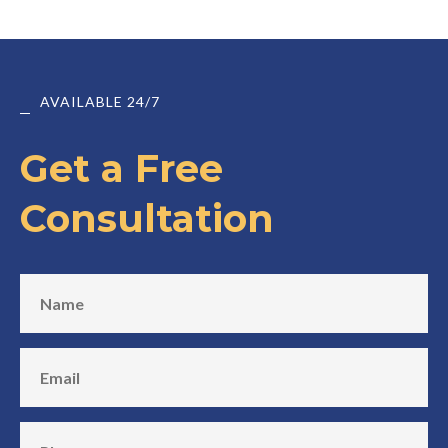
AVAILABLE 24/7
Get a Free
Consultation