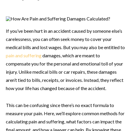
If you’ve been hurt in an accident caused by someone else’s
carelessness, you can often seek money to cover your
medical bills and lost wages. But you may also be entitled to
pain and suffering
damages, which are meant to
compensate you for the personal and emotional toll of your
injury. Unlike medical bills or car repairs, these damages
aren’t tied to bills, receipts, or invoices. Instead, they reflect
how your life has changed because of the accident.
This can be confusing since there’s no exact formula to
measure your pain. Here, we’ll explore common methods for
calculating pain and suffering, what factors can impact the
final amount, and how a lawyer can help. By knowing these