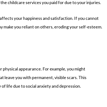
 the childcare services you paid for due to your injuries.
affects your happiness and satisfaction. If you cannot
may make you reliant on others, eroding your self-esteem.
r physical appearance. For example, you might
at leave you with permanent, visible scars. This
of life due to social anxiety and depression.