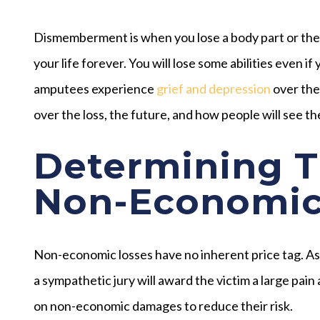
Dismemberment is when you lose a body part or the f
your life forever. You will lose some abilities even if
amputees experience
grief and depression
over the
over the loss, the future, and how people will see t
Determining T
Non-Economic
Non-economic losses have no inherent price tag. As a 
a sympathetic jury will award the victim a large pai
on non-economic damages to reduce their risk.