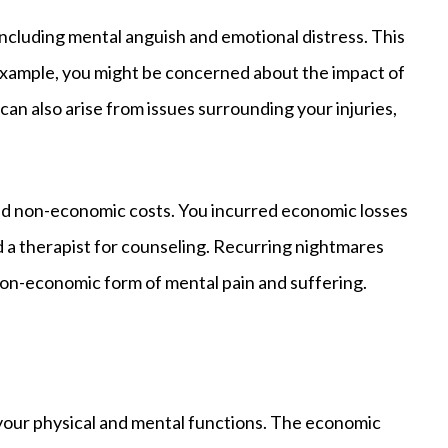
ncluding mental anguish and emotional distress. This
r example, you might be concerned about the impact of
 can also arise from issues surrounding your injuries,
and non-economic costs. You incurred economic losses
 a therapist for counseling. Recurring nightmares
non-economic form of mental pain and suffering.
n your physical and mental functions. The economic