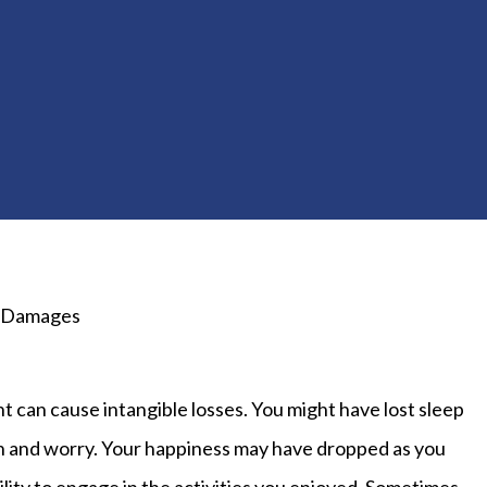
 Damages
t can cause intangible losses. You might have lost sleep
n and worry. Your happiness may have dropped as you
bility to engage in the activities you enjoyed. Sometimes,