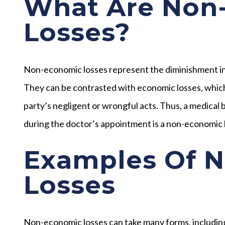
What Are Non
Losses?
Non-economic losses represent the diminishment in yo
They can be contrasted with economic losses, which 
party’s negligent or wrongful acts. Thus, a medical b
during the doctor’s appointment is a non-economic 
Examples Of 
Losses
Non-economic losses can take many forms, including