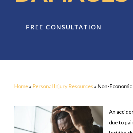
FREE CONSULTATION
Home
»
Personal Injury Resources
»
Non-Economic
An acciden
due to pai
lost the a