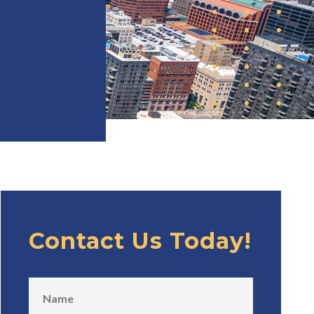
Contact Us Today!