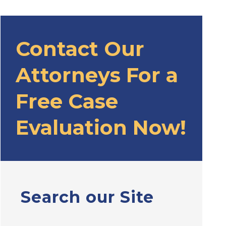
Contact Our
Attorneys For a
Free Case
Evaluation Now!
Search our Site