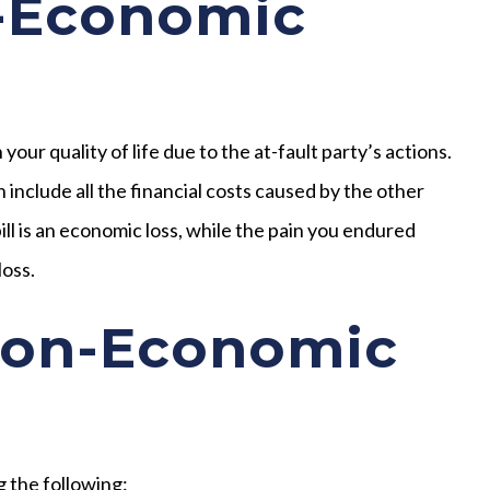
-Economic
ur quality of life due to the at-fault party’s actions.
include all the financial costs caused by the other
ill is an economic loss, while the pain you endured
loss.
Non-Economic
 the following: