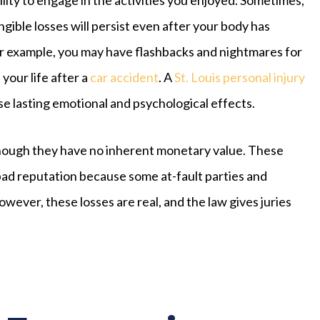
ngible losses will persist even after your body has
r example, you may have flashbacks and nightmares for
 your life after a
car accident
. A
St. Louis personal injury
e lasting emotional and psychological effects.
hough they have no inherent monetary value. These
 bad reputation because some at-fault parties and
owever, these losses are real, and the law gives juries