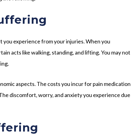
uffering
rt you experience from your injuries. When you
in acts like walking, standing, and lifting. You may not
ing.
omic aspects. The costs you incur for pain medication
 The discomfort, worry, and anxiety you experience due
fering