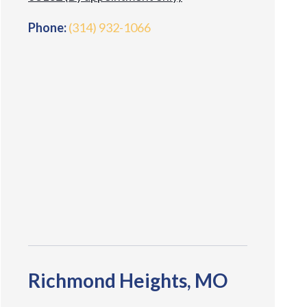
Phone:
(314) 932-1066
Richmond Heights, MO