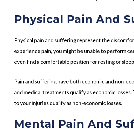
Physical Pain And S
Physical pain and suffering represent the discomfo
experience pain, you might be unable to perform certa
even find a comfortable position for resting or sleep
Pain and suffering have both economic and non-econ
and medical treatments qualify as economic losses.
to your injuries qualify as non-economic losses.
Mental Pain And Suf