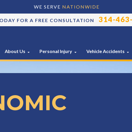
WE SERVE
NATIONWIDE
314-463
TODAY FOR A FREE CONSULTATION
About Us
Personal Injury
Vehicle Accidents
NOMIC