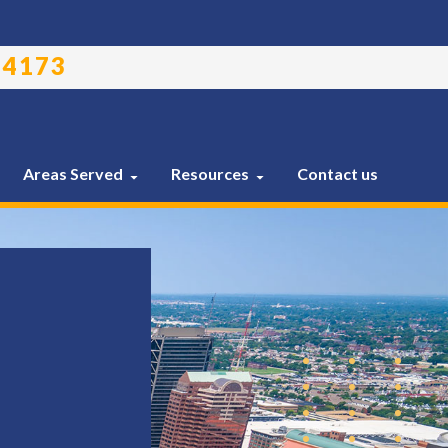
-4173
Areas Served
Resources
Contact us