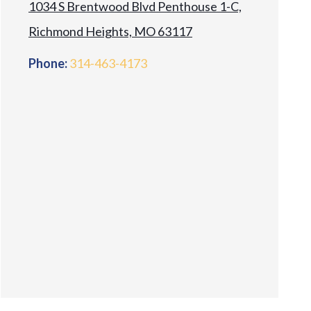
1034 S Brentwood Blvd Penthouse 1-C,
Richmond Heights, MO 63117
Phone:
314-463-4173