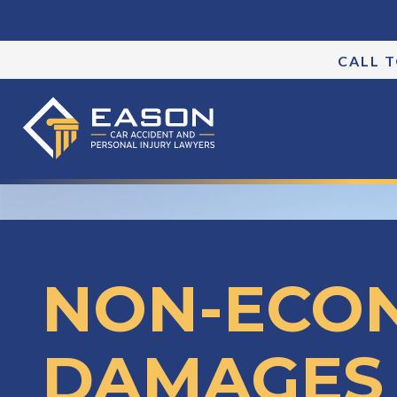
CALL 
NON-ECO
DAMAGES