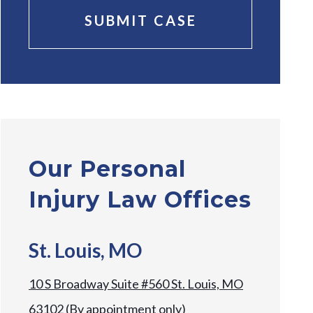
Our Personal
Injury Law Offices
St. Louis, MO
10 S Broadway Suite #560 St. Louis, MO
63102 (By appointment only)