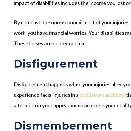
impact of disabilities includes the income you lost or
By contrast, the non-economic cost of your injuries 
work, you have financial worries. Your disabilities 
These losses are non-economic.
Disfigurement
Disfigurement happens when your injuries alter you
experience facial injuries in a
pedestrian accident
th
alteration in your appearance can erode your quality 
Dismemberment