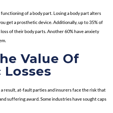
unctioning of a body part. Losing a body part alters
 you get a prosthetic device. Additionally, up to 35% of
 loss of their body parts. Another 60% have anxiety
hem.
he Value Of
 Losses
result, at-fault parties and insurers face the risk that
n and suffering award. Some industries have sought caps