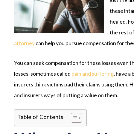
these inta
healed. Fo
the rest of
attorney
can help you pursue compensation for thes
You can seek compensation for these losses even t
losses, sometimes called
pain and suffering
, have a
insurers think victims pad their claims using them. H
and insurers ways of putting a value on them.
Table of Contents