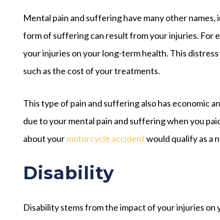
Mental pain and suffering have many other names, i
form of suffering can result from your injuries. Fo
your injuries on your long-term health. This distress
such as the cost of your treatments.
This type of pain and suffering also has economic 
due to your mental pain and suffering when you paid
about your
motorcycle accident
would qualify as a 
Disability
Disability stems from the impact of your injuries o