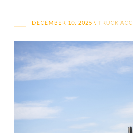
DECEMBER 10, 2025
\
TRUCK AC