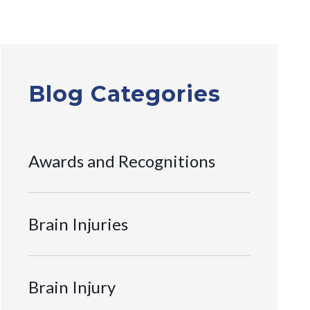
Blog Categories
Awards and Recognitions
Brain Injuries
Brain Injury