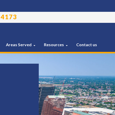
-4173
Areas Served
Resources
Contact us