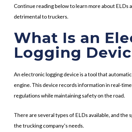
Continue reading below to learn more about ELDs a
detrimental to truckers.
What Is an Ele
Logging Devic
An electronic logging device is a tool that automati
engine. This device records information in real-time
regulations while maintaining safety on the road.
There are several types of ELDs available, and the s
the trucking company’s needs.