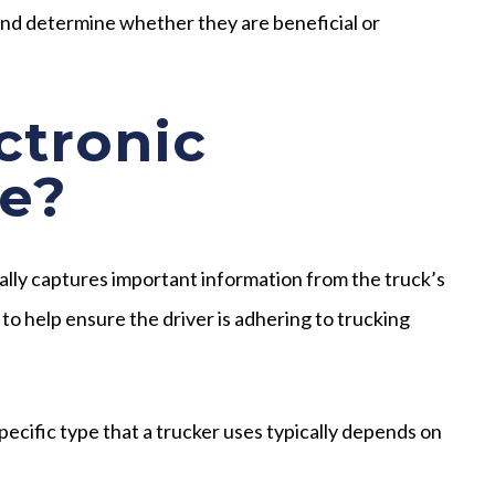
nd determine whether they are beneficial or
ctronic
e?
cally captures important information from the truck’s
 to help ensure the driver is adhering to trucking
pecific type that a trucker uses typically depends on