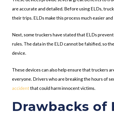
are accurate and detailed. Before using ELDs, truck
their trips. ELDs make this process much easier and 
Next, some truckers have stated that ELDs prevent 
rules. The data in the ELD cannot be falsified, so t
device.
These devices can also help ensure that truckers are
everyone. Drivers who are breaking the hours of serv
accident
that could harm innocent victims.
Drawbacks of 