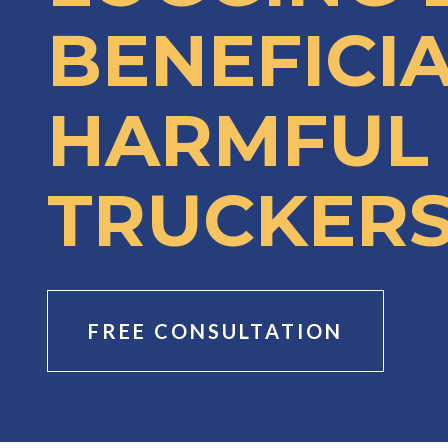
BENEFICI
HARMFUL
TRUCKERS
FREE CONSULTATION