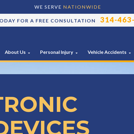
WE SERVE
NATIONWIDE
314-463
TODAY FOR A FREE CONSULTATION
About Us
Personal Injury
Vehicle Accidents
TRONIC
DEVICES