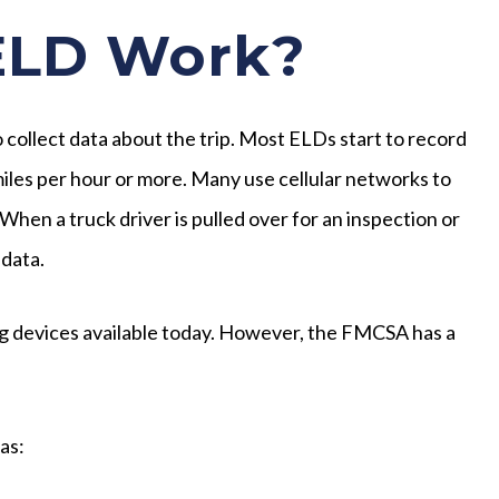
ELD Work?
 collect data about the trip. Most ELDs start to record
 miles per hour or more. Many use cellular networks to
hen a truck driver is pulled over for an inspection or
 data.
ng devices available today. However, the FMCSA has a
as: