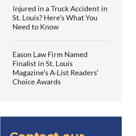
Injured in a Truck Accident in
St. Louis? Here’s What You
Need to Know
Eason Law Firm Named
Finalist in St. Louis
Magazine’s A-List Readers’
Choice Awards