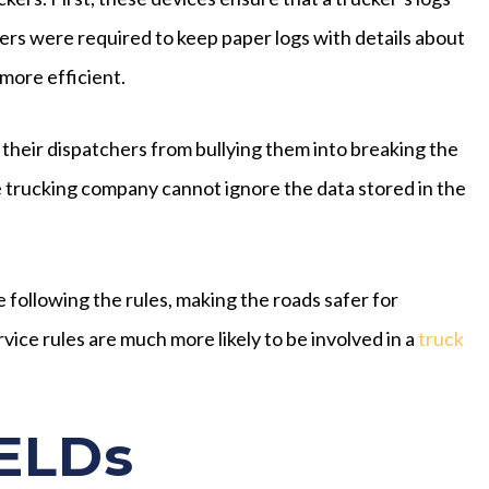
ers were required to keep paper logs with details about
more efficient.
their dispatchers from bullying them into breaking the
he trucking company cannot ignore the data stored in the
 following the rules, making the roads safer for
ice rules are much more likely to be involved in a
truck
ELDs