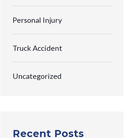
Personal Injury
Truck Accident
Uncategorized
Recent Posts