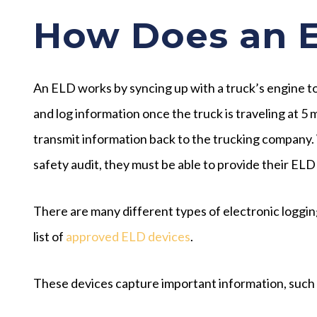
How Does an 
An ELD works by syncing up with a truck’s engine to
and log information once the truck is traveling at 5
transmit information back to the trucking company. W
safety audit, they must be able to provide their ELD
There are many different types of electronic loggi
list of
approved ELD devices
.
These devices capture important information, such 