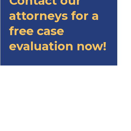
Contact our
attorneys for a
free case
evaluation now!