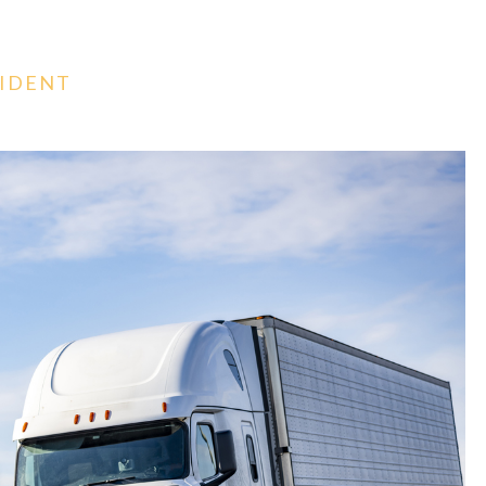
CIDENT