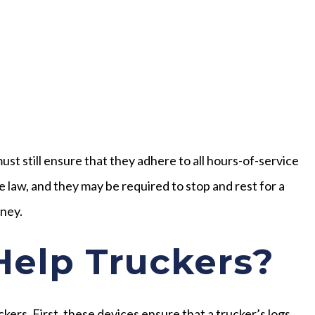
st still ensure that they adhere to all hours-of-service
the law, and they may be required to stop and rest for a
rney.
elp Truckers?
kers. First, these devices ensure that a trucker’s logs