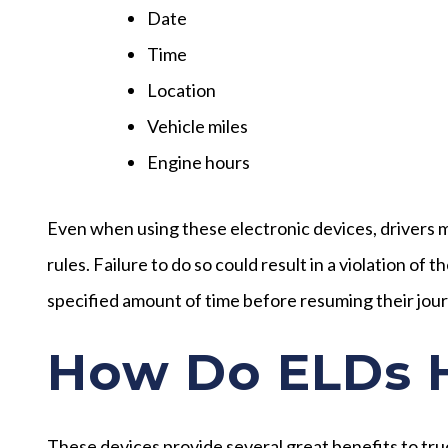
Date
Time
Location
Vehicle miles
Engine hours
Even when using these electronic devices, drivers mu
rules. Failure to do so could result in a violation of 
specified amount of time before resuming their jou
How Do ELDs H
These devices provide several great benefits to truc