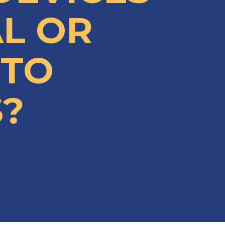
AL OR
 TO
?