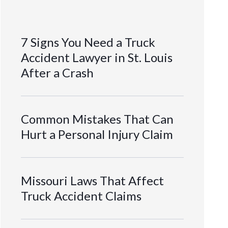
7 Signs You Need a Truck
Accident Lawyer in St. Louis
After a Crash
Common Mistakes That Can
Hurt a Personal Injury Claim
Missouri Laws That Affect
Truck Accident Claims