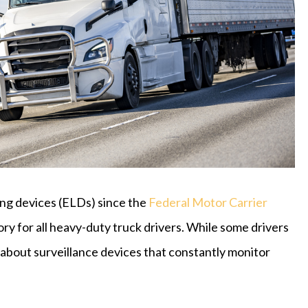
ing devices (ELDs) since the
Federal Motor Carrier
 for all heavy-duty truck drivers. While some drivers
about surveillance devices that constantly monitor