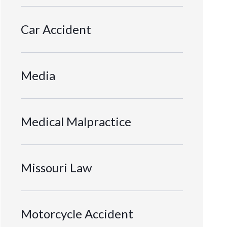
Car Accident
Media
Medical Malpractice
Missouri Law
Motorcycle Accident