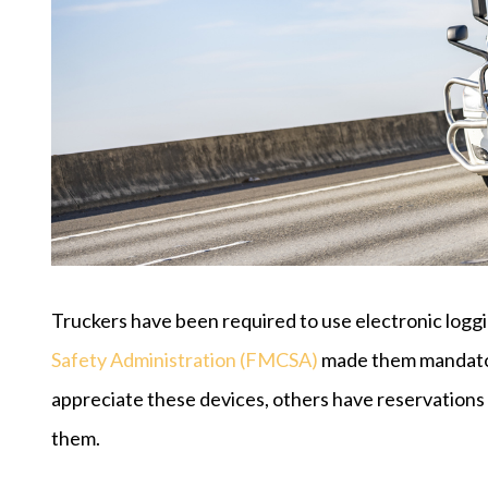
Truckers have been required to use electronic logg
Safety Administration (FMCSA)
made them mandatory
appreciate these devices, others have reservations 
them.