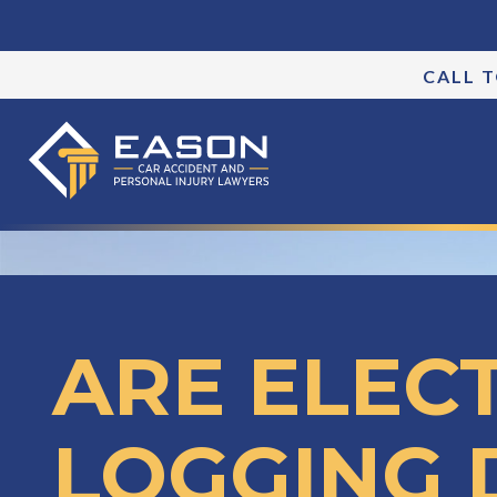
CALL 
ARE ELEC
LOGGING 