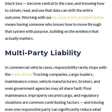
black box — become central to the case, and knowing how
to obtain, read, and use that data can shift the entire
outcome. Working with our
St. Louis truck accident lawyer
means having someone who knows how to move through
that system with purpose, building on the evidence that
actually matters.
Multi-Party Liability
In commercial vehicle cases, responsibility rarely stops with
the
truck driver
. Trucking companies, cargo loaders,
maintenance crews, vehicle manufacturers, brokers, and
even government agencies may all share fault. Poor
maintenance, improperly secured cargo, and regulatory
violations are common contributing factors — and missing
even one responsible party can significantly reduce what