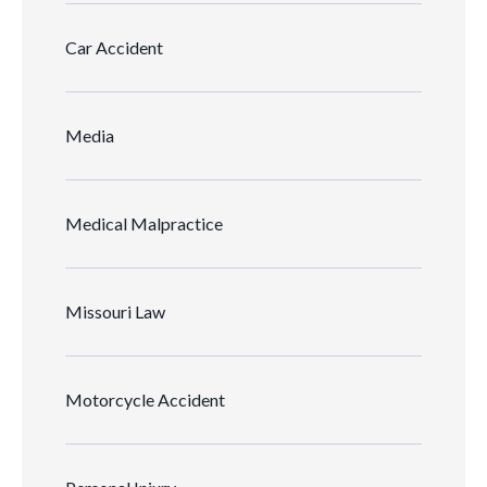
Car Accident
Media
Medical Malpractice
Missouri Law
Motorcycle Accident