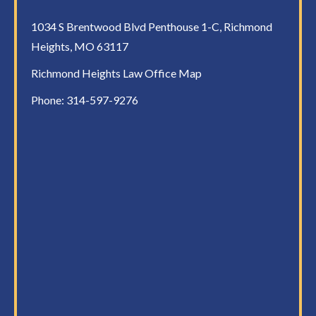
1034 S Brentwood Blvd Penthouse 1-C, Richmond
Heights, MO 63117
Richmond Heights Law Office Map
Phone:
314-597-9276