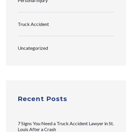
Personal Injury
Truck Accident
Uncategorized
Recent Posts
7 Signs You Need a Truck Accident Lawyer in St.
Louis After a Crash