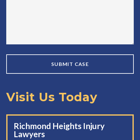
Visit Us Today
Richmond Heights Injury
Lawyers