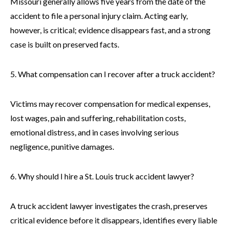
Missouri generally allows five years from the date of the
accident to file a personal injury claim. Acting early,
however, is critical; evidence disappears fast, and a strong
case is built on preserved facts.
5. What compensation can I recover after a truck accident?
Victims may recover compensation for medical expenses,
lost wages, pain and suffering, rehabilitation costs,
emotional distress, and in cases involving serious
negligence, punitive damages.
6. Why should I hire a St. Louis truck accident lawyer?
A truck accident lawyer investigates the crash, preserves
critical evidence before it disappears, identifies every liable