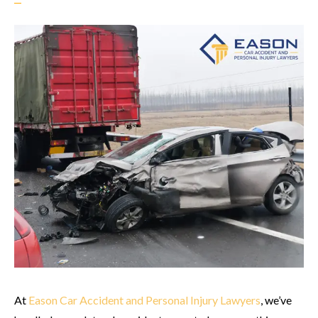
At
Eason Car Accident and Personal Injury Lawyers
, we’ve