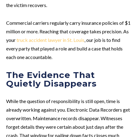
the victim recovers.
Commercial carriers regularly carry insurance policies of $1
million or more. Reaching that coverage takes precision. As
your
truck accident lawyer in St. Louis
, our job is to find
every party that played a role and build a case that holds
each one accountable.
The Evidence That
Quietly Disappears
While the question of responsibility is still open, time is
already working against you. Electronic Data Recorders get
overwritten. Maintenance records disappear. Witnesses
forget details they were certain about just days after the
crash. That window for nailing down facts closes much