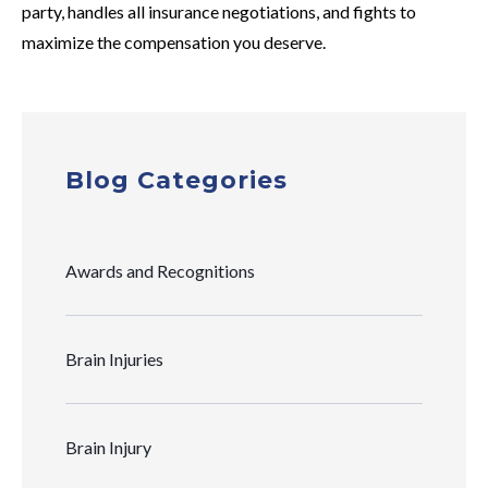
party, handles all insurance negotiations, and fights to
maximize the compensation you deserve.
Blog Categories
Awards and Recognitions
Brain Injuries
Brain Injury