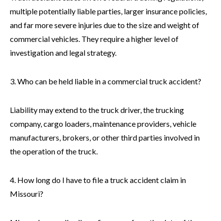
multiple potentially liable parties, larger insurance policies,
and far more severe injuries due to the size and weight of
commercial vehicles. They require a higher level of
investigation and legal strategy.
3. Who can be held liable in a commercial truck accident?
Liability may extend to the truck driver, the trucking
company, cargo loaders, maintenance providers, vehicle
manufacturers, brokers, or other third parties involved in
the operation of the truck.
4. How long do I have to file a truck accident claim in
Missouri?