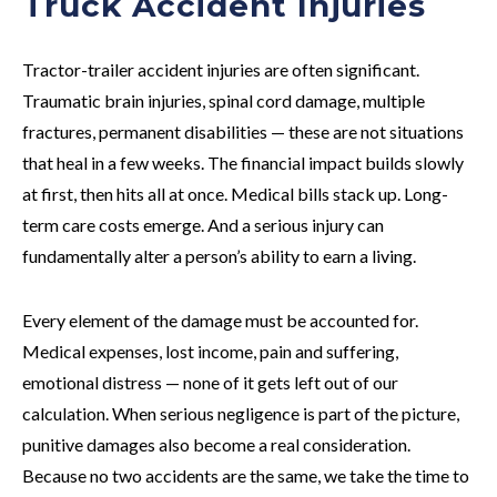
Truck Accident Injuries
Tractor-trailer accident injuries are often significant.
Traumatic brain injuries, spinal cord damage, multiple
fractures, permanent disabilities — these are not situations
that heal in a few weeks. The financial impact builds slowly
at first, then hits all at once. Medical bills stack up. Long-
term care costs emerge. And a serious injury can
fundamentally alter a person’s ability to earn a living.
Every element of the damage must be accounted for.
Medical expenses, lost income, pain and suffering,
emotional distress — none of it gets left out of our
calculation. When serious negligence is part of the picture,
punitive damages also become a real consideration.
Because no two accidents are the same, we take the time to