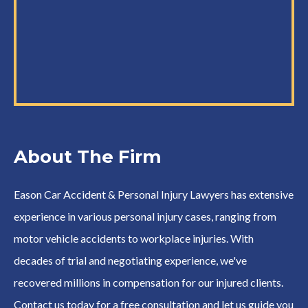
About The Firm
Eason Car Accident & Personal Injury Lawyers has extensive
experience in various personal injury cases, ranging from
motor vehicle accidents to workplace injuries. With
decades of trial and negotiating experience, we've
recovered millions in compensation for our injured clients.
Contact us today for a free consultation and let us guide you