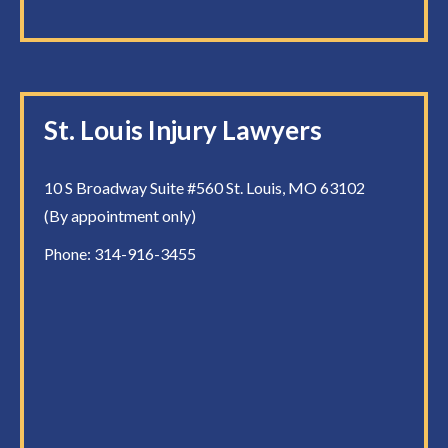
St. Louis Injury Lawyers
10 S Broadway Suite #560 St. Louis, MO 63102
(By appointment only)
Phone:
314-916-3455