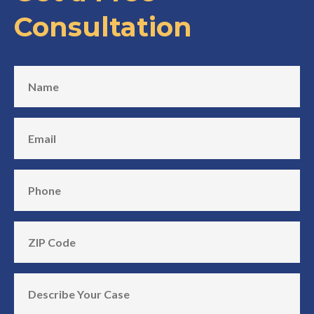
Consultation