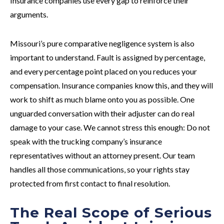
Insurance companies use every gap to reinforce their
arguments.
Missouri’s pure comparative negligence system is also
important to understand. Fault is assigned by percentage,
and every percentage point placed on you reduces your
compensation. Insurance companies know this, and they will
work to shift as much blame onto you as possible. One
unguarded conversation with their adjuster can do real
damage to your case. We cannot stress this enough: Do not
speak with the trucking company’s insurance
representatives without an attorney present. Our team
handles all those communications, so your rights stay
protected from first contact to final resolution.
The Real Scope of Serious