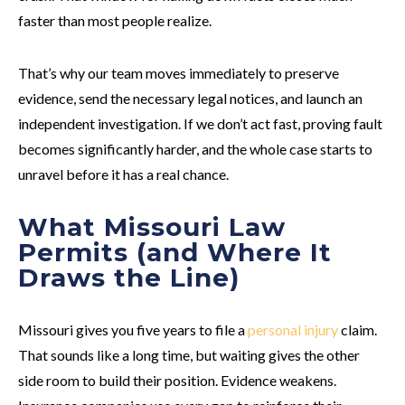
faster than most people realize.
That’s why our team moves immediately to preserve
evidence, send the necessary legal notices, and launch an
independent investigation. If we don’t act fast, proving fault
becomes significantly harder, and the whole case starts to
unravel before it has a real chance.
What Missouri Law
Permits (and Where It
Draws the Line)
Missouri gives you five years to file a
personal injury
claim.
That sounds like a long time, but waiting gives the other
side room to build their position. Evidence weakens.