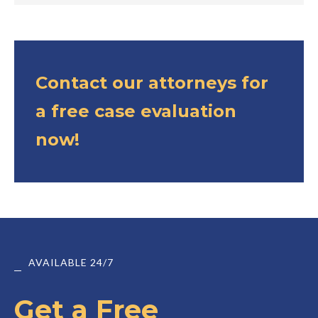
Contact our attorneys for
a free case evaluation
now!
AVAILABLE 24/7
Get a Free