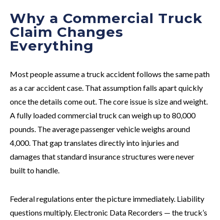
Why a Commercial Truck
Claim Changes
Everything
Most people assume a truck accident follows the same path
as a car accident case. That assumption falls apart quickly
once the details come out. The core issue is size and weight.
A fully loaded commercial truck can weigh up to 80,000
pounds. The average passenger vehicle weighs around
4,000. That gap translates directly into injuries and
damages that standard insurance structures were never
built to handle.
Federal regulations enter the picture immediately. Liability
questions multiply. Electronic Data Recorders — the truck’s