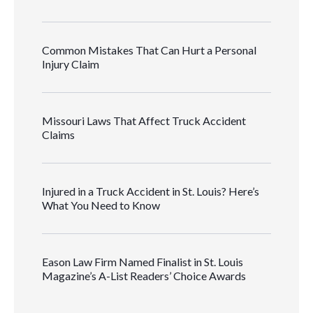
Common Mistakes That Can Hurt a Personal
Injury Claim
Missouri Laws That Affect Truck Accident
Claims
Injured in a Truck Accident in St. Louis? Here’s
What You Need to Know
Eason Law Firm Named Finalist in St. Louis
Magazine’s A-List Readers’ Choice Awards