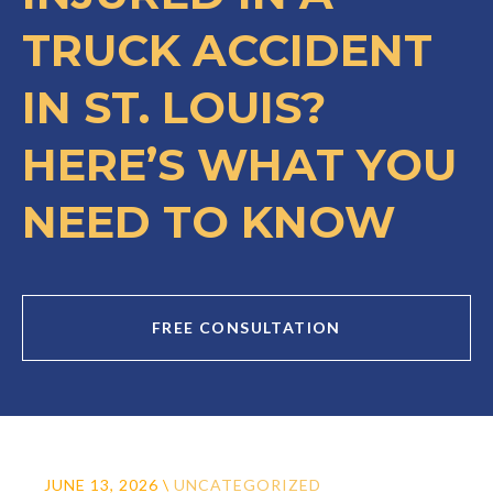
TRUCK ACCIDENT
IN ST. LOUIS?
HERE’S WHAT YOU
NEED TO KNOW
FREE CONSULTATION
JUNE 13, 2026
\
UNCATEGORIZED