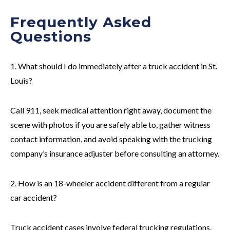
Frequently Asked
Questions
1. What should I do immediately after a truck accident in St.
Louis?
Call 911, seek medical attention right away, document the
scene with photos if you are safely able to, gather witness
contact information, and avoid speaking with the trucking
company’s insurance adjuster before consulting an attorney.
2. How is an 18-wheeler accident different from a regular
car accident?
Truck accident cases involve federal trucking regulations,