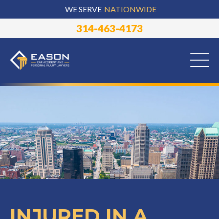
WE SERVE
NATIONWIDE
314-463-4173
INJURED IN A