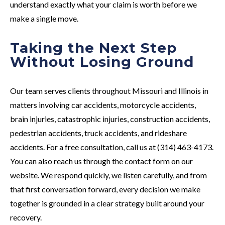
understand exactly what your claim is worth before we
make a single move.
Taking the Next Step
Without Losing Ground
Our team serves clients throughout Missouri and Illinois in
matters involving car accidents, motorcycle accidents,
brain injuries, catastrophic injuries, construction accidents,
pedestrian accidents, truck accidents, and rideshare
accidents. For a free consultation, call us at (314) 463-4173.
You can also reach us through the contact form on our
website. We respond quickly, we listen carefully, and from
that first conversation forward, every decision we make
together is grounded in a clear strategy built around your
recovery.