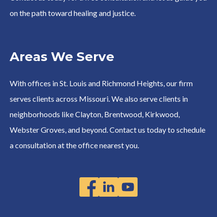
on the path toward healing and justice.
Areas We Serve
With offices in St. Louis and Richmond Heights, our firm
serves clients across Missouri. We also serve clients in
neighborhoods like Clayton, Brentwood, Kirkwood,
Webster Groves, and beyond. Contact us today to schedule
a consultation at the office nearest you.