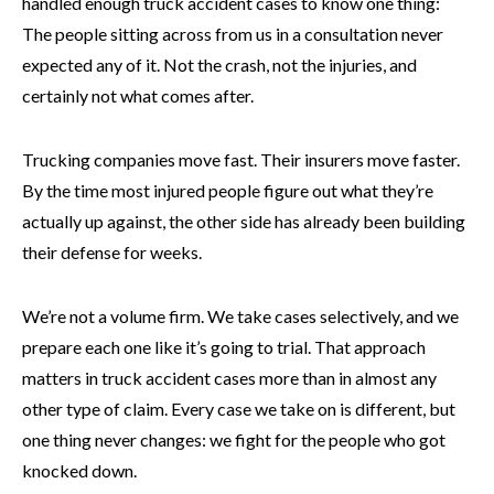
handled enough truck accident cases to know one thing:
The people sitting across from us in a consultation never
expected any of it. Not the crash, not the injuries, and
certainly not what comes after.
Trucking companies move fast. Their insurers move faster.
By the time most injured people figure out what they’re
actually up against, the other side has already been building
their defense for weeks.
We’re not a volume firm. We take cases selectively, and we
prepare each one like it’s going to trial. That approach
matters in truck accident cases more than in almost any
other type of claim. Every case we take on is different, but
one thing never changes: we fight for the people who got
knocked down.