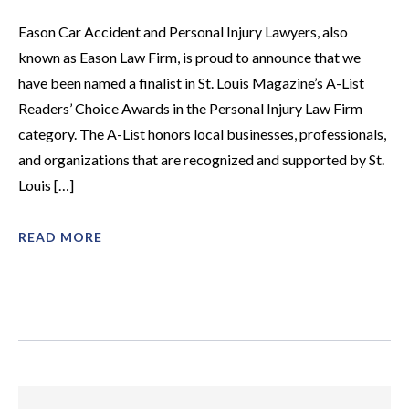
Eason Car Accident and Personal Injury Lawyers, also
known as Eason Law Firm, is proud to announce that we
have been named a finalist in St. Louis Magazine’s A-List
Readers’ Choice Awards in the Personal Injury Law Firm
category. The A-List honors local businesses, professionals,
and organizations that are recognized and supported by St.
Louis […]
READ MORE