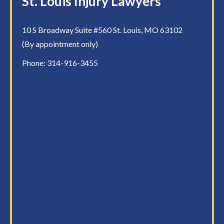
St. Louis Injury Lawyers
10 S Broadway Suite #560 St. Louis, MO 63102
(By appointment only)
Phone:
314-916-3455