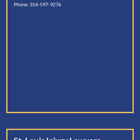
Phone:
314-597-9276