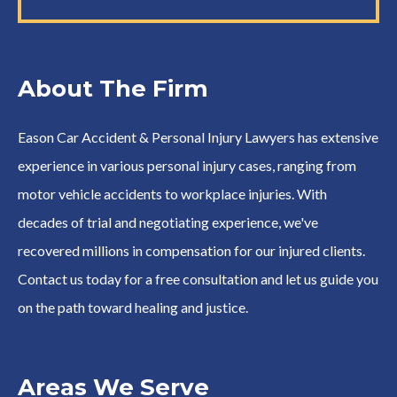
About The Firm
Eason Car Accident & Personal Injury Lawyers has extensive
experience in various personal injury cases, ranging from
motor vehicle accidents to workplace injuries. With
decades of trial and negotiating experience, we've
recovered millions in compensation for our injured clients.
Contact us today for a free consultation and let us guide you
on the path toward healing and justice.
Areas We Serve