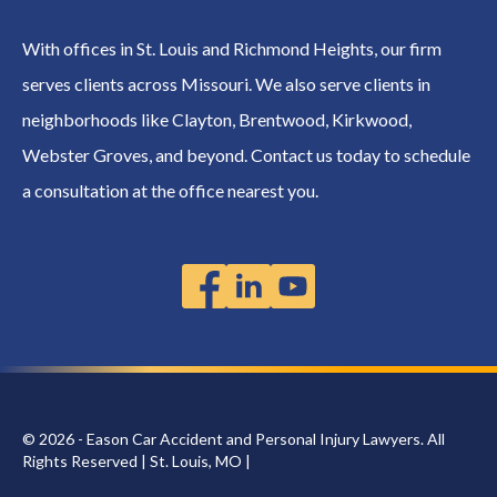
With offices in St. Louis and Richmond Heights, our firm
serves clients across Missouri. We also serve clients in
neighborhoods like Clayton, Brentwood, Kirkwood,
Webster Groves, and beyond. Contact us today to schedule
a consultation at the office nearest you.
© 2026 - Eason Car Accident and Personal Injury Lawyers. All
Rights Reserved | St. Louis, MO |