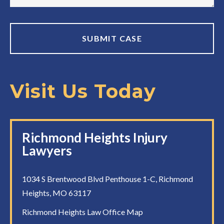
Visit Us Today
Richmond Heights Injury
Lawyers
1034 S Brentwood Blvd Penthouse 1-C, Richmond
Heights, MO 63117
Richmond Heights Law Office Map