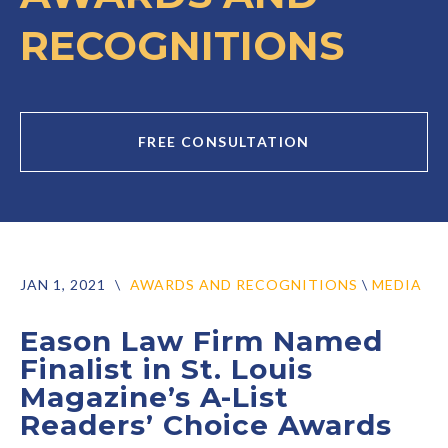
RECOGNITIONS
FREE CONSULTATION
JAN 1, 2021
\
AWARDS AND RECOGNITIONS
\
MEDIA
Eason Law Firm Named
Finalist in St. Louis
Magazine’s A-List
Readers’ Choice Awards