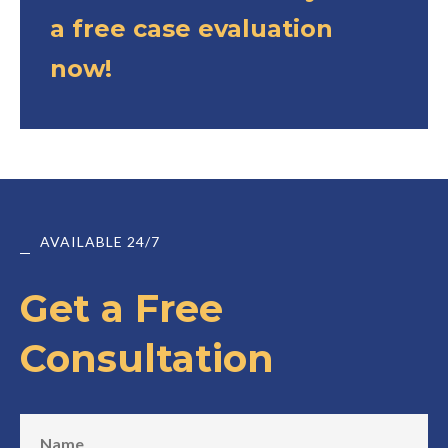
a free case evaluation
now!
AVAILABLE 24/7
Get a Free
Consultation