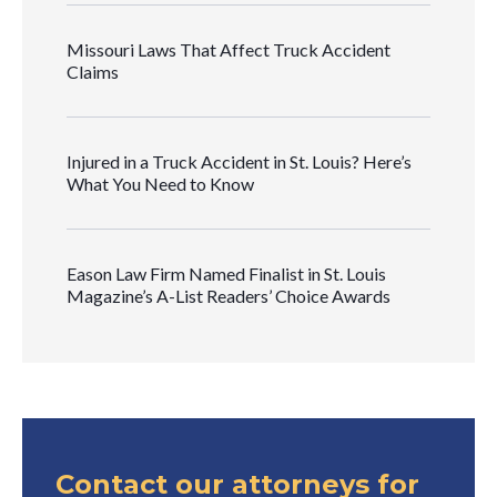
Missouri Laws That Affect Truck Accident
Claims
Injured in a Truck Accident in St. Louis? Here’s
What You Need to Know
Eason Law Firm Named Finalist in St. Louis
Magazine’s A-List Readers’ Choice Awards
Contact our attorneys for