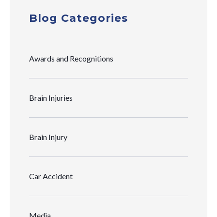
Blog Categories
Awards and Recognitions
Brain Injuries
Brain Injury
Car Accident
Media