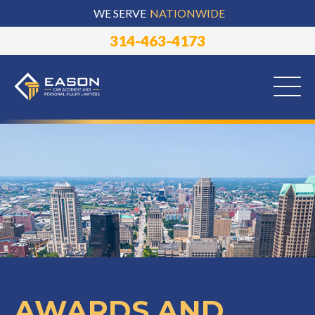
WE SERVE
NATIONWIDE
314-463-4173
AWARDS AND