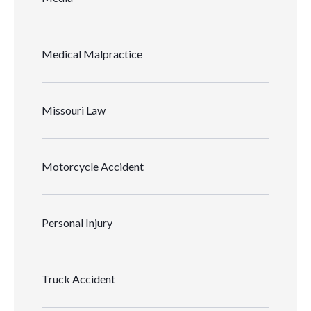
Medical Malpractice
Missouri Law
Motorcycle Accident
Personal Injury
Truck Accident