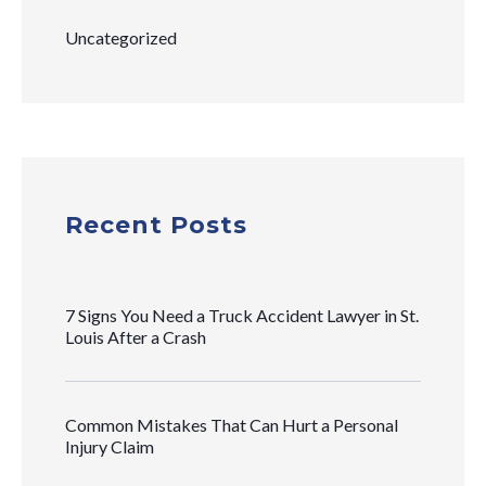
Uncategorized
Recent Posts
7 Signs You Need a Truck Accident Lawyer in St.
Louis After a Crash
Common Mistakes That Can Hurt a Personal
Injury Claim