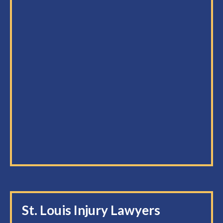
St. Louis Injury Lawyers