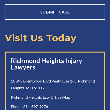
Visit Us Today
Richmond Heights Injury
Lawyers
1034 S Brentwood Blvd Penthouse 1-C, Richmond
Heights, MO 63117
Richmond Heights Law Office Map
Phone:
314-597-9276