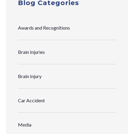
Blog Categories
Awards and Recognitions
Brain Injuries
Brain Injury
Car Accident
Media