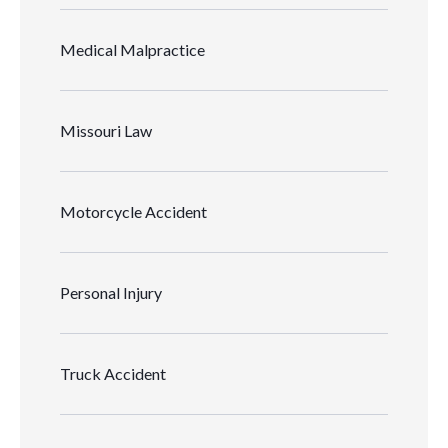
Medical Malpractice
Missouri Law
Motorcycle Accident
Personal Injury
Truck Accident