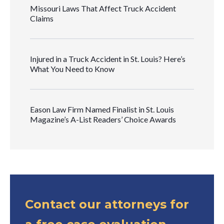
Missouri Laws That Affect Truck Accident
Claims
Injured in a Truck Accident in St. Louis? Here’s
What You Need to Know
Eason Law Firm Named Finalist in St. Louis
Magazine’s A-List Readers’ Choice Awards
Contact our attorneys for