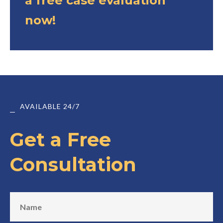
a free case evaluation
now!
AVAILABLE 24/7
Get a Free
Consultation