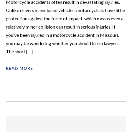
Motorcycle accidents often result in devastating injuries.
Unlike drivers in enclosed vehicles, motorcyclists have little
protection against the force of impact, which means even a
relatively minor collision can result in serious injuries. If
you’ve been injured in a motorcycle accident in Missouri,
you may be wondering whether you should hire a lawyer.
The short […]
READ MORE