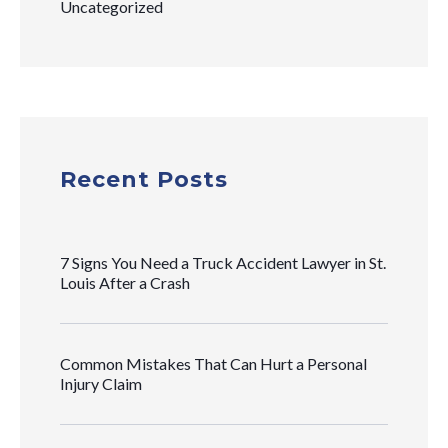
Uncategorized
Recent Posts
7 Signs You Need a Truck Accident Lawyer in St.
Louis After a Crash
Common Mistakes That Can Hurt a Personal
Injury Claim