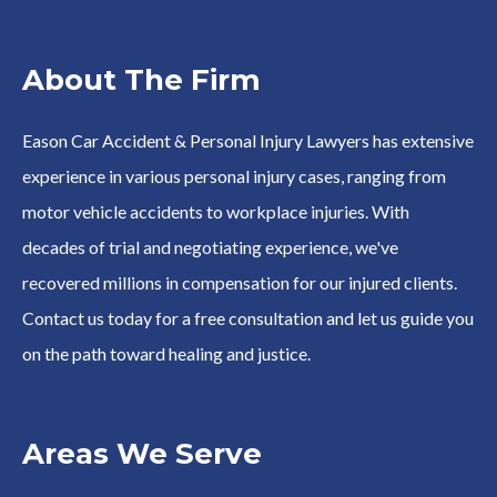
About The Firm
Eason Car Accident & Personal Injury Lawyers has extensive
experience in various personal injury cases, ranging from
motor vehicle accidents to workplace injuries. With
decades of trial and negotiating experience, we've
recovered millions in compensation for our injured clients.
Contact us today for a free consultation and let us guide you
on the path toward healing and justice.
Areas We Serve