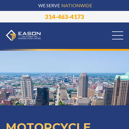
WE SERVE
NATIONWIDE
314-463-4173
MOTORCYCLE