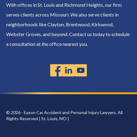
With offices in St. Louis and Richmond Heights, our firm
serves clients across Missouri. We also serve clients in
neighborhoods like Clayton, Brentwood, Kirkwood,
Webster Groves, and beyond. Contact us today to schedule
a consultation at the office nearest you.
© 2026 - Eason Car Accident and Personal Injury Lawyers. All
Rights Reserved | St. Louis, MO |