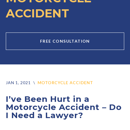
ACCIDENT
FREE CONSULTATION
JAN 1, 2021
\
MOTORCYCLE ACCIDENT
I’ve Been Hurt in a
Motorcycle Accident – Do
I Need a Lawyer?