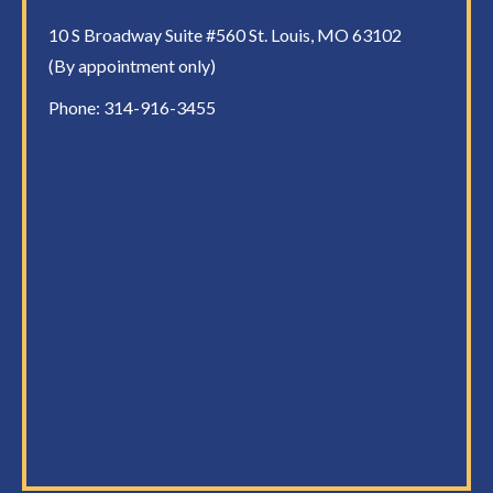
10 S Broadway Suite #560 St. Louis, MO 63102
(By appointment only)
Phone:
314-916-3455