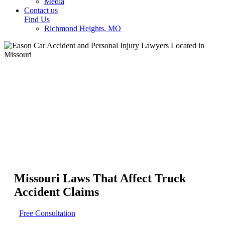
Media
Contact us
Find Us
Richmond Heights, MO
Missouri Laws That Affect Truck
Accident Claims
Free Consultation