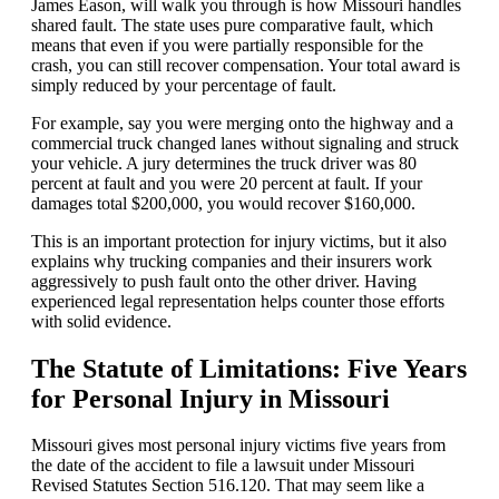
James Eason, will walk you through is how Missouri handles
shared fault. The state uses pure comparative fault, which
means that even if you were partially responsible for the
crash, you can still recover compensation. Your total award is
simply reduced by your percentage of fault.
For example, say you were merging onto the highway and a
commercial truck changed lanes without signaling and struck
your vehicle. A jury determines the truck driver was 80
percent at fault and you were 20 percent at fault. If your
damages total $200,000, you would recover $160,000.
This is an important protection for injury victims, but it also
explains why trucking companies and their insurers work
aggressively to push fault onto the other driver. Having
experienced legal representation helps counter those efforts
with solid evidence.
The Statute of Limitations: Five Years
for Personal Injury in Missouri
Missouri gives most personal injury victims five years from
the date of the accident to file a lawsuit under Missouri
Revised Statutes Section 516.120. That may seem like a