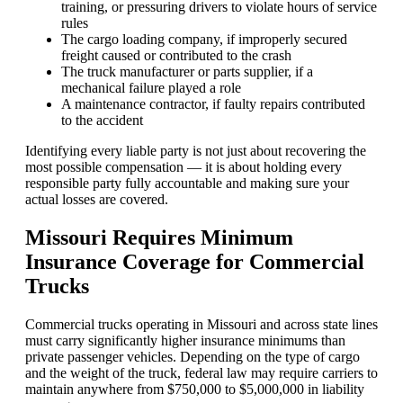
training, or pressuring drivers to violate hours of service
rules
The cargo loading company, if improperly secured
freight caused or contributed to the crash
The truck manufacturer or parts supplier, if a
mechanical failure played a role
A maintenance contractor, if faulty repairs contributed
to the accident
Identifying every liable party is not just about recovering the
most possible compensation — it is about holding every
responsible party fully accountable and making sure your
actual losses are covered.
Missouri Requires Minimum
Insurance Coverage for Commercial
Trucks
Commercial trucks operating in Missouri and across state lines
must carry significantly higher insurance minimums than
private passenger vehicles. Depending on the type of cargo
and the weight of the truck, federal law may require carriers to
maintain anywhere from $750,000 to $5,000,000 in liability