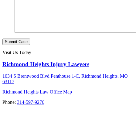
Submit Case
Visit Us Today
Richmond Heights Injury Lawyers
1034 S Brentwood Blvd Penthouse 1-C, Richmond Heights, MO
63117
Richmond Heights Law Office Map
Phone:
314-597-9276