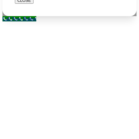
CLOSE
Call Now Button