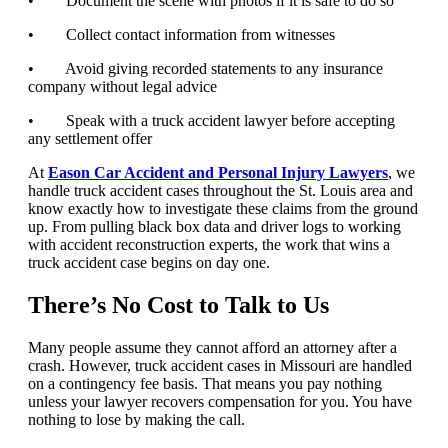
• Document the scene with photos if it is safe to do so
• Collect contact information from witnesses
• Avoid giving recorded statements to any insurance
company without legal advice
• Speak with a truck accident lawyer before accepting
any settlement offer
At
Eason Car Accident and Personal Injury Lawyers
, we
handle truck accident cases throughout the St. Louis area and
know exactly how to investigate these claims from the ground
up. From pulling black box data and driver logs to working
with accident reconstruction experts, the work that wins a
truck accident case begins on day one.
There’s No Cost to Talk to Us
Many people assume they cannot afford an attorney after a
crash. However, truck accident cases in Missouri are handled
on a contingency fee basis. That means you pay nothing
unless your lawyer recovers compensation for you. You have
nothing to lose by making the call.