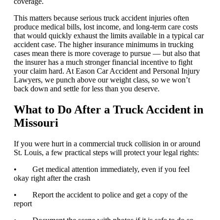
coverage.
This matters because serious truck accident injuries often
produce medical bills, lost income, and long-term care costs
that would quickly exhaust the limits available in a typical car
accident case. The higher insurance minimums in trucking
cases mean there is more coverage to pursue — but also that
the insurer has a much stronger financial incentive to fight
your claim hard. At Eason Car Accident and Personal Injury
Lawyers, we punch above our weight class, so we won’t
back down and settle for less than you deserve.
What to Do After a Truck Accident in
Missouri
If you were hurt in a commercial truck collision in or around
St. Louis, a few practical steps will protect your legal rights:
• Get medical attention immediately, even if you feel
okay right after the crash
• Report the accident to police and get a copy of the
report