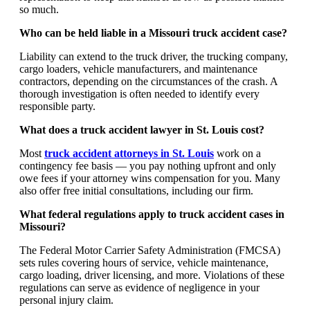
so much.
Who can be held liable in a Missouri truck accident case?
Liability can extend to the truck driver, the trucking company,
cargo loaders, vehicle manufacturers, and maintenance
contractors, depending on the circumstances of the crash. A
thorough investigation is often needed to identify every
responsible party.
What does a truck accident lawyer in St. Louis cost?
Most
truck accident attorneys in St. Louis
work on a
contingency fee basis — you pay nothing upfront and only
owe fees if your attorney wins compensation for you. Many
also offer free initial consultations, including our firm.
What federal regulations apply to truck accident cases in
Missouri?
The Federal Motor Carrier Safety Administration (FMCSA)
sets rules covering hours of service, vehicle maintenance,
cargo loading, driver licensing, and more. Violations of these
regulations can serve as evidence of negligence in your
personal injury claim.