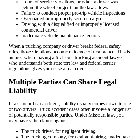
Hours of service violations, or when a driver was
behind the wheel longer than the law allows
Failure to conduct proper pre-trip vehicle inspections
Overloaded or improperly secured cargo
Driving with a disqualified or improperly licensed
commercial driver
Inadequate vehicle maintenance records
When a trucking company or driver breaks federal safety
rules, those violations become evidence of negligence. This is
an area where having a St. Louis trucking accident lawyer
who understands both state tort law and federal carrier
regulations gives your case a real edge.
Multiple Parties Can Share Legal
Liability
In a standard car accident, liability usually comes down to one
or two drivers. Truck accident cases often involve a longer list
of potentially responsible parties. Under Missouri law, you
may have valid claims against:
The truck driver, for negligent driving
The trucking company, for negligent hiring, inadequate