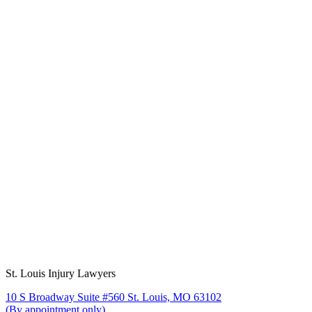
St. Louis Injury Lawyers
10 S Broadway Suite #560 St. Louis, MO 63102
(By appointment only)