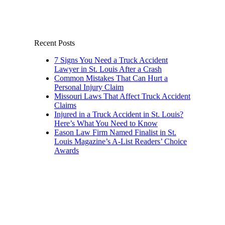
Recent Posts
7 Signs You Need a Truck Accident
Lawyer in St. Louis After a Crash
Common Mistakes That Can Hurt a
Personal Injury Claim
Missouri Laws That Affect Truck Accident
Claims
Injured in a Truck Accident in St. Louis?
Here’s What You Need to Know
Eason Law Firm Named Finalist in St.
Louis Magazine’s A-List Readers’ Choice
Awards