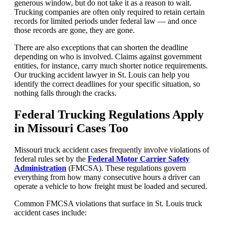
generous window, but do not take it as a reason to wait.
Trucking companies are often only required to retain certain
records for limited periods under federal law — and once
those records are gone, they are gone.
There are also exceptions that can shorten the deadline
depending on who is involved. Claims against government
entities, for instance, carry much shorter notice requirements.
Our trucking accident lawyer in St. Louis can help you
identify the correct deadlines for your specific situation, so
nothing falls through the cracks.
Federal Trucking Regulations Apply
in Missouri Cases Too
Missouri truck accident cases frequently involve violations of
federal rules set by the
Federal Motor Carrier Safety
Administration
(FMCSA). These regulations govern
everything from how many consecutive hours a driver can
operate a vehicle to how freight must be loaded and secured.
Common FMCSA violations that surface in St. Louis truck
accident cases include: