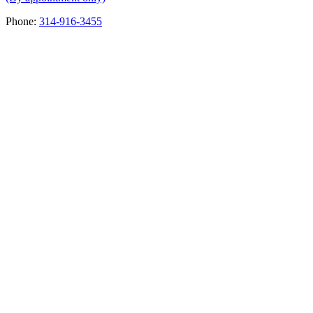
Phone:
314-916-3455