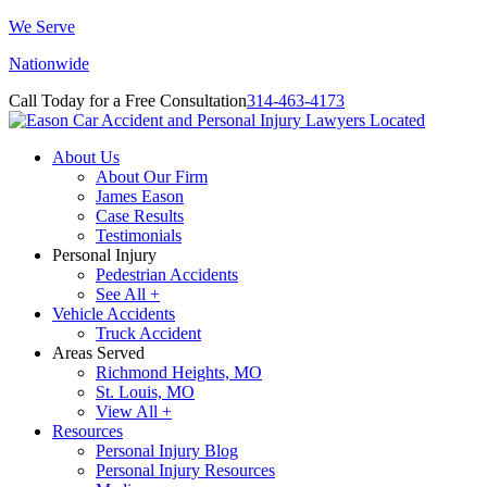
We Serve
Nationwide
Call Today for a Free Consultation
314-463-4173
About Us
About Our Firm
James Eason
Case Results
Testimonials
Personal Injury
Pedestrian Accidents
See All +
Vehicle Accidents
Truck Accident
Areas Served
Richmond Heights, MO
St. Louis, MO
View All +
Resources
Personal Injury Blog
Personal Injury Resources