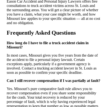
Eason Car Accident and Personal Injury Lawyers offers free
consultations to truck accident victims across St. Louis and
the surrounding areas. You will get a clear picture of whether
you have a claim, what your case might be worth, and how
Missouri law applies to your specific situation — all at no cost
and no obligation.
Frequently Asked Questions
How long do I have to file a truck accident claim in
Missouri?
In most cases, Missouri gives you five years from the date of
the accident to file a personal injury lawsuit. Certain
exceptions apply, particularly if a government agency is
involved. Contact a trucking accident lawyer in St. Louis as
soon as possible to confirm your specific deadline.
Can I still recover compensation if I was partially at fault?
Yes. Missouri’s pure comparative fault rule allows you to
recover compensation even if you share some responsibility
for the crash. Your total recovery is reduced by your
percentage of fault, which is why having experienced legal
representation to keep that number as low as possible matters