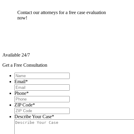
Contact our attorneys for a free case evaluation
now!
Available 24/7
Get a Free Consultation
Name
*
Email
*
Phone
*
ZIP Code
*
Describe Your Case
*