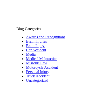
Blog Categories
Awards and Recognitions
Brain Injuries
Brain Injury
Car Accident
Media
Medical Malpractice
Missouri Law
Motorcycle Accident
Personal Injury
Truck Accident
Uncategorized