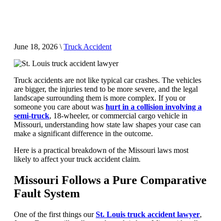
June 18, 2026
\
Truck Accident
Truck accidents are not like typical car crashes. The vehicles
are bigger, the injuries tend to be more severe, and the legal
landscape surrounding them is more complex. If you or
someone you care about was
hurt in a collision involving a
semi-truck
, 18-wheeler, or commercial cargo vehicle in
Missouri, understanding how state law shapes your case can
make a significant difference in the outcome.
Here is a practical breakdown of the Missouri laws most
likely to affect your truck accident claim.
Missouri Follows a Pure Comparative
Fault System
One of the first things our
St. Louis truck accident lawyer
,