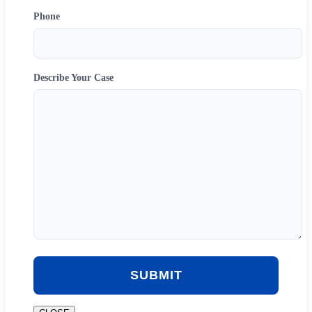
Phone
Describe Your Case
SUBMIT