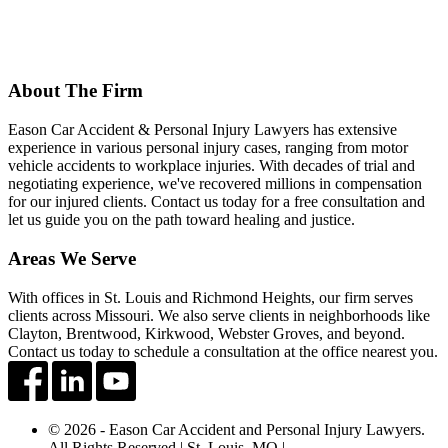
About The Firm
Eason Car Accident & Personal Injury Lawyers has extensive
experience in various personal injury cases, ranging from motor
vehicle accidents to workplace injuries. With decades of trial and
negotiating experience, we've recovered millions in compensation
for our injured clients. Contact us today for a free consultation and
let us guide you on the path toward healing and justice.
Areas We Serve
With offices in St. Louis and Richmond Heights, our firm serves
clients across Missouri. We also serve clients in neighborhoods like
Clayton, Brentwood, Kirkwood, Webster Groves, and beyond.
Contact us today to schedule a consultation at the office nearest you.
© 2026 - Eason Car Accident and Personal Injury Lawyers.
All Rights Reserved | St. Louis, MO |