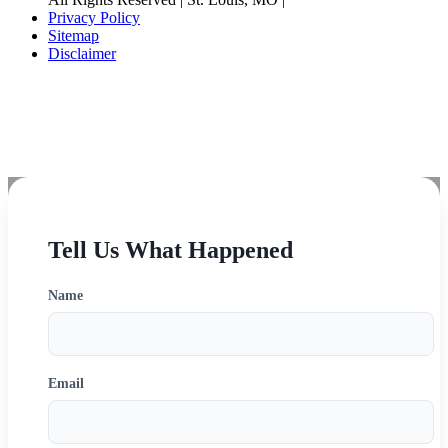
Privacy Policy
Sitemap
Disclaimer
Disclaimer: The choice of a lawyer is an important decision and should not be based solely
upon advertisements.
Tell Us What Happened
Name
Email