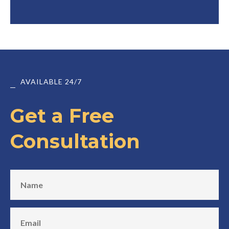
AVAILABLE 24/7
Get a Free
Consultation