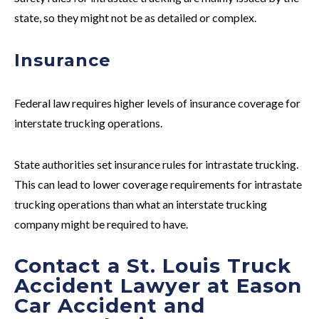
state, so they might not be as detailed or complex.
Insurance
Federal law requires higher levels of insurance coverage for
interstate
trucking operations.
State authorities set insurance rules for
intrastate
trucking.
This can lead to lower coverage requirements for intrastate
trucking operations than what an interstate trucking
company might be required to have.
Contact a St. Louis Truck
Accident Lawyer at Eason
Car Accident and