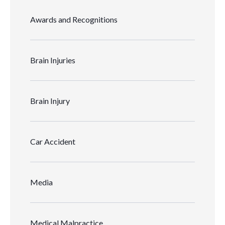
Awards and Recognitions
Brain Injuries
Brain Injury
Car Accident
Media
Medical Malpractice