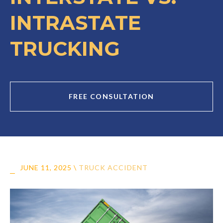
INTRASTATE
TRUCKING
FREE CONSULTATION
JUNE 11, 2025
\
TRUCK ACCIDENT