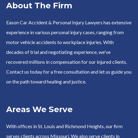
About The Firm
Eason Car Accident & Personal Injury Lawyers has extensive
experience in various personal injury cases, ranging from
motor vehicle accidents to workplace injuries. With
decades of trial and negotiating experience, we've
recovered millions in compensation for our injured clients.
Contact us today for a free consultation and let us guide you
on the path toward healing and justice.
Areas We Serve
With offices in St. Louis and Richmond Heights, our firm
serves clients across Missouri. We also serve clients in