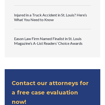
Injured in a Truck Accident in St. Louis? Here’s
What You Need to Know
Eason Law Firm Named Finalist in St. Louis
Magazine’s A-List Readers’ Choice Awards
Contact our attorneys for
a free case evaluation
now!