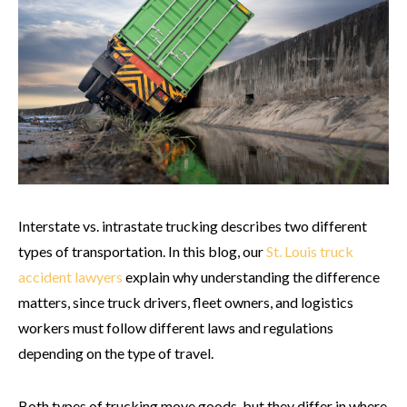
Interstate vs. intrastate trucking describes two different
types of transportation. In this blog, our
St. Louis truck
accident lawyers
explain why understanding the difference
matters, since truck drivers, fleet owners, and logistics
workers must follow different laws and regulations
depending on the type of travel.
Both types of trucking move goods, but they differ in where