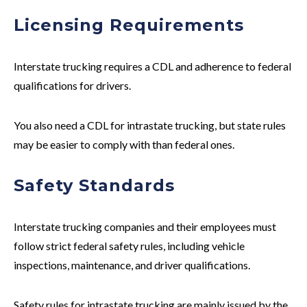
Licensing Requirements
Interstate
trucking requires a CDL and adherence to federal
qualifications for drivers.
You also need a CDL for
intrastate
trucking, but state rules
may be easier to comply with than federal ones.
Safety Standards
Interstate
trucking companies and their employees must
follow strict federal safety rules, including vehicle
inspections, maintenance, and driver qualifications.
Safety rules for
intrastate
trucking are mainly issued by the