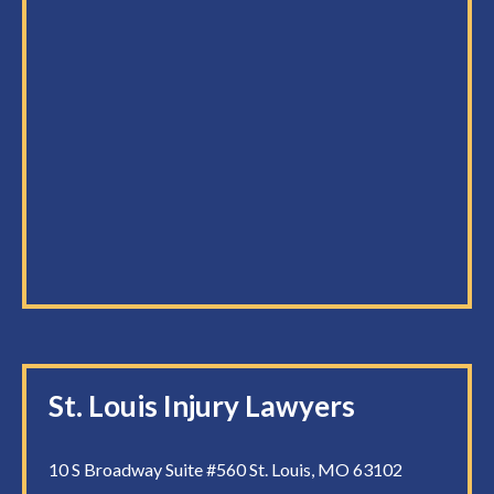
St. Louis Injury Lawyers
10 S Broadway Suite #560 St. Louis, MO 63102