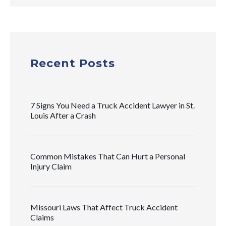
Recent Posts
7 Signs You Need a Truck Accident Lawyer in St.
Louis After a Crash
Common Mistakes That Can Hurt a Personal
Injury Claim
Missouri Laws That Affect Truck Accident
Claims