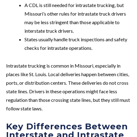
A CDL is still needed for intrastate trucking, but
Missouri’s other rules for intrastate truck drivers
may be less stringent than those applicable to
interstate truck drivers.
States usually handle truck inspections and safety
checks for intrastate operations.
Intrastate trucking is common in Missouri, especially in
places like St. Louis. Local deliveries happen between cities,
ports, or distribution centers. These deliveries do not cross
state lines. Drivers in these operations might face less
regulation than those crossing state lines, but they still must
follow state laws.
Key Differences Between
Interstate and Intrastate