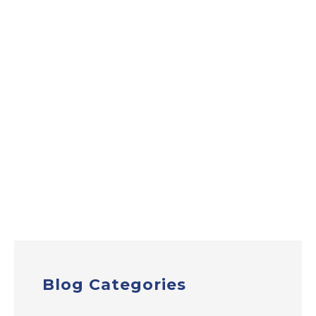
Blog Categories