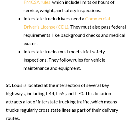
FMCSA rules,
which include limits on hours of
service, weight, and safety inspections.
Interstate truck drivers need a
Commercial
Driver’s License (CDL)
. They must also pass federal
requirements, like background checks and medical
exams.
Interstate trucks must meet strict safety
inspections. They follow rules for vehicle
maintenance and equipment.
St. Louis is located at the intersection of several key
highways, including I-44, I-55, and I-70. This location
attracts a lot of interstate trucking traffic, which means
trucks regularly cross state lines as part of their delivery
routes.