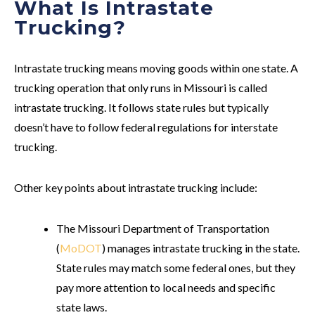
What Is Intrastate
Trucking?
Intrastate trucking means moving goods within one state. A
trucking operation that only runs in Missouri is called
intrastate trucking. It follows state rules but typically
doesn’t have to follow federal regulations for interstate
trucking.
Other key points about intrastate trucking include:
The Missouri Department of Transportation
(
MoDOT
) manages intrastate trucking in the state.
State rules may match some federal ones, but they
pay more attention to local needs and specific
state laws.