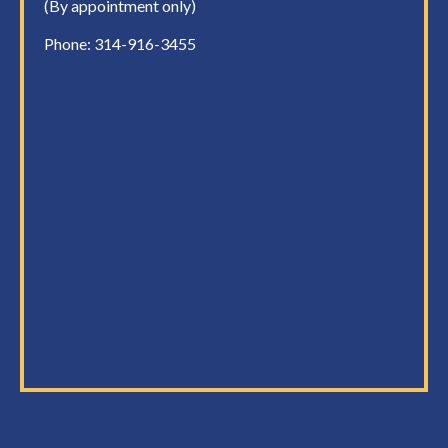
(By appointment only)
Phone:
314-916-3455