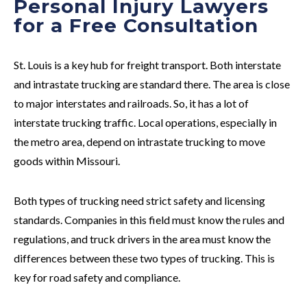
Personal Injury Lawyers
for a Free Consultation
St. Louis is a key hub for freight transport. Both interstate
and intrastate trucking are standard there. The area is close
to major interstates and railroads. So, it has a lot of
interstate trucking traffic. Local operations, especially in
the metro area, depend on intrastate trucking to move
goods within Missouri.
Both types of trucking need strict safety and licensing
standards. Companies in this field must know the rules and
regulations, and truck drivers in the area must know the
differences between these two types of trucking. This is
key for road safety and compliance.