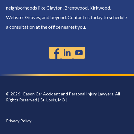
neighborhoods like Clayton, Brentwood, Kirkwood,
Webster Groves, and beyond. Contact us today to schedule
a consultation at the office nearest you.
© 2026 - Eason Car Accident and Personal Injury Lawyers. All
Rights Reserved | St. Louis, MO |
Privacy Policy