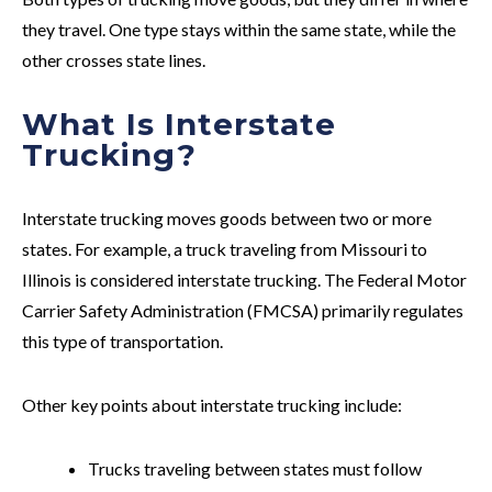
they travel. One type stays within the same state, while the
other crosses state lines.
What Is Interstate
Trucking?
Interstate trucking moves goods between two or more
states. For example, a truck traveling from Missouri to
Illinois is considered interstate trucking. The Federal Motor
Carrier Safety Administration (FMCSA) primarily regulates
this type of transportation.
Other key points about interstate trucking include:
Trucks traveling between states must follow