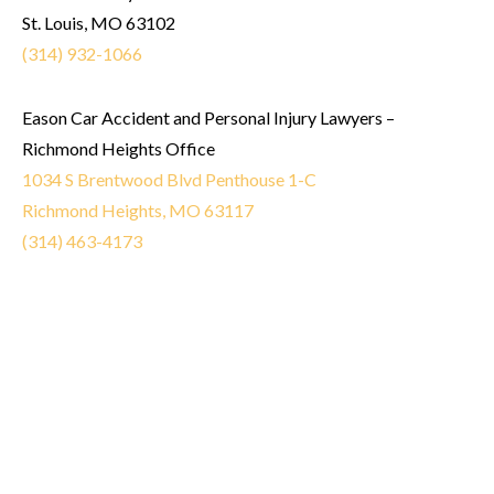
St. Louis, MO 63102
(314) 932-1066
Eason Car Accident and Personal Injury Lawyers –
Richmond Heights Office
1034 S Brentwood Blvd Penthouse 1-C
Richmond Heights, MO 63117
(314) 463-4173