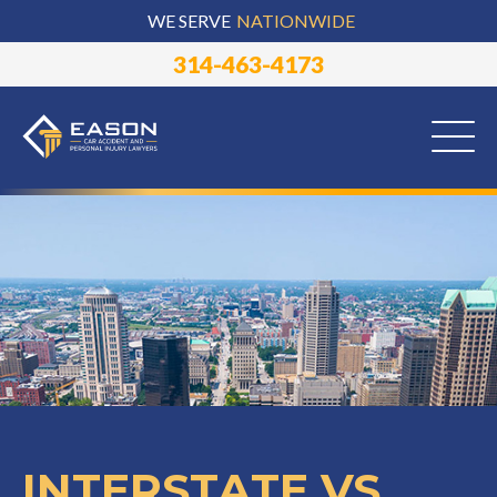
WE SERVE
NATIONWIDE
314-463-4173
INTERSTATE VS.