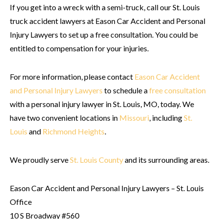
If you get into a wreck with a semi-truck, call our St. Louis
truck accident lawyers at Eason Car Accident and Personal
Injury Lawyers to set up a free consultation. You could be
entitled to compensation for your injuries.
For more information, please contact
Eason Car Accident
and Personal Injury Lawyers
to schedule a
free consultation
with a personal injury lawyer in St. Louis, MO, today. We
have two convenient locations in
Missouri
, including
St.
Louis
and
Richmond Heights
.
We proudly serve
St. Louis County
and its surrounding areas.
Eason Car Accident and Personal Injury Lawyers – St. Louis
Office
10 S Broadway #560