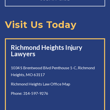
Visit Us Today
Richmond Heights Injury
Lawyers
1034 S Brentwood Blvd Penthouse 1-C, Richmond
Heights, MO 63117
Richmond Heights Law Office Map
Phone:
314-597-9276