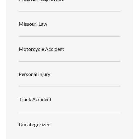
Missouri Law
Motorcycle Accident
Personal Injury
Truck Accident
Uncategorized