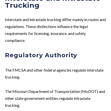
Trucking
Interstate and intrastate trucking differ mainly in routes and
regulations. These distinctions influence the legal
requirements for licensing, insurance, and safety
compliance.
Regulatory Authority
The FMCSA and other federal agencies regulate
interstate
trucking.
The Missouri Department of Transportation (MoDOT) and
other state government entities regulate
intrastate
trucking.