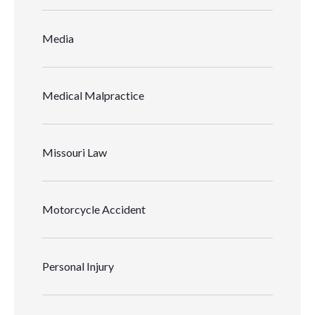
Media
Medical Malpractice
Missouri Law
Motorcycle Accident
Personal Injury