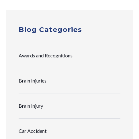
Blog Categories
Awards and Recognitions
Brain Injuries
Brain Injury
Car Accident