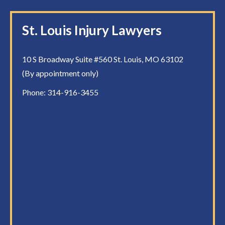
St. Louis Injury Lawyers
10 S Broadway Suite #560 St. Louis, MO 63102
(By appointment only)
Phone:
314-916-3455