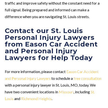
traffic and improve safety without the constant need for a
full signal. Being prepared and informed can make a
difference when you are navigating St. Louis streets.
Contact our St. Louis
Personal Injury Lawyers
from Eason Car Accident
and Personal Injury
Lawyers for Help Today
For more information, please contact
Eason Car Accident
and Personal Injury Lawyers
to schedule a
free consultation
with a personal injury lawyer in St. Louis, MO, today. We
have two convenient locations in
Missouri
, including
St.
Louis
and
Richmond Heights
.