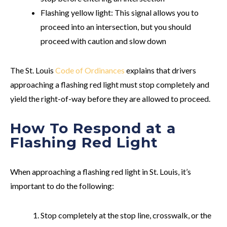
Flashing yellow light:
This signal allows you to
proceed into an intersection, but you should
proceed with caution and slow down
The St. Louis
Code of Ordinances
explains that drivers
approaching a flashing red light must stop completely and
yield the right-of-way before they are allowed to proceed.
How To Respond at a
Flashing Red Light
When approaching a flashing red light in St. Louis, it’s
important to do the following:
Stop completely at the stop line, crosswalk, or the