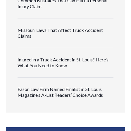
Common Mistakes That Can Hurt a Personal
Injury Claim
Missouri Laws That Affect Truck Accident
Claims
Injured in a Truck Accident in St. Louis? Here’s
What You Need to Know
Eason Law Firm Named Finalist in St. Louis
Magazine’s A-List Readers’ Choice Awards