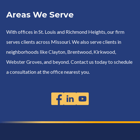
Areas We Serve
With offices in St. Louis and Richmond Heights, our firm
serves clients across Missouri. We also serve clients in
neighborhoods like Clayton, Brentwood, Kirkwood,
Webster Groves, and beyond. Contact us today to schedule
a consultation at the office nearest you.