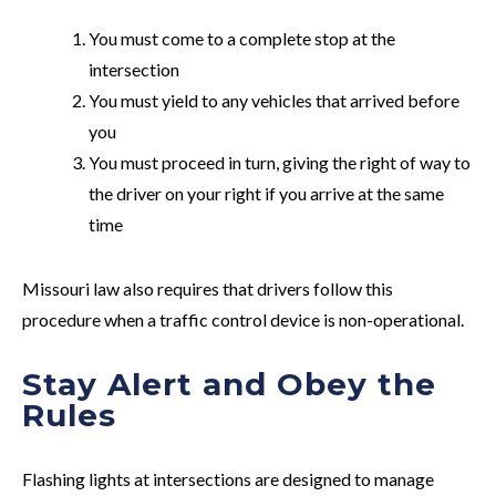
You must come to a complete stop at the
intersection
You must yield to any vehicles that arrived before
you
You must proceed in turn, giving the right of way to
the driver on your right if you arrive at the same
time
Missouri law also requires that drivers follow this
procedure when a traffic control device is non-operational.
Stay Alert and Obey the
Rules
Flashing lights at intersections are designed to manage