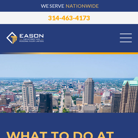
WE SERVE
NATIONWIDE
314-463-4173
WHAT TO DO AT