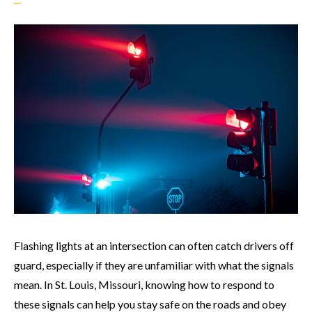
Flashing lights at an intersection can often catch drivers off
guard, especially if they are unfamiliar with what the signals
mean. In St. Louis, Missouri, knowing how to respond to
these signals can help you stay safe on the roads and obey