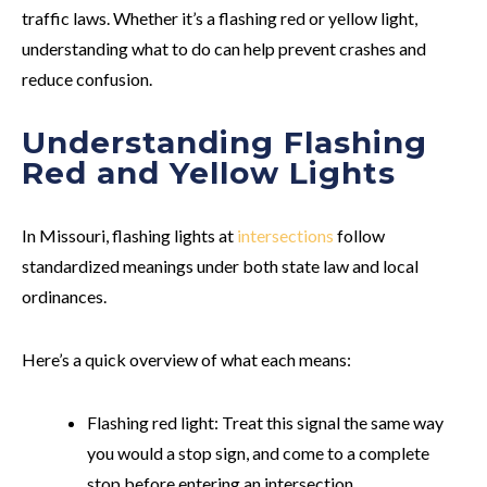
traffic laws. Whether it’s a flashing red or yellow light,
understanding what to do can help prevent crashes and
reduce confusion.
Understanding Flashing
Red and Yellow Lights
In Missouri, flashing lights at
intersections
follow
standardized meanings under both state law and local
ordinances.
Here’s a quick overview of what each means:
Flashing red light:
Treat this signal the same way
you would a stop sign, and come to a complete
stop before entering an intersection