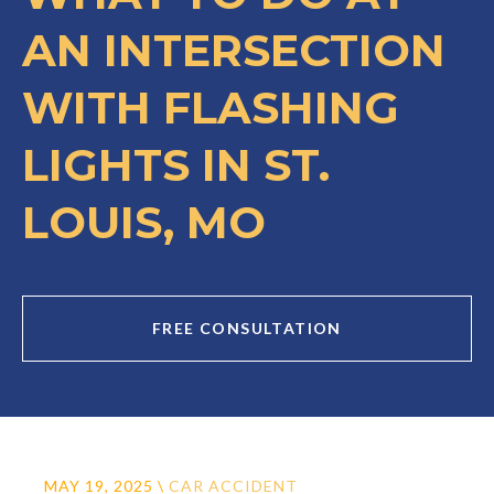
AN INTERSECTION
WITH FLASHING
LIGHTS IN ST.
LOUIS, MO
FREE CONSULTATION
MAY 19, 2025
\
CAR ACCIDENT