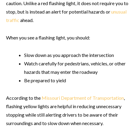
caution. Unlike a red flashing light, it does not require you to
stop, but is instead an alert for potential hazards or
unusual
traffic
ahead.
When you see a flashing light, you should:
Slow down as you approach the intersection
Watch carefully for pedestrians, vehicles, or other
hazards that may enter the roadway
Be prepared to yield
According to the
Missouri Department of Transportation
,
flashing yellow lights are helpful in reducing unnecessary
stopping while still alerting drivers to be aware of their
surroundings and to slow down when necessary.