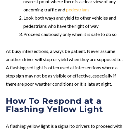
nearest point where there is a clear view of any
oncoming traffic and
pedestrians
Look both ways and yield to other vehicles and
pedestrians who have the right of way
Proceed cautiously only when it is safe to do so
At busy intersections, always be patient. Never assume
another driver will stop or yield when they are supposed to.
A flashing red light is often used at intersections where a
stop sign may not be as visible or effective, especially if
there are poor weather conditions or it is late at night.
How To Respond at a
Flashing Yellow Light
A flashing yellow light is a signal to drivers to proceed with