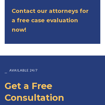
Contact our attorneys for
a free case evaluation
now!
AVAILABLE 24/7
Get a Free
Consultation