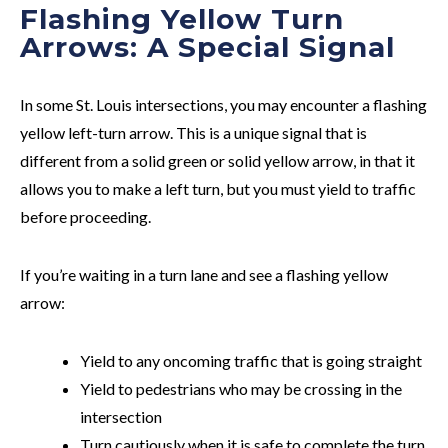
Flashing Yellow Turn
Arrows: A Special Signal
In some St. Louis intersections, you may encounter a flashing
yellow left-turn arrow. This is a unique signal that is
different from a solid green or solid yellow arrow, in that it
allows you to make a left turn, but you must yield to traffic
before proceeding.
If you’re waiting in a turn lane and see a flashing yellow
arrow:
Yield to any oncoming traffic that is going straight
Yield to pedestrians who may be crossing in the
intersection
Turn cautiously when it is safe to complete the turn