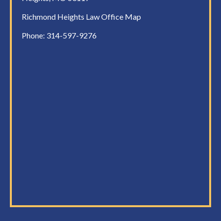
Richmond Heights Law Office Map
Phone:
314-597-9276