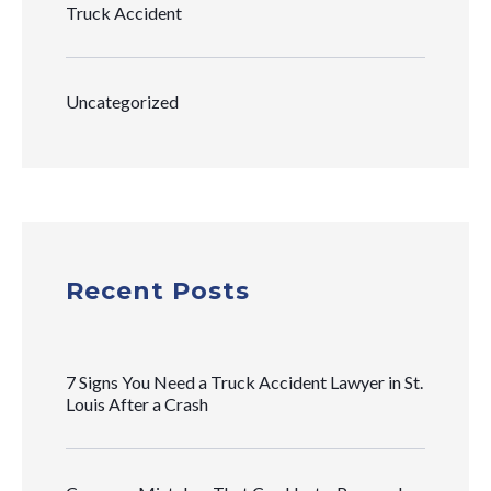
Truck Accident
Uncategorized
Recent Posts
7 Signs You Need a Truck Accident Lawyer in St.
Louis After a Crash