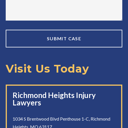
Visit Us Today
Richmond Heights Injury
Lawyers
1034 S Brentwood Blvd Penthouse 1-C, Richmond
Heights, MO 63117