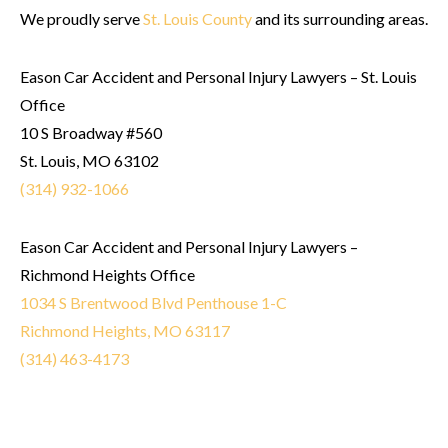
We proudly serve
St. Louis County
and its surrounding areas.
Eason Car Accident and Personal Injury Lawyers – St. Louis
Office
10 S Broadway #560
St. Louis, MO 63102
(314) 932-1066
Eason Car Accident and Personal Injury Lawyers –
Richmond Heights Office
1034 S Brentwood Blvd Penthouse 1-C
Richmond Heights, MO 63117
(314) 463-4173