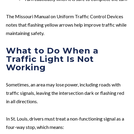
The Missouri Manual on Uniform Traffic Control Devices
notes that flashing yellow arrows help improve traffic while
maintaining safety.
What to Do When a
Traffic Light Is Not
Working
Sometimes, an area may lose power, including roads with
traffic signals, leaving the intersection dark or flashing red
in all directions.
In St. Louis, drivers must treat a non-functioning signal as a
four-way stop, which means: