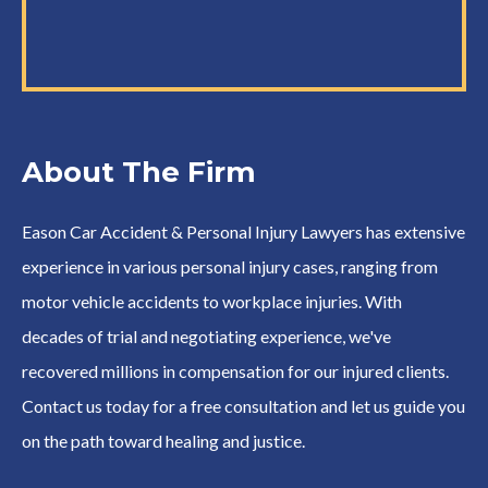
About The Firm
Eason Car Accident & Personal Injury Lawyers has extensive
experience in various personal injury cases, ranging from
motor vehicle accidents to workplace injuries. With
decades of trial and negotiating experience, we've
recovered millions in compensation for our injured clients.
Contact us today for a free consultation and let us guide you
on the path toward healing and justice.