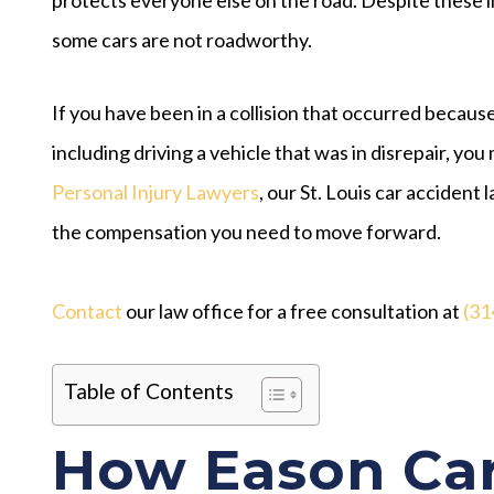
some cars are not roadworthy.
If you have been in a collision that occurred because
including driving a vehicle that was in disrepair, you 
Personal Injury Lawyers
, our St. Louis car acciden
the compensation you need to move forward.
Contact
our law office for a free consultation at
(31
Table of Contents
How Eason Car