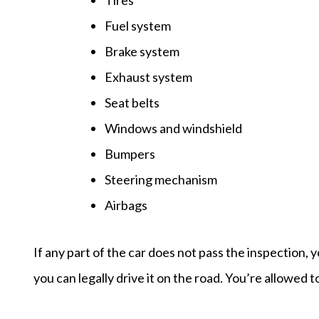
Fuel system
Brake system
Exhaust system
Seat belts
Windows and windshield
Bumpers
Steering mechanism
Airbags
If any part of the car does not pass the inspection,
you can legally drive it on the road. You’re allowed t