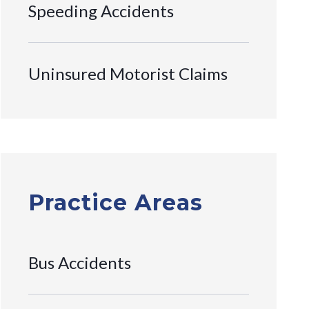
Speeding Accidents
Uninsured Motorist Claims
Practice Areas
Bus Accidents