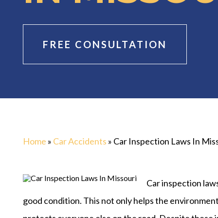
FREE CONSULTATION
Home
»
Car Accidents
»
Car Inspection Laws In Mis
Car inspection laws
good condition. This not only helps the environment b
protects everyone else on the road. Despite these 