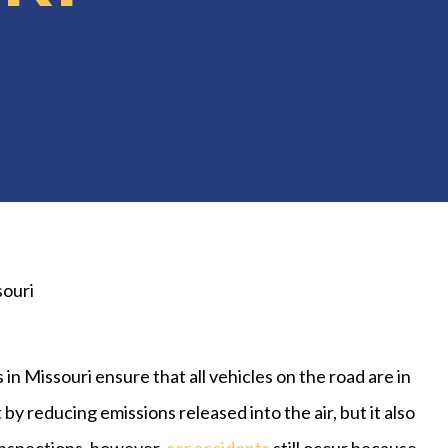
souri
 in Missouri ensure that all vehicles on the road are in
y reducing emissions released into the air, but it also
inspections, however,
car accidents
still occur because