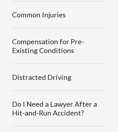
Common Injuries
Compensation for Pre-
Existing Conditions
Distracted Driving
Do I Need a Lawyer After a
Hit-and-Run Accident?