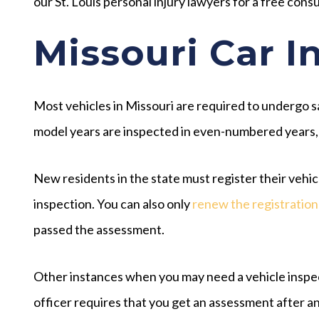
our St. Louis personal injury lawyers for a free consu
Missouri Car I
Most vehicles in Missouri are required to undergo s
model years are inspected in even-numbered years,
New residents in the state must register their vehicl
inspection. You can also only
renew the registration
passed the assessment.
Other instances when you may need a vehicle inspecti
officer requires that you get an assessment after an a