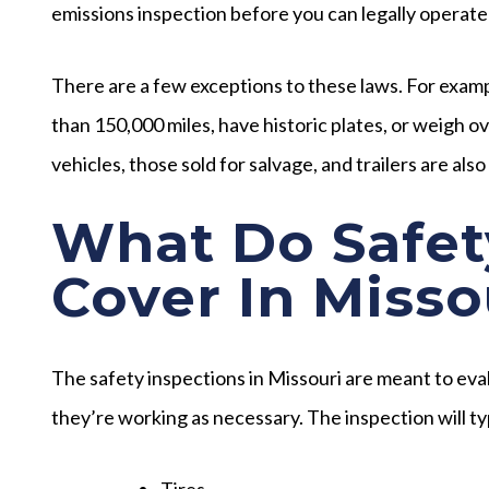
emissions inspection before you can legally operate
There are a few exceptions to these laws. For exampl
than 150,000 miles, have historic plates, or weigh
vehicles, those sold for salvage, and trailers are als
What Do Safet
Cover In Misso
The safety inspections in Missouri are meant to eva
they’re working as necessary. The inspection will ty
Tires