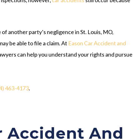
 of another party’s negligence in St. Louis, MO,
may be able to file a claim. At
Eason Car Accident and
t lawyers can help you understand your rights and pursue
4) 463-4173
.
 Accident And