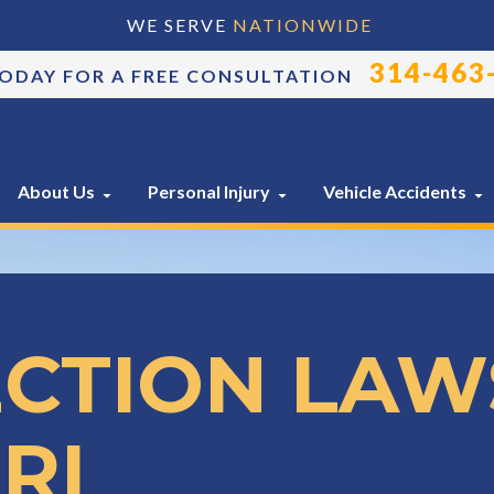
WE SERVE
NATIONWIDE
314-463
TODAY FOR A FREE CONSULTATION
About Us
Personal Injury
Vehicle Accidents
ECTION LAW
RI