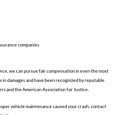
insurance companies
nce, we can pursue fair compensation in even the most
rs in damages and have been recognized by reputable
yers and the American Association for Justice.
proper vehicle maintenance caused your crash, contact