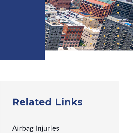
Related Links
Airbag Injuries