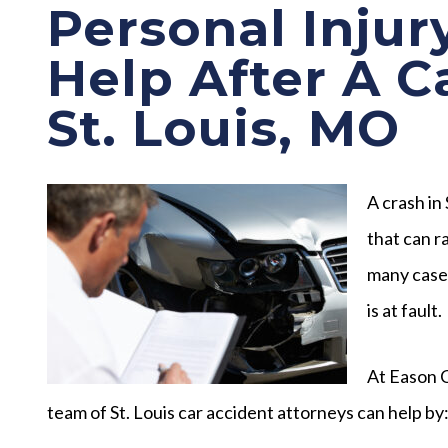
Personal Injur
Help After A C
St. Louis, MO
A crash in
that can r
many cases
is at fault.
At Eason C
team of St. Louis car accident attorneys can help by