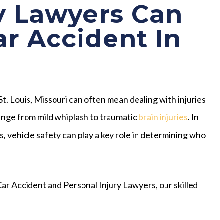
y Lawyers Can
ar Accident In
 St. Louis, Missouri can often mean dealing with injuries
ange from mild whiplash to traumatic
brain injuries
. In
, vehicle safety can play a key role in determining who
ar Accident and Personal Injury Lawyers, our skilled
: