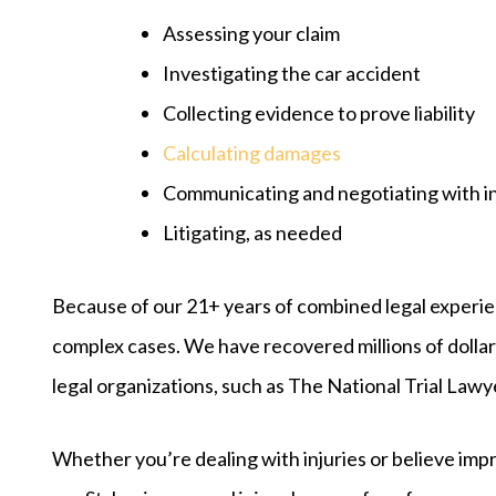
Assessing your claim
Investigating the car accident
Collecting evidence to prove liability
Calculating damages
Communicating and negotiating with 
Litigating, as needed
Because of our 21+ years of combined legal experie
complex cases. We have recovered millions of dolla
legal organizations, such as The National Trial Law
Whether you’re dealing with injuries or believe im