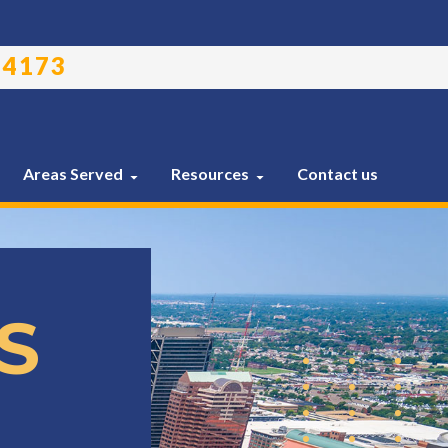
-4173
Areas Served
Resources
Contact us
S