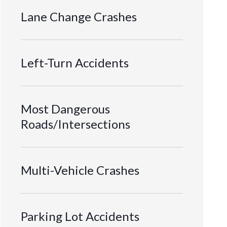
Lane Change Crashes
Left-Turn Accidents
Most Dangerous
Roads/Intersections
Multi-Vehicle Crashes
Parking Lot Accidents