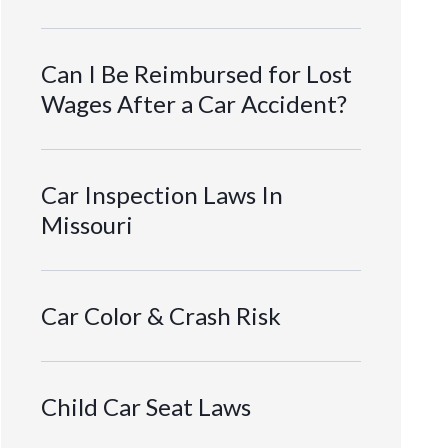
Can I Be Reimbursed for Lost
Wages After a Car Accident?
Car Inspection Laws In
Missouri
Car Color & Crash Risk
Child Car Seat Laws