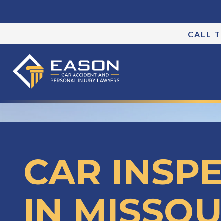
CALL 
CAR INSP
IN MISSOU