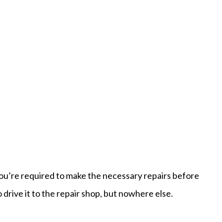
 you’re required to make the necessary repairs before
o drive it to the repair shop, but nowhere else.