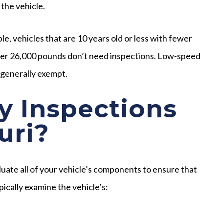
 the vehicle.
e, vehicles that are 10 years old or less with fewer
 over 26,000 pounds don’t need inspections. Low-speed
o generally exempt.
y Inspections
uri?
luate all of your vehicle’s components to ensure that
pically examine the vehicle’s: