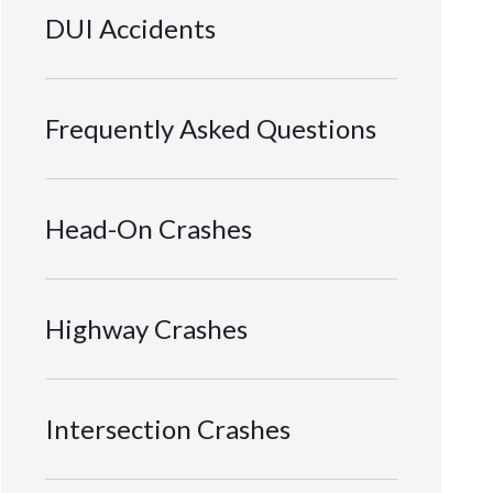
DUI Accidents
Frequently Asked Questions
Head-On Crashes
Highway Crashes
Intersection Crashes