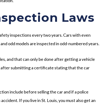
ltation.
nspection Laws
afety inspections every two years. Cars with even
 and odd models are inspected in odd-numbered years.
es, and that can only be done after getting a vehicle
after submitting a certificate stating that the car
on include before selling the car and if a police
ccident. If you live in St. Louis, you must also get an