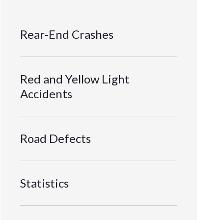
Rear-End Crashes
Red and Yellow Light
Accidents
Road Defects
Statistics