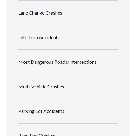
Lane Change Crashes
Left-Turn Accidents
Most Dangerous Roads/Intersections
Multi-Vehicle Crashes
Parking Lot Accidents
Rear-End Crashes