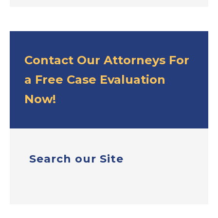
Contact Our Attorneys For
a Free Case Evaluation
Now!
Search our Site