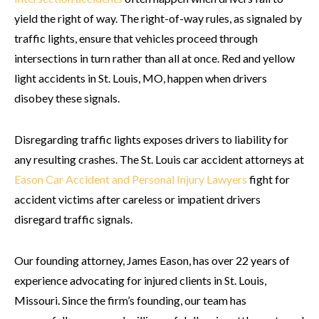
yield the right of way. The right-of-way rules, as signaled by
traffic lights, ensure that vehicles proceed through
intersections in turn rather than all at once. Red and yellow
light accidents in St. Louis, MO, happen when drivers
disobey these signals.
Disregarding traffic lights exposes drivers to liability for
any resulting crashes. The St. Louis car accident attorneys at
Eason Car Accident and Personal Injury Lawyers
fight for
accident victims after careless or impatient drivers
disregard traffic signals.
Our founding attorney, James Eason, has over 22 years of
experience advocating for injured clients in St. Louis,
Missouri. Since the firm’s founding, our team has