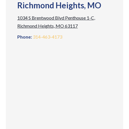
Richmond Heights, MO
1034 S Brentwood Blvd Penthouse 1-C,
Richmond Heights, MO 63117
Phone:
314-463-4173