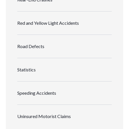
Red and Yellow Light Accidents
Road Defects
Statistics
Speeding Accidents
Uninsured Motorist Claims