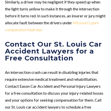
Similarly, a driver may be negligent if they speed up when
the light turns yellow to make it through the intersection
before it turns red. In such instances, an insurer or jury might
allocate fault between the drivers under
Missouri’s pure
comparative fault law.
Contact Our St. Louis Car
Accident Lawyers for a
Free Consultation
An intersection crash can result in disabling injuries that
require extensive medical treatment and rehabilitation.
Contact Eason Car Accident and Personal Injury Lawyers
for a free consultation to discuss your injury-related losses
and your options for seeking compensation for them. Call
our St. Louis car accident lawyers to schedule a free