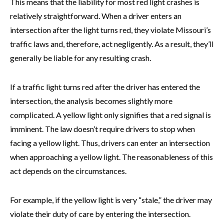
This means that the liability for most red light crashes is
relatively straightforward. When a driver enters an
intersection after the light turns red, they violate Missouri’s
traffic laws and, therefore, act negligently. As a result, they’ll
generally be liable for any resulting crash.
If a traffic light turns red after the driver has entered the
intersection, the analysis becomes slightly more
complicated. A yellow light only signifies that a red signal is
imminent. The law doesn’t require drivers to stop when
facing a yellow light. Thus, drivers can enter an intersection
when approaching a yellow light. The reasonableness of this
act depends on the circumstances.
For example, if the yellow light is very “stale,” the driver may
violate their duty of care by entering the intersection.