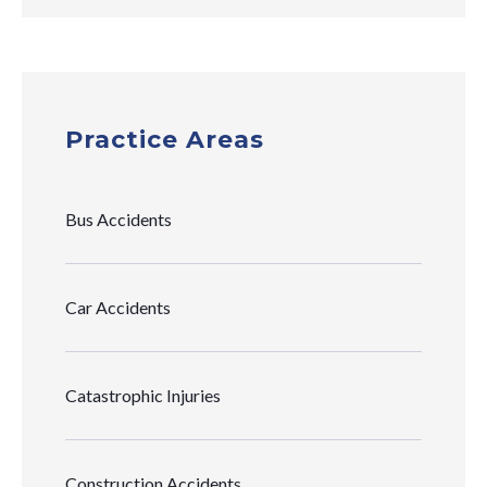
Practice Areas
Bus Accidents
Car Accidents
Catastrophic Injuries
Construction Accidents