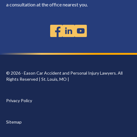
a consultation at the office nearest you.
© 2026 - Eason Car Accident and Personal Injury Lawyers. All
Rights Reserved | St. Louis, MO |
Privacy Policy
Sitemap