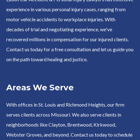
experience in various personal injury cases, ranging from
motor vehicle accidents to workplace injuries. With
decades of trial and negotiating experience, we've
recovered millions in compensation for our injured clients.
Contact us today for a free consultation and let us guide you
on the path toward healing and justice.
Areas We Serve
With offices in St. Louis and Richmond Heights, our firm
serves clients across Missouri. We also serve clients in
neighborhoods like Clayton, Brentwood, Kirkwood,
Webster Groves, and beyond. Contact us today to schedule