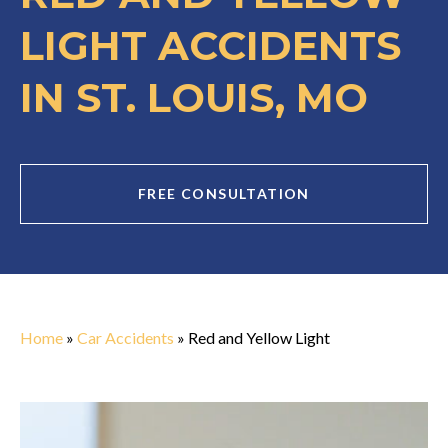
LIGHT ACCIDENTS
IN ST. LOUIS, MO
FREE CONSULTATION
Home
»
Car Accidents
»
Red and Yellow Light