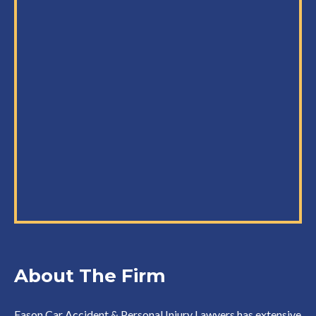
About The Firm
Eason Car Accident & Personal Injury Lawyers has extensive