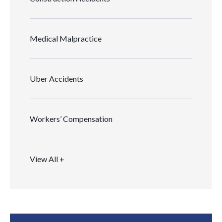
Medical Malpractice
Uber Accidents
Workers’ Compensation
View All +