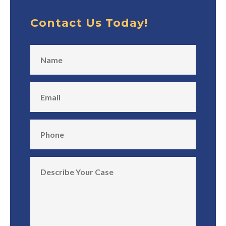
Contact Us Today!