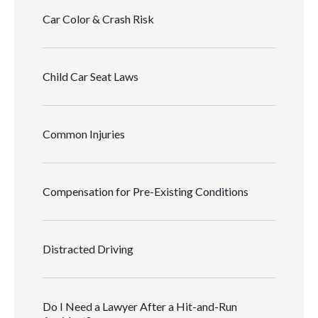
Car Color & Crash Risk
Child Car Seat Laws
Common Injuries
Compensation for Pre-Existing Conditions
Distracted Driving
Do I Need a Lawyer After a Hit-and-Run