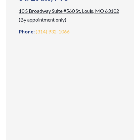
10 S Broadway Suite #560 St. Louis, MO 63102
(By appointment only)
Phone:
(314) 932-1066