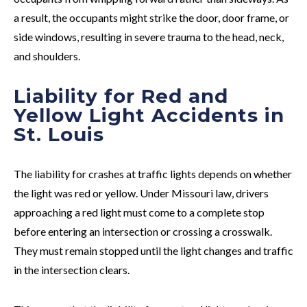
a result, the occupants might strike the door, door frame, or
side windows, resulting in severe trauma to the head, neck,
and shoulders.
Liability for Red and
Yellow Light Accidents in
St. Louis
The liability for crashes at traffic lights depends on whether
the light was red or yellow. Under Missouri law, drivers
approaching a red light must come to a complete stop
before entering an intersection or crossing a crosswalk.
They must remain stopped until the light changes and traffic
in the intersection clears.