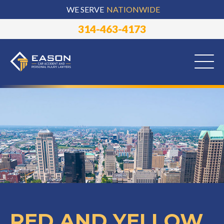
WE SERVE
NATIONWIDE
314-463-4173
RED AND YELLOW