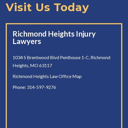
Visit Us Today
Richmond Heights Injury
Lawyers
1034 S Brentwood Blvd Penthouse 1-C, Richmond
Heights, MO 63117
Richmond Heights Law Office Map
Phone:
314-597-9276