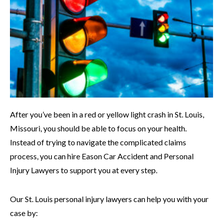
After you’ve been in a red or yellow light crash in St. Louis,
Missouri, you should be able to focus on your health.
Instead of trying to navigate the complicated claims
process, you can hire Eason Car Accident and Personal
Injury Lawyers to support you at every step.
Our St. Louis personal injury lawyers can help you with your
case by: