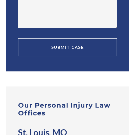
Our Personal Injury Law
Offices
St. Louis, MO