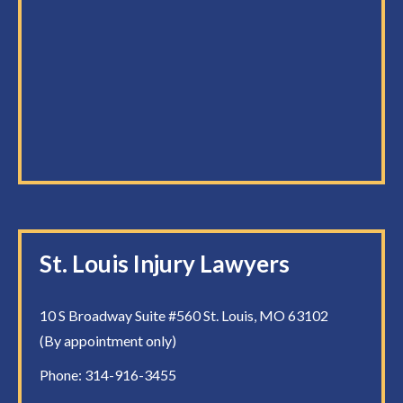
St. Louis Injury Lawyers
10 S Broadway Suite #560 St. Louis, MO 63102
(By appointment only)
Phone:
314-916-3455