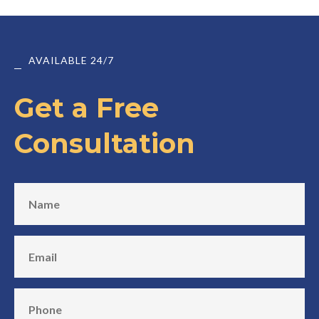
AVAILABLE 24/7
Get a Free
Consultation