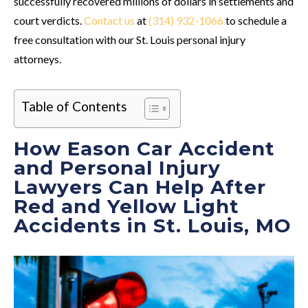
successfully recovered millions of dollars in settlements and
court verdicts.
Contact us
at
(314) 932-1066
to schedule a
free consultation with our St. Louis personal injury
attorneys.
Table of Contents
How Eason Car Accident
and Personal Injury
Lawyers Can Help After
Red and Yellow Light
Accidents in St. Louis, MO