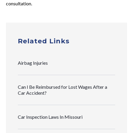
consultation.
Related Links
Airbag Injuries
Can I Be Reimbursed for Lost Wages After a
Car Accident?
Car Inspection Laws In Missouri