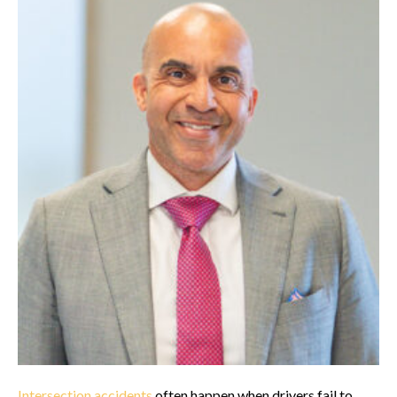
Intersection accidents
often happen when drivers fail to