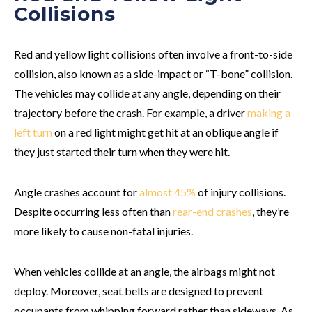
Collisions
Red and yellow light collisions often involve a front-to-side
collision, also known as a side-impact or “T-bone” collision.
The vehicles may collide at any angle, depending on their
trajectory before the crash. For example, a driver
making a
left turn
on a red light might get hit at an oblique angle if
they just started their turn when they were hit.
Angle crashes account for
almost 45%
of injury collisions.
Despite occurring less often than
rear-end crashes
, they’re
more likely to cause non-fatal injuries.
When vehicles collide at an angle, the airbags might not
deploy. Moreover, seat belts are designed to prevent
occupants from whipping forward rather than sideways. As