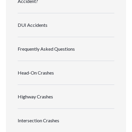
Accident?
DUI Accidents
Frequently Asked Questions
Head-On Crashes
Highway Crashes
Intersection Crashes