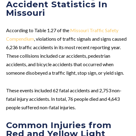
Accident Statistics In
Missouri
According to Table 1.27 of the
Missouri Traffic Safety
Compendium
, violations of traffic signals and signs caused
6,236 traffic accidents in its most recent reporting year.
These collisions included car accidents, pedestrian
accidents, and bicycle accidents that occurred when
someone disobeyed a traffic light, stop sign, or yield sign.
These events included 62 fatal accidents and 2,753 non-
fatal injury accidents. In total, 76 people died and 4,643
people suffered non-fatal injuries.
Common Injuries from
Red and Yellow Light