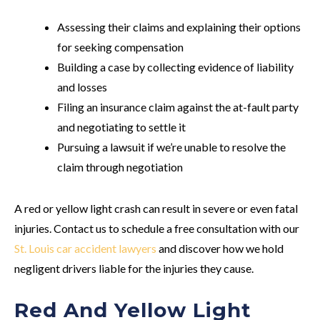
Assessing their claims and explaining their options
for seeking compensation
Building a case by collecting evidence of liability
and losses
Filing an insurance claim against the at-fault party
and negotiating to settle it
Pursuing a lawsuit if we’re unable to resolve the
claim through negotiation
A red or yellow light crash can result in severe or even fatal
injuries. Contact us to schedule a free consultation with our
St. Louis car accident lawyers
and discover how we hold
negligent drivers liable for the injuries they cause.
Red And Yellow Light