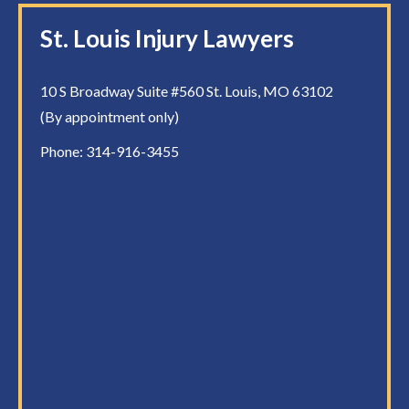
St. Louis Injury Lawyers
10 S Broadway Suite #560 St. Louis, MO 63102
(By appointment only)
Phone:
314-916-3455