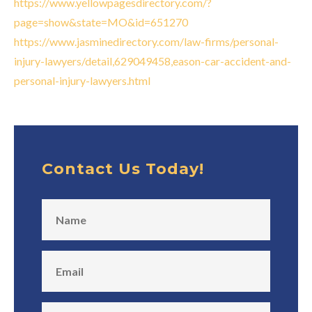
https://www.yellowpagesdirectory.com/?
page=show&state=MO&id=651270
https://www.jasminedirectory.com/law-firms/personal-
injury-lawyers/detail,629049458,eason-car-accident-and-
personal-injury-lawyers.html
Contact Us Today!