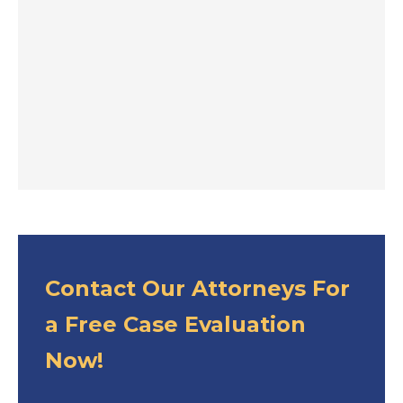
Contact Our Attorneys For
a Free Case Evaluation
Now!