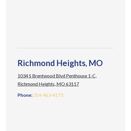
Richmond Heights, MO
1034 S Brentwood Blvd Penthouse 1-C,
Richmond Heights, MO 63117
Phone:
314-463-4173