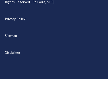
Rights Reserved | St. Louis, MO |
Privacy Policy
Sitemap
Disclaimer