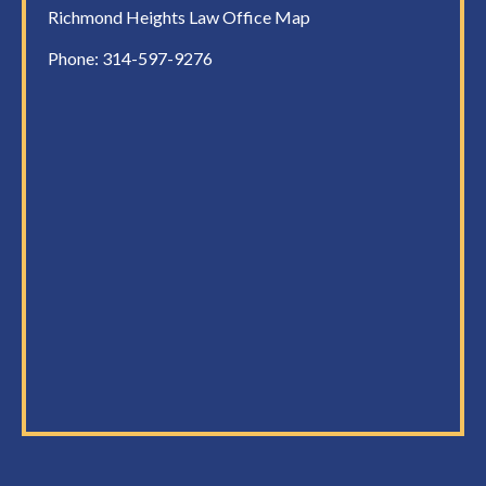
Richmond Heights Law Office Map
Phone:
314-597-9276