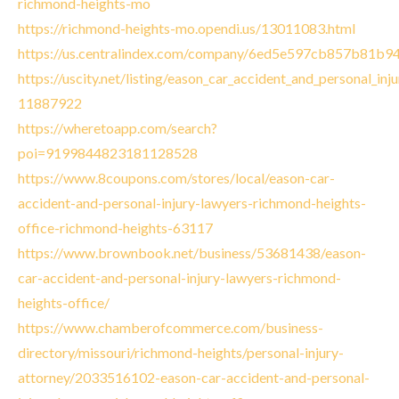
richmond-heights-mo
https://richmond-heights-mo.opendi.us/13011083.html
https://us.centralindex.com/company/6ed5e597cb857b81b
https://uscity.net/listing/eason_car_accident_and_personal_in
11887922
https://wheretoapp.com/search?
poi=9199844823181128528
https://www.8coupons.com/stores/local/eason-car-
accident-and-personal-injury-lawyers-richmond-heights-
office-richmond-heights-63117
https://www.brownbook.net/business/53681438/eason-
car-accident-and-personal-injury-lawyers-richmond-
heights-office/
https://www.chamberofcommerce.com/business-
directory/missouri/richmond-heights/personal-injury-
attorney/2033516102-eason-car-accident-and-personal-