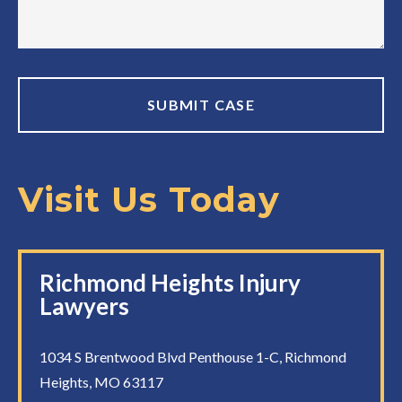
Visit Us Today
Richmond Heights Injury
Lawyers
1034 S Brentwood Blvd Penthouse 1-C, Richmond
Heights, MO 63117