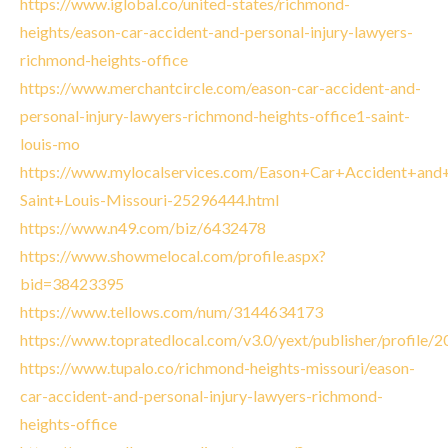
https://www.iglobal.co/united-states/richmond-
heights/eason-car-accident-and-personal-injury-lawyers-
richmond-heights-office
https://www.merchantcircle.com/eason-car-accident-and-
personal-injury-lawyers-richmond-heights-office1-saint-
louis-mo
https://www.mylocalservices.com/Eason+Car+Accident+and+
Saint+Louis-Missouri-25296444.html
https://www.n49.com/biz/6432478
https://www.showmelocal.com/profile.aspx?
bid=38423395
https://www.tellows.com/num/3144634173
https://www.topratedlocal.com/v3.0/yext/publisher/profile
https://www.tupalo.co/richmond-heights-missouri/eason-
car-accident-and-personal-injury-lawyers-richmond-
heights-office