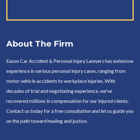
About The Firm
Eason Car Accident & Personal Injury Lawyers has extensive
experience in various personal injury cases, ranging from
motor vehicle accidents to workplace injuries. With
decades of trial and negotiating experience, we've
recovered millions in compensation for our injured clients.
Contact us today for a free consultation and let us guide you
on the path toward healing and justice.