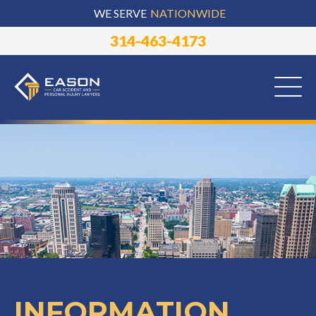
WE SERVE
NATIONWIDE
314-463-4173
INFORMATION