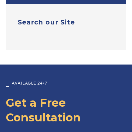
Search our Site
AVAILABLE 24/7
Get a Free
Consultation