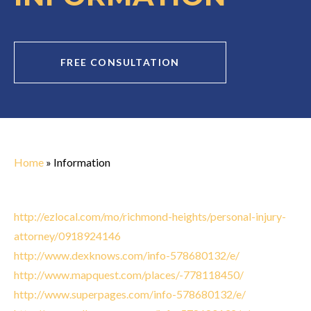
FREE CONSULTATION
Home
»
Information
http://ezlocal.com/mo/richmond-heights/personal-injury-
attorney/0918924146
http://www.dexknows.com/info-578680132/e/
http://www.mapquest.com/places/-778118450/
http://www.superpages.com/info-578680132/e/