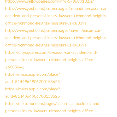
http://www.yellowpages.com/info-578680132/e/
http://www.yext.com/partnerpages/aroundme/eason-car-
accident-and-personal-injury-lawyers-richmond-heights-
office-richmond-heights-missouri-us-c8339a
http://www.yext.com/partnerpages/navmii/eason-car-
accident-and-personal-injury-lawyers-richmond-heights-
office-richmond-heights-missouri-us-c8339a
https://citysquares.com/b/eason-car-accident-and-
personal-injury-lawyers-richmond-heights-office-
26085641
https://maps.apple.com/place?
auid=8144964906700158625
https://maps.apple.com/place?
auid=8144964906700158625
https://nextdoor.com/pages/eason-car-accident-and-
personal-injury-lawyers-richmond-heights-office-