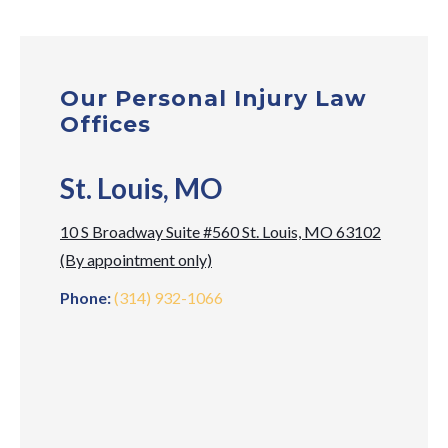
Our Personal Injury Law
Offices
St. Louis, MO
10 S Broadway Suite #560 St. Louis, MO 63102
(By appointment only)
Phone:
(314) 932-1066