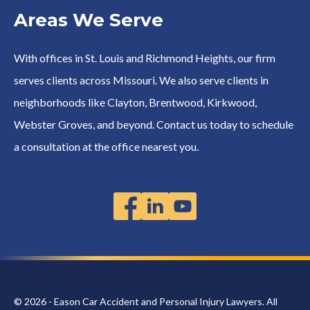
Areas We Serve
With offices in St. Louis and Richmond Heights, our firm
serves clients across Missouri. We also serve clients in
neighborhoods like Clayton, Brentwood, Kirkwood,
Webster Groves, and beyond. Contact us today to schedule
a consultation at the office nearest you.
© 2026 - Eason Car Accident and Personal Injury Lawyers. All