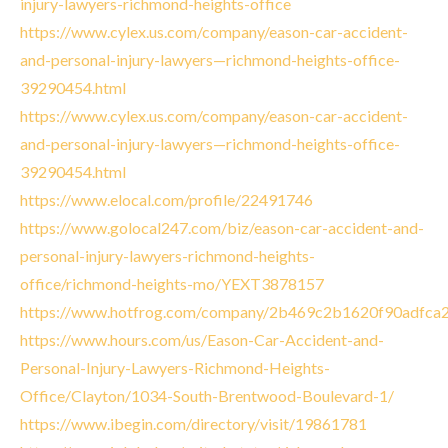
injury-lawyers-richmond-heights-office
https://www.cylex.us.com/company/eason-car-accident-
and-personal-injury-lawyers—richmond-heights-office-
39290454.html
https://www.cylex.us.com/company/eason-car-accident-
and-personal-injury-lawyers—richmond-heights-office-
39290454.html
https://www.elocal.com/profile/22491746
https://www.golocal247.com/biz/eason-car-accident-and-
personal-injury-lawyers-richmond-heights-
office/richmond-heights-mo/YEXT3878157
https://www.hotfrog.com/company/2b469c2b1620f90adfca
https://www.hours.com/us/Eason-Car-Accident-and-
Personal-Injury-Lawyers-Richmond-Heights-
Office/Clayton/1034-South-Brentwood-Boulevard-1/
https://www.ibegin.com/directory/visit/19861781